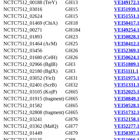
NCTC7512_00188 (TreY)
GH13
VEI49172.1
NCTC7512_03016
GH15
VEI51939.1
NCTC7512_02624
GH15
VEI51551.1
NCTC7512_01469 (ChiA)
GH18
VEI50417.1
NCTC7512_00271
GH184
VEI49254.1
NCTC7512_01893
GH23
VEI50828.1
NCTC7512_01464 (AcM)
GH25
VEI50412.1
NCTC7512_03456
GH26
VEI52369.1
NCTC7512_01680 (CelH)
GH26
VEI50624.1
NCTC7512_02966 (BglB)
GH3
VEI51889.1
NCTC7512_02180 (BglX)
GH3
VEI51111.1
NCTC7512_03052 (YicI)
GH31
VEI51975.1
NCTC7512_02401 (ScrB)
GH32
VEI51331.1
NCTC7512_03105 (KojP)
GH65
VEI52025.1
NCTC7512_01915 (fragment)
GH65
VEI50849.1
NCTC7512_01582
GH65
VEI50528.1
NCTC7512_02808 (fragment)
GH65
VEI51732.1
NCTC7512_03241
GH76
VEI52158.1
NCTC7512_03362 (MalQ)
GH77
VEI52277.1
NCTC7512_01449
GH79
VEI50397.1
NCTC7512_02135
GH8
VEI51066.1