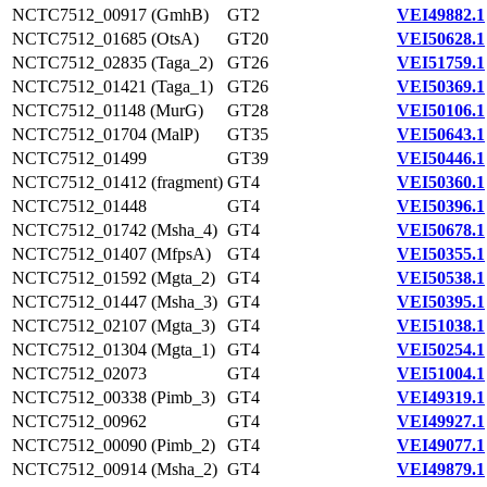
NCTC7512_00917 (GmhB)
GT2
VEI49882.1
NCTC7512_01685 (OtsA)
GT20
VEI50628.1
NCTC7512_02835 (Taga_2)
GT26
VEI51759.1
NCTC7512_01421 (Taga_1)
GT26
VEI50369.1
NCTC7512_01148 (MurG)
GT28
VEI50106.1
NCTC7512_01704 (MalP)
GT35
VEI50643.1
NCTC7512_01499
GT39
VEI50446.1
NCTC7512_01412 (fragment)
GT4
VEI50360.1
NCTC7512_01448
GT4
VEI50396.1
NCTC7512_01742 (Msha_4)
GT4
VEI50678.1
NCTC7512_01407 (MfpsA)
GT4
VEI50355.1
NCTC7512_01592 (Mgta_2)
GT4
VEI50538.1
NCTC7512_01447 (Msha_3)
GT4
VEI50395.1
NCTC7512_02107 (Mgta_3)
GT4
VEI51038.1
NCTC7512_01304 (Mgta_1)
GT4
VEI50254.1
NCTC7512_02073
GT4
VEI51004.1
NCTC7512_00338 (Pimb_3)
GT4
VEI49319.1
NCTC7512_00962
GT4
VEI49927.1
NCTC7512_00090 (Pimb_2)
GT4
VEI49077.1
NCTC7512_00914 (Msha_2)
GT4
VEI49879.1