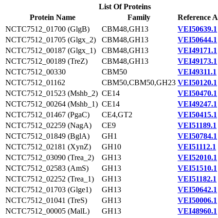
List Of Proteins
Protein Name
Family
Reference A
NCTC7512_01700 (GlgB)
CBM48,GH13
VEI50639.1
NCTC7512_01705 (Glgx_2)
CBM48,GH13
VEI50644.1
NCTC7512_00187 (Glgx_1)
CBM48,GH13
VEI49171.1
NCTC7512_00189 (TreZ)
CBM48,GH13
VEI49173.1
NCTC7512_00330
CBM50
VEI49311.1
NCTC7512_01162
CBM50,CBM50,GH23
VEI50120.1
NCTC7512_01523 (Mshb_2)
CE14
VEI50470.1
NCTC7512_00264 (Mshb_1)
CE14
VEI49247.1
NCTC7512_01467 (PgaC)
CE4,GT2
VEI50415.1
NCTC7512_02259 (NagA)
CE9
VEI51189.1
NCTC7512_01849 (BglA)
GH1
VEI50784.1
NCTC7512_02181 (XynZ)
GH10
VEI51112.1
NCTC7512_03090 (Trea_2)
GH13
VEI52010.1
NCTC7512_02583 (AmS)
GH13
VEI51510.1
NCTC7512_02252 (Trea_1)
GH13
VEI51182.1
NCTC7512_01703 (Glge1)
GH13
VEI50642.1
NCTC7512_01041 (TreS)
GH13
VEI50006.1
NCTC7512_00005 (MalL)
GH13
VEI48960.1