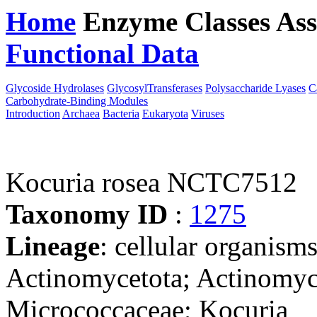
Home
Enzyme Classes
Ass
Functional Data
Downloa
Glycoside Hydrolases
GlycosylTransferases
Polysaccharide Lyases
C
Carbohydrate-Binding Modules
Introduction
Archaea
Bacteria
Eukaryota
Viruses
Kocuria rosea NCTC7512
Taxonomy ID
:
1275
Lineage
: cellular organisms
Actinomycetota; Actinomyc
Micrococcaceae; Kocuria