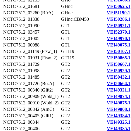
NCTC7512_01681
GHnc
VEI50625.1
NCTC7512_02260 (BfrA)
GHnc
VEI51190.1
NCTC7512_01338
GHnc,CBM50
VEI50286.1
NCTC7512_01990
GT1
VEI50921.1
NCTC7512_03457
GT1
VEI52370.1
NCTC7512_01005
GT1
VEI49970.1
NCTC7512_00088
GT1
VEI49075.1
NCTC7512_01149 (Ftsw_1)
GT119
VEI50107.1
NCTC7512_01931 (Ftsw_2)
GT119
VEI50865.1
NCTC7512_01729
GT2
VEI50667.1
NCTC7512_01998
GT2
VEI50929.1
NCTC7512_01485
GT2
VEI50432.1
NCTC7512_01726 (BcsA)
GT2
VEI50664.1
NCTC7512_00340 (Glft2)
GT2
VEI49321.1
NCTC7512_00909 (Wbbl_1)
GT2
VEI49874.1
NCTC7512_00910 (Wbbl_2)
GT2
VEI49875.1
NCTC7512_00842 (ArnC)
GT2
VEI49808.1
NCTC7512_00405 (Glft1)
GT2
VEI49384.1
NCTC7512_00344
GT2
VEI49325.1
NCTC7512_00406
GT2
VEI49385.1