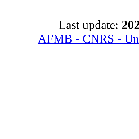
Last update:
202
AFMB - CNRS - Univ