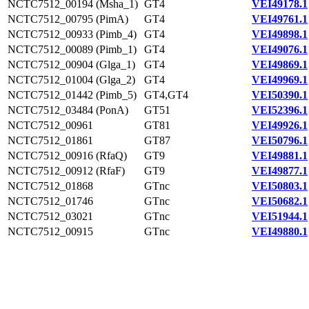
NCTC7512_00194 (Msha_1)
GT4
VEI49178.1
NCTC7512_00795 (PimA)
GT4
VEI49761.1
NCTC7512_00933 (Pimb_4)
GT4
VEI49898.1
NCTC7512_00089 (Pimb_1)
GT4
VEI49076.1
NCTC7512_00904 (Glga_1)
GT4
VEI49869.1
NCTC7512_01004 (Glga_2)
GT4
VEI49969.1
NCTC7512_01442 (Pimb_5)
GT4,GT4
VEI50390.1
NCTC7512_03484 (PonA)
GT51
VEI52396.1
NCTC7512_00961
GT81
VEI49926.1
NCTC7512_01861
GT87
VEI50796.1
NCTC7512_00916 (RfaQ)
GT9
VEI49881.1
NCTC7512_00912 (RfaF)
GT9
VEI49877.1
NCTC7512_01868
GTnc
VEI50803.1
NCTC7512_01746
GTnc
VEI50682.1
NCTC7512_03021
GTnc
VEI51944.1
NCTC7512_00915
GTnc
VEI49880.1