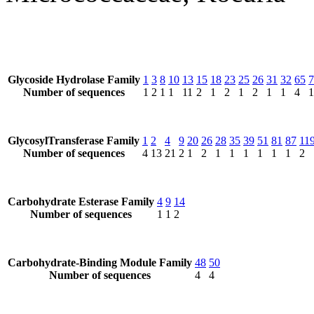
Glycoside Hydrolase Family
1
3
8
10
13
15
18
23
25
26
31
32
65
7
Number of sequences
1
2
1
1
11
2
1
2
1
2
1
1
4
1
GlycosylTransferase Family
1
2
4
9
20
26
28
35
39
51
81
87
11
Number of sequences
4
13
21
2
1
2
1
1
1
1
1
1
2
Carbohydrate Esterase Family
4
9
14
Number of sequences
1
1
2
Carbohydrate-Binding Module Family
48
50
Number of sequences
4
4