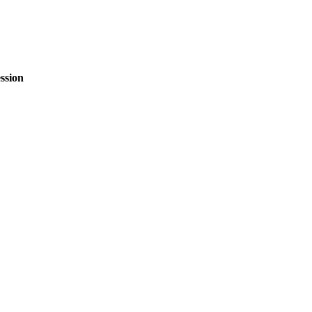
ssion