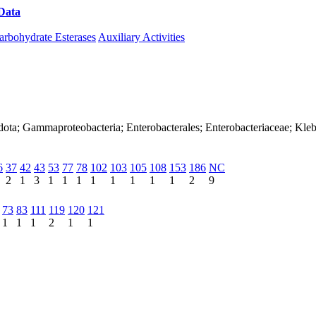
Data
Download CAZy
arbohydrate Esterases
Auxiliary Activities
dota; Gammaproteobacteria; Enterobacterales; Enterobacteriaceae; Kleb
6
37
42
43
53
77
78
102
103
105
108
153
186
NC
2
1
3
1
1
1
1
1
1
1
1
2
9
73
83
111
119
120
121
1
1
1
2
1
1