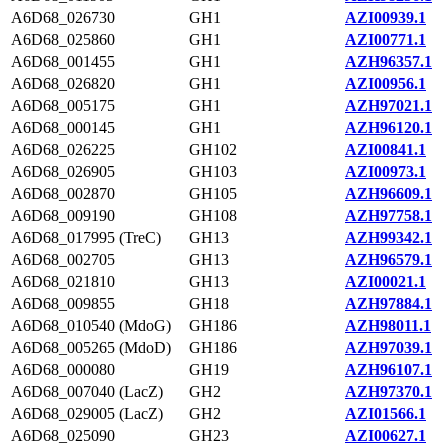
A6D68_026730
GH1
AZI00939.1
A6D68_025860
GH1
AZI00771.1
A6D68_001455
GH1
AZH96357.1
A6D68_026820
GH1
AZI00956.1
A6D68_005175
GH1
AZH97021.1
A6D68_000145
GH1
AZH96120.1
A6D68_026225
GH102
AZI00841.1
A6D68_026905
GH103
AZI00973.1
A6D68_002870
GH105
AZH96609.1
A6D68_009190
GH108
AZH97758.1
A6D68_017995 (TreC)
GH13
AZH99342.1
A6D68_002705
GH13
AZH96579.1
A6D68_021810
GH13
AZI00021.1
A6D68_009855
GH18
AZH97884.1
A6D68_010540 (MdoG)
GH186
AZH98011.1
A6D68_005265 (MdoD)
GH186
AZH97039.1
A6D68_000080
GH19
AZH96107.1
A6D68_007040 (LacZ)
GH2
AZH97370.1
A6D68_029005 (LacZ)
GH2
AZI01566.1
A6D68_025090
GH23
AZI00627.1