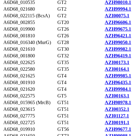
A6D68_010535
GT2
AZH98010.1
A6D68_021680
GT2
AZH99994.1
A6D68_022115 (BcsA)
GT2
AZI00075.1
A6D68_002855
GT20
AZH96606.1
A6D68_019900
GT26
AZH99675.1
A6D68_001810
GT26
AZH96421.1
A6D68_016340 (MurG)
GT28
AZH99050.1
A6D68_021610
GT30
AZH99982.1
A6D68_001800
GT32
AZH96419.1
A6D68_022625
GT35
AZI00173.1
A6D68_022580
GT35
AZI00164.1
A6D68_021625
GT4
AZH99985.1
A6D68_001910
GT4
AZH96435.1
A6D68_021620
GT4
AZH99984.1
A6D68_022575
GT5
AZI00163.1
A6D68_015965 (MrcB)
GT51
AZH98978.1
A6D68_023615
GT51
AZI00352.1
A6D68_027775
GT51
AZI01127.1
A6D68_022725
GT51
AZI00191.1
A6D68_019910
GT56
AZH99677.1
A6D68_021650
GT73
AZH99988.1