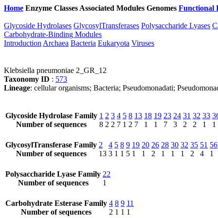
Home
Enzyme Classes
Associated Modules
Genomes
Functional 
Glycoside Hydrolases
GlycosylTransferases
Polysaccharide Lyases
C
Carbohydrate-Binding Modules
Introduction
Archaea
Bacteria
Eukaryota
Viruses
Klebsiella pneumoniae 2_GR_12
Taxonomy ID
:
573
Lineage
: cellular organisms; Bacteria; Pseudomonadati; Pseudomona
Glycoside Hydrolase Family
1
2
3
4
5
8
13
18
19
23
24
31
32
33
3
Number of sequences
8
2
2
7
1
2
7
1
1
7
3
2
2
1
1
GlycosylTransferase Family
2
4
5
8
9
19
20
26
28
30
32
35
51
56
Number of sequences
13
3
1
1
5
1
1
2
1
1
1
2
4
1
Polysaccharide Lyase Family
22
Number of sequences
1
Carbohydrate Esterase Family
4
8
9
11
Number of sequences
2
1
1
1