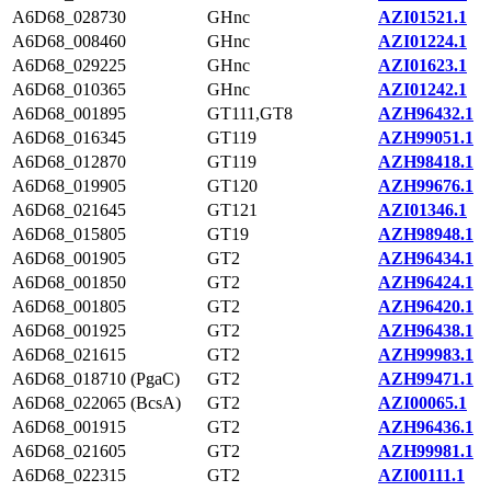
A6D68_028730
GHnc
AZI01521.1
A6D68_008460
GHnc
AZI01224.1
A6D68_029225
GHnc
AZI01623.1
A6D68_010365
GHnc
AZI01242.1
A6D68_001895
GT111,GT8
AZH96432.1
A6D68_016345
GT119
AZH99051.1
A6D68_012870
GT119
AZH98418.1
A6D68_019905
GT120
AZH99676.1
A6D68_021645
GT121
AZI01346.1
A6D68_015805
GT19
AZH98948.1
A6D68_001905
GT2
AZH96434.1
A6D68_001850
GT2
AZH96424.1
A6D68_001805
GT2
AZH96420.1
A6D68_001925
GT2
AZH96438.1
A6D68_021615
GT2
AZH99983.1
A6D68_018710 (PgaC)
GT2
AZH99471.1
A6D68_022065 (BcsA)
GT2
AZI00065.1
A6D68_001915
GT2
AZH96436.1
A6D68_021605
GT2
AZH99981.1
A6D68_022315
GT2
AZI00111.1