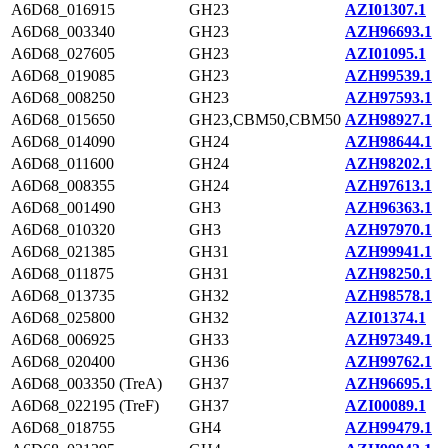
A6D68_016915
GH23
AZI01307.1
A6D68_003340
GH23
AZH96693.1
A6D68_027605
GH23
AZI01095.1
A6D68_019085
GH23
AZH99539.1
A6D68_008250
GH23
AZH97593.1
A6D68_015650
GH23,CBM50,CBM50
AZH98927.1
A6D68_014090
GH24
AZH98644.1
A6D68_011600
GH24
AZH98202.1
A6D68_008355
GH24
AZH97613.1
A6D68_001490
GH3
AZH96363.1
A6D68_010320
GH3
AZH97970.1
A6D68_021385
GH31
AZH99941.1
A6D68_011875
GH31
AZH98250.1
A6D68_013735
GH32
AZH98578.1
A6D68_025800
GH32
AZI01374.1
A6D68_006925
GH33
AZH97349.1
A6D68_020400
GH36
AZH99762.1
A6D68_003350 (TreA)
GH37
AZH96695.1
A6D68_022195 (TreF)
GH37
AZI00089.1
A6D68_018755
GH4
AZH99479.1