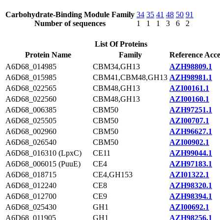
Carbohydrate-Binding Module Family
34
35
41
48
50
91
Number of sequences
1
1
1
3
6
2
List Of Proteins
Protein Name
Family
Reference Acce
A6D68_014985
CBM34,GH13
AZH98809.1
A6D68_015985
CBM41,CBM48,GH13
AZH98981.1
A6D68_022565
CBM48,GH13
AZI00161.1
A6D68_022560
CBM48,GH13
AZI00160.1
A6D68_006385
CBM50
AZH97251.1
A6D68_025505
CBM50
AZI00707.1
A6D68_002960
CBM50
AZH96627.1
A6D68_026540
CBM50
AZI00902.1
A6D68_016310 (LpxC)
CE11
AZH99044.1
A6D68_006015 (PuuE)
CE4
AZH97183.1
A6D68_018715
CE4,GH153
AZI01322.1
A6D68_012240
CE8
AZH98320.1
A6D68_012700
CE9
AZH98394.1
A6D68_025430
GH1
AZI00692.1
A6D68_011905
GH1
AZH98256.1