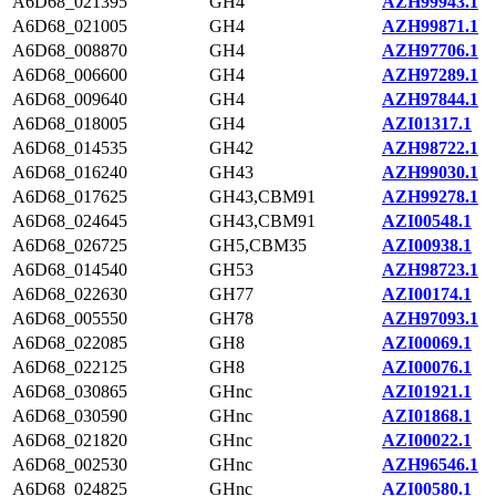
A6D68_021395
GH4
AZH99943.1
A6D68_021005
GH4
AZH99871.1
A6D68_008870
GH4
AZH97706.1
A6D68_006600
GH4
AZH97289.1
A6D68_009640
GH4
AZH97844.1
A6D68_018005
GH4
AZI01317.1
A6D68_014535
GH42
AZH98722.1
A6D68_016240
GH43
AZH99030.1
A6D68_017625
GH43,CBM91
AZH99278.1
A6D68_024645
GH43,CBM91
AZI00548.1
A6D68_026725
GH5,CBM35
AZI00938.1
A6D68_014540
GH53
AZH98723.1
A6D68_022630
GH77
AZI00174.1
A6D68_005550
GH78
AZH97093.1
A6D68_022085
GH8
AZI00069.1
A6D68_022125
GH8
AZI00076.1
A6D68_030865
GHnc
AZI01921.1
A6D68_030590
GHnc
AZI01868.1
A6D68_021820
GHnc
AZI00022.1
A6D68_002530
GHnc
AZH96546.1
A6D68_024825
GHnc
AZI00580.1