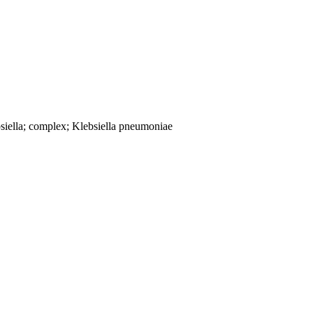
siella; complex; Klebsiella pneumoniae