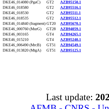
DKE46_014080 (PgaC)
GT2
AZB95150.1
DKE46_018580
GT2
AZB95516.1
DKE46_018530
GT2
AZB95511.1
DKE46_018535
GT2
AZB95512.1
DKE46_014840 (fragment)
GT20
AZB95670.1
DKE46_000760 (MurG)
GT28
AZB94059.1
DKE46_003165
GT4
AZB94265.1
DKE46_015210
GT4
AZB95240.1
DKE46_006490 (MrcB)
GT51
AZB94549.1
DKE46_013820 (MtgA)
GT51
AZB95125.1
Last update:
202
AFMB - CNRS - Univ