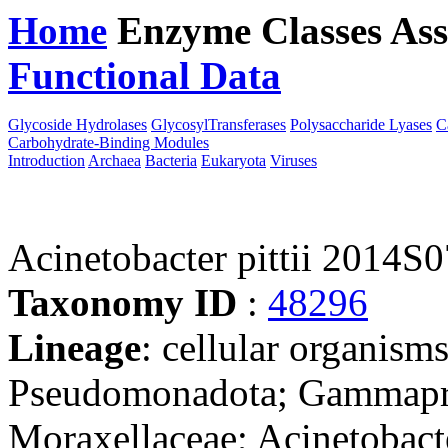
Home
Enzyme Classes
Ass
Functional Data
Downloa
Glycoside Hydrolases
GlycosylTransferases
Polysaccharide Lyases
C
Carbohydrate-Binding Modules
Introduction
Archaea
Bacteria
Eukaryota
Viruses
Acinetobacter pittii 2014S
Taxonomy ID
:
48296
Lineage
: cellular organism
Pseudomonadota; Gammaprot
Moraxellaceae; Acinetobact