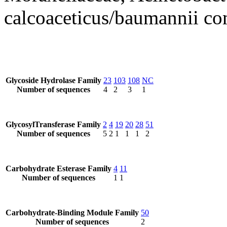
calcoaceticus/baumannii c
Glycoside Hydrolase Family
23
103
108
NC
Number of sequences
4
2
3
1
GlycosylTransferase Family
2
4
19
20
28
51
Number of sequences
5
2
1
1
1
2
Carbohydrate Esterase Family
4
11
Number of sequences
1
1
Carbohydrate-Binding Module Family
50
Number of sequences
2