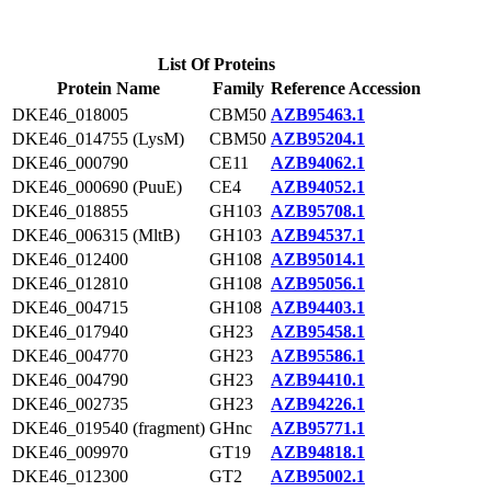
List Of Proteins
Protein Name
Family
Reference Accession
DKE46_018005
CBM50
AZB95463.1
DKE46_014755 (LysM)
CBM50
AZB95204.1
DKE46_000790
CE11
AZB94062.1
DKE46_000690 (PuuE)
CE4
AZB94052.1
DKE46_018855
GH103
AZB95708.1
DKE46_006315 (MltB)
GH103
AZB94537.1
DKE46_012400
GH108
AZB95014.1
DKE46_012810
GH108
AZB95056.1
DKE46_004715
GH108
AZB94403.1
DKE46_017940
GH23
AZB95458.1
DKE46_004770
GH23
AZB95586.1
DKE46_004790
GH23
AZB94410.1
DKE46_002735
GH23
AZB94226.1
DKE46_019540 (fragment)
GHnc
AZB95771.1
DKE46_009970
GT19
AZB94818.1
DKE46_012300
GT2
AZB95002.1