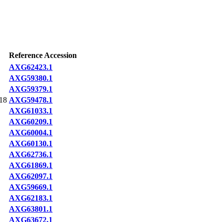
Reference Accession
AXG62423.1
AXG59380.1
AXG59379.1
18
AXG59478.1
AXG61033.1
AXG60209.1
AXG60004.1
AXG60130.1
AXG62736.1
AXG61869.1
AXG62097.1
AXG59669.1
AXG62183.1
AXG63801.1
AXG63672.1