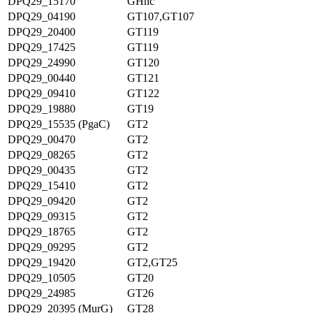
DPQ29_15170
GHnc
DPQ29_04190
GT107,GT107
DPQ29_20400
GT119
DPQ29_17425
GT119
DPQ29_24990
GT120
DPQ29_00440
GT121
DPQ29_09410
GT122
DPQ29_19880
GT19
DPQ29_15535 (PgaC)
GT2
DPQ29_00470
GT2
DPQ29_08265
GT2
DPQ29_00435
GT2
DPQ29_15410
GT2
DPQ29_09420
GT2
DPQ29_09315
GT2
DPQ29_18765
GT2
DPQ29_09295
GT2
DPQ29_19420
GT2,GT25
DPQ29_10505
GT20
DPQ29_24985
GT26
DPQ29_20395 (MurG)
GT28