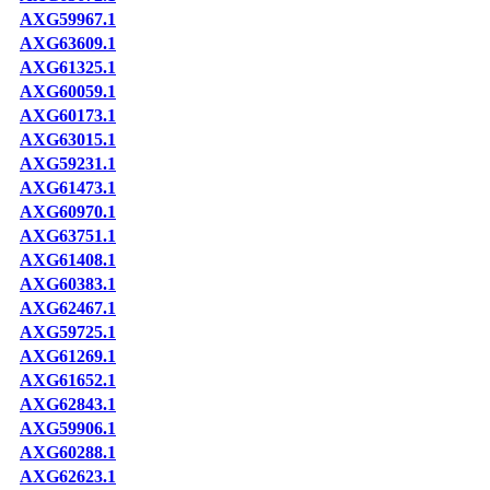
AXG59967.1
AXG63609.1
AXG61325.1
AXG60059.1
AXG60173.1
AXG63015.1
AXG59231.1
AXG61473.1
AXG60970.1
AXG63751.1
AXG61408.1
AXG60383.1
AXG62467.1
AXG59725.1
AXG61269.1
AXG61652.1
AXG62843.1
AXG59906.1
AXG60288.1
AXG62623.1