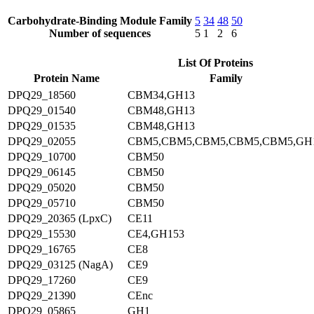
Carbohydrate-Binding Module Family
5
34
48
50
Number of sequences
5
1
2
6
List Of Proteins
Protein Name
Family
DPQ29_18560
CBM34,GH13
DPQ29_01540
CBM48,GH13
DPQ29_01535
CBM48,GH13
DPQ29_02055
CBM5,CBM5,CBM5,CBM5,CBM5,GH
DPQ29_10700
CBM50
DPQ29_06145
CBM50
DPQ29_05020
CBM50
DPQ29_05710
CBM50
DPQ29_20365 (LpxC)
CE11
DPQ29_15530
CE4,GH153
DPQ29_16765
CE8
DPQ29_03125 (NagA)
CE9
DPQ29_17260
CE9
DPQ29_21390
CEnc
DPQ29_05865
GH1