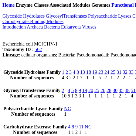
Home
Enzyme Classes
Associated Modules
Genomes
Functional 
Glycoside Hydrolases
GlycosylTransferases
Polysaccharide Lyases
C
Carbohydrate-Binding Modules
Introduction
Archaea
Bacteria
Eukaryota
Viruses
Escherichia coli MCJCHV-1
Taxonomy ID
:
562
Lineage
: cellular organisms; Bacteria; Pseudomonadati; Pseudomona
Glycoside Hydrolase Family
1
2
3
4
8
13
18
19
23
24
25
31
32
33
Number of sequences
4
3
2
2
1
7
1
1
5
2
1
2
2
1
GlycosylTransferase Family
2
4
5
8
9
19
20
25
26
28
30
35
38
51
Number of sequences
10
5
1
3
3
1
1
1
1
1
1
2
1
4
Polysaccharide Lyase Family
NC
Number of sequences
1
Carbohydrate Esterase Family
4
8
9
11
NC
Number of sequences
1
1
2
1
1