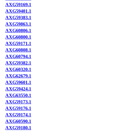
AXG59169.1
AXG59401.1
AXG59383.1
AXG59863.1
AXG60806.1
AXG60800.1
AXG59171.1
AXG60808.1
AXG60794.1
AXG59382.1
AXG60320.1
AXG62679.1
AXG59601.1
AXG59424.1
AXG63550.1
AXG59173.1
AXG59176.1
AXG59174.1
AXG60590.1
AXG59180.1