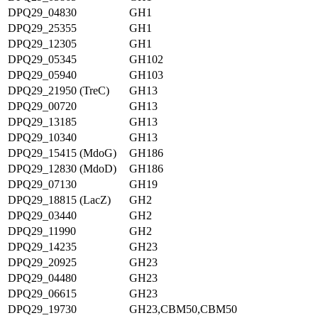
DPQ29_04830
GH1
DPQ29_25355
GH1
DPQ29_12305
GH1
DPQ29_05345
GH102
DPQ29_05940
GH103
DPQ29_21950 (TreC)
GH13
DPQ29_00720
GH13
DPQ29_13185
GH13
DPQ29_10340
GH13
DPQ29_15415 (MdoG)
GH186
DPQ29_12830 (MdoD)
GH186
DPQ29_07130
GH19
DPQ29_18815 (LacZ)
GH2
DPQ29_03440
GH2
DPQ29_11990
GH2
DPQ29_14235
GH23
DPQ29_20925
GH23
DPQ29_04480
GH23
DPQ29_06615
GH23
DPQ29_19730
GH23,CBM50,CBM50