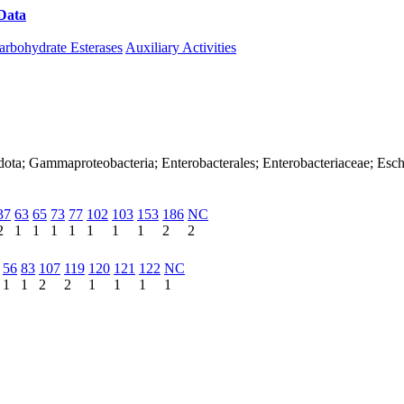
Data
Download CAZy
arbohydrate Esterases
Auxiliary Activities
dota; Gammaproteobacteria; Enterobacterales; Enterobacteriaceae; Esch
37
63
65
73
77
102
103
153
186
NC
2
1
1
1
1
1
1
1
2
2
56
83
107
119
120
121
122
NC
1
1
2
2
1
1
1
1