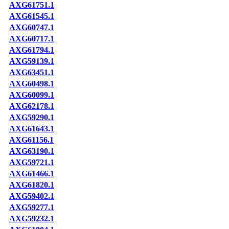
AXG61751.1
AXG61545.1
AXG60747.1
AXG60717.1
AXG61794.1
AXG59139.1
AXG63451.1
AXG60498.1
AXG60099.1
AXG62178.1
AXG59290.1
AXG61643.1
AXG61156.1
AXG63190.1
AXG59721.1
AXG61466.1
AXG61820.1
AXG59402.1
AXG59277.1
AXG59232.1