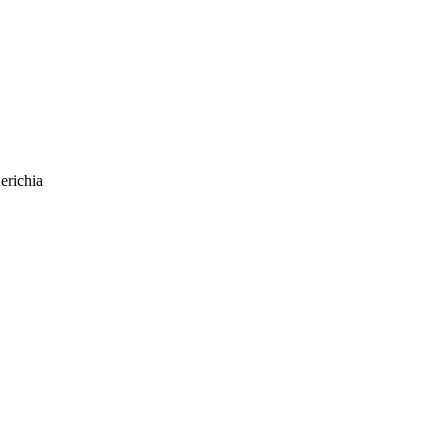
erichia