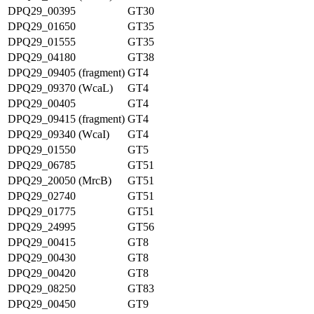
DPQ29_00395
GT30
DPQ29_01650
GT35
DPQ29_01555
GT35
DPQ29_04180
GT38
DPQ29_09405 (fragment)
GT4
DPQ29_09370 (WcaL)
GT4
DPQ29_00405
GT4
DPQ29_09415 (fragment)
GT4
DPQ29_09340 (WcaI)
GT4
DPQ29_01550
GT5
DPQ29_06785
GT51
DPQ29_20050 (MrcB)
GT51
DPQ29_02740
GT51
DPQ29_01775
GT51
DPQ29_24995
GT56
DPQ29_00415
GT8
DPQ29_00430
GT8
DPQ29_00420
GT8
DPQ29_08250
GT83
DPQ29_00450
GT9