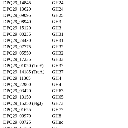
DPQ29_14845
GH24
DPQ29_13620
GH24
DPQ29_09095
GH25
DPQ29_08940
GH3
DPQ29_15120
GH3
DPQ29_00235
GH31
DPQ29_24430
GH31
DPQ29_07775
GH32
DPQ29_05550
GH32
DPQ29_17235
GH33
DPQ29_01050 (TreF)
GH37
DPQ29_14185 (TreA)
GH37
DPQ29_11365
GH4
DPQ29_22960
GH4
DPQ29_03420
GH63
DPQ29_13150
GH65
DPQ29_15250 (FlgJ)
GH73
DPQ29_01655
GH77
DPQ29_00970
GH8
DPQ29_00725
GHnc