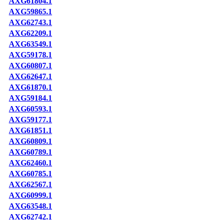
AXG61804.1
AXG59865.1
AXG62743.1
AXG62209.1
AXG63549.1
AXG59178.1
AXG60807.1
AXG62647.1
AXG61870.1
AXG59184.1
AXG60593.1
AXG59177.1
AXG61851.1
AXG60809.1
AXG60789.1
AXG62460.1
AXG60785.1
AXG62567.1
AXG60999.1
AXG63548.1
AXG62742.1