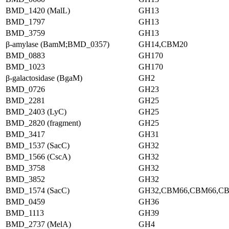
BMD_1420 (MalL)
GH13
BMD_1797
GH13
BMD_3759
GH13
β-amylase (BamM;BMD_0357)
GH14,CBM20
BMD_0883
GH170
BMD_1023
GH170
β-galactosidase (BgaM)
GH2
BMD_0726
GH23
BMD_2281
GH25
BMD_2403 (LyC)
GH25
BMD_2820 (fragment)
GH25
BMD_3417
GH31
BMD_1537 (SacC)
GH32
BMD_1566 (CscA)
GH32
BMD_3758
GH32
BMD_3852
GH32
BMD_1574 (SacC)
GH32,CBM66,CBM66,C
BMD_0459
GH36
BMD_1113
GH39
BMD_2737 (MelA)
GH4