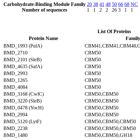
Carbohydrate-Binding Module Family
20
38
41
48
50
66
68
NC
Number of sequences
1
1
2
2
26
3
1
1
List Of Proteins
Protein Name
Famil
BMD_1993 (PulA)
CBM41,CBM41,CBM48,
BMD_2710
CBM50
BMD_2101 (SleB)
CBM50
BMD_4635 (SafA)
CBM50
BMD_2993
CBM50
BMD_1265
CBM50
BMD_4084
CBM50
BMD_3168 (CwlC)
CBM50,CBM50
BMD_3220 (SleB)
CBM50,CBM50
BMD_0478 (YocH)
CBM50,CBM50
BMD_2994
CBM50,CBM50
BMD_5120 (LytF)
CBM50,CBM50,CBM50
BMD_2238
CBM50,CBM50,CBM50
BMD_1480
CBM50,CBM50,GH18