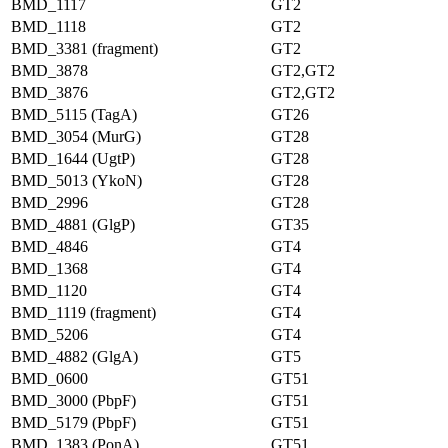
BMD_1117
GT2
BMD_1118
GT2
BMD_3381 (fragment)
GT2
BMD_3878
GT2,GT2
BMD_3876
GT2,GT2
BMD_5115 (TagA)
GT26
BMD_3054 (MurG)
GT28
BMD_1644 (UgtP)
GT28
BMD_5013 (YkoN)
GT28
BMD_2996
GT28
BMD_4881 (GlgP)
GT35
BMD_4846
GT4
BMD_1368
GT4
BMD_1120
GT4
BMD_1119 (fragment)
GT4
BMD_5206
GT4
BMD_4882 (GlgA)
GT5
BMD_0600
GT51
BMD_3000 (PbpF)
GT51
BMD_5179 (PbpF)
GT51
BMD_1383 (PonA)
GT51