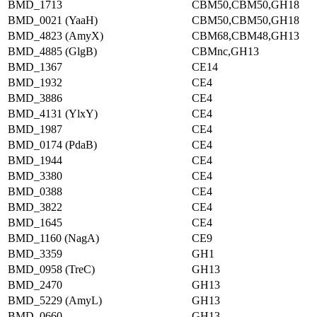
BMD_1713
CBM50,CBM50,GH18
BMD_0021 (YaaH)
CBM50,CBM50,GH18
BMD_4823 (AmyX)
CBM68,CBM48,GH13
BMD_4885 (GlgB)
CBMnc,GH13
BMD_1367
CE14
BMD_1932
CE4
BMD_3886
CE4
BMD_4131 (YlxY)
CE4
BMD_1987
CE4
BMD_0174 (PdaB)
CE4
BMD_1944
CE4
BMD_3380
CE4
BMD_0388
CE4
BMD_3822
CE4
BMD_1645
CE4
BMD_1160 (NagA)
CE9
BMD_3359
GH1
BMD_0958 (TreC)
GH13
BMD_2470
GH13
BMD_5229 (AmyL)
GH13
BMD_0660
GH13