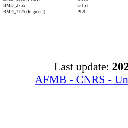
BMD_2755
GT51
BMD_1725 (fragment)
PL9
Last update:
202
AFMB - CNRS - Univ