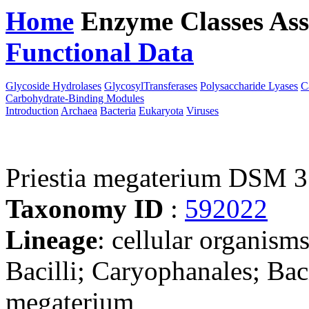
Home
Enzyme Classes
Ass
Functional Data
Downloa
Glycoside Hydrolases
GlycosylTransferases
Polysaccharide Lyases
C
Carbohydrate-Binding Modules
Introduction
Archaea
Bacteria
Eukaryota
Viruses
Priestia megaterium DSM 
Taxonomy ID
:
592022
Lineage
: cellular organisms
Bacilli; Caryophanales; Bacil
megaterium