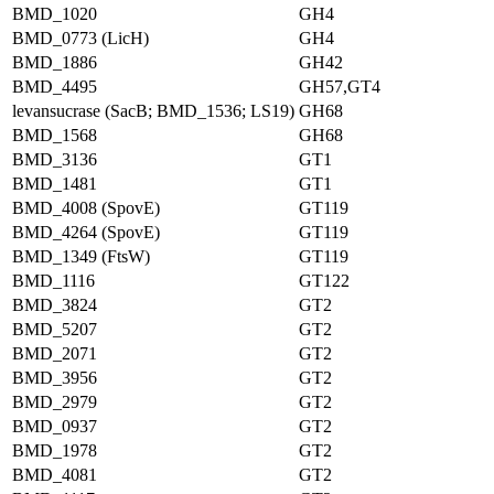
BMD_1020
GH4
BMD_0773 (LicH)
GH4
BMD_1886
GH42
BMD_4495
GH57,GT4
levansucrase (SacB; BMD_1536; LS19)
GH68
BMD_1568
GH68
BMD_3136
GT1
BMD_1481
GT1
BMD_4008 (SpovE)
GT119
BMD_4264 (SpovE)
GT119
BMD_1349 (FtsW)
GT119
BMD_1116
GT122
BMD_3824
GT2
BMD_5207
GT2
BMD_2071
GT2
BMD_3956
GT2
BMD_2979
GT2
BMD_0937
GT2
BMD_1978
GT2
BMD_4081
GT2