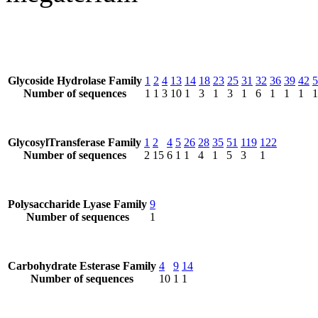
Glycoside Hydrolase Family
1
2
4
13
14
18
23
25
31
32
36
39
42
5
Number of sequences
1
1
3
10
1
3
1
3
1
6
1
1
1
1
GlycosylTransferase Family
1
2
4
5
26
28
35
51
119
122
Number of sequences
2
15
6
1
1
4
1
5
3
1
Polysaccharide Lyase Family
9
Number of sequences
1
Carbohydrate Esterase Family
4
9
14
Number of sequences
10
1
1