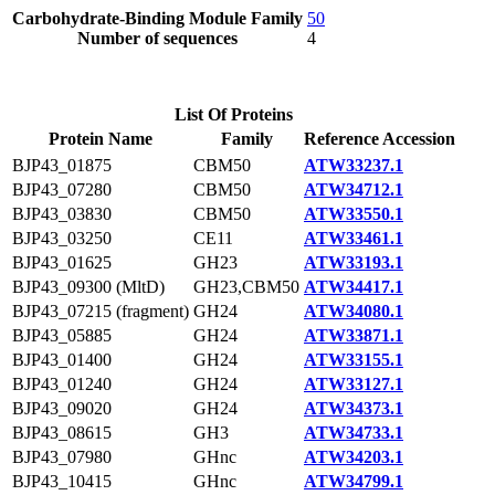
Carbohydrate-Binding Module Family
50
Number of sequences
4
List Of Proteins
Protein Name
Family
Reference Accession
BJP43_01875
CBM50
ATW33237.1
BJP43_07280
CBM50
ATW34712.1
BJP43_03830
CBM50
ATW33550.1
BJP43_03250
CE11
ATW33461.1
BJP43_01625
GH23
ATW33193.1
BJP43_09300 (MltD)
GH23,CBM50
ATW34417.1
BJP43_07215 (fragment)
GH24
ATW34080.1
BJP43_05885
GH24
ATW33871.1
BJP43_01400
GH24
ATW33155.1
BJP43_01240
GH24
ATW33127.1
BJP43_09020
GH24
ATW34373.1
BJP43_08615
GH3
ATW34733.1
BJP43_07980
GHnc
ATW34203.1
BJP43_10415
GHnc
ATW34799.1