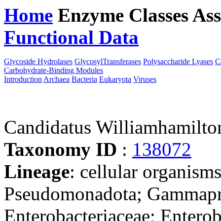
Home
Enzyme Classes
Ass
Functional Data
Downloa
Glycoside Hydrolases
GlycosylTransferases
Polysaccharide Lyases
C
Carbohydrate-Binding Modules
Introduction
Archaea
Bacteria
Eukaryota
Viruses
Candidatus Williamhamilto
Taxonomy ID
:
138072
Lineage
: cellular organism
Pseudomonadota; Gammaprot
Enterobacteriaceae; Enteroba