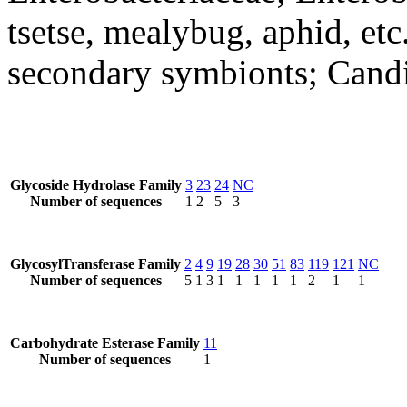
tsetse, mealybug, aphid, et
secondary symbionts; Candi
Glycoside Hydrolase Family
3
23
24
NC
Number of sequences
1
2
5
3
GlycosylTransferase Family
2
4
9
19
28
30
51
83
119
121
NC
Number of sequences
5
1
3
1
1
1
1
1
2
1
1
Carbohydrate Esterase Family
11
Number of sequences
1