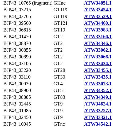
BJP43_10765 (fragment)
GHnc
ATW34851.1
BJP43_03215
GT119
ATW33454.1
BJP43_03765
GT119
ATW33539.1
BJP43_09560
GT121
ATW34460.1
BJP43_06615
GT19
ATW33983.1
BJP43_01470
GT2
ATW33166.1
BJP43_08870
GT2
ATW34346.1
BJP43_00855
GT2
ATW33062.1
BJP43_00890
GT2
ATW33066.1
BJP43_03105
GT2
ATW33434.1
BJP43_03220
GT28
ATW33455.1
BJP43_03110
GT30
ATW33435.1
BJP43_00930
GT4
ATW33073.1
BJP43_08900
GT51
ATW34352.1
BJP43_08885
GT83
ATW34349.1
BJP43_02445
GT9
ATW34624.1
BJP43_01985
GT9
ATW33257.1
BJP43_02450
GT9
ATW33321.1
BJP43_10045
GTnc
ATW34542.1