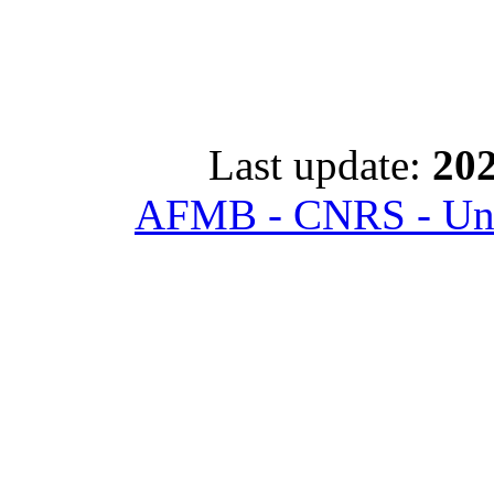
Last update:
202
AFMB - CNRS - Univ