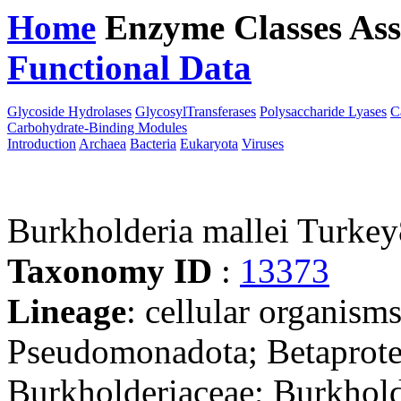
Home
Enzyme Classes
Ass
Functional Data
Downloa
Glycoside Hydrolases
GlycosylTransferases
Polysaccharide Lyases
C
Carbohydrate-Binding Modules
Introduction
Archaea
Bacteria
Eukaryota
Viruses
Burkholderia mallei Turke
Taxonomy ID
:
13373
Lineage
: cellular organism
Pseudomonadota; Betaproteo
Burkholderiaceae; Burkhold