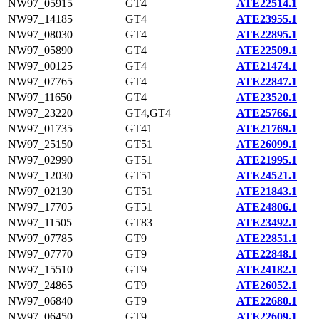
NW97_05915
GT4
ATE22514.1
NW97_14185
GT4
ATE23955.1
NW97_08030
GT4
ATE22895.1
NW97_05890
GT4
ATE22509.1
NW97_00125
GT4
ATE21474.1
NW97_07765
GT4
ATE22847.1
NW97_11650
GT4
ATE23520.1
NW97_23220
GT4,GT4
ATE25766.1
NW97_01735
GT41
ATE21769.1
NW97_25150
GT51
ATE26099.1
NW97_02990
GT51
ATE21995.1
NW97_12030
GT51
ATE24521.1
NW97_02130
GT51
ATE21843.1
NW97_17705
GT51
ATE24806.1
NW97_11505
GT83
ATE23492.1
NW97_07785
GT9
ATE22851.1
NW97_07770
GT9
ATE22848.1
NW97_15510
GT9
ATE24182.1
NW97_24865
GT9
ATE26052.1
NW97_06840
GT9
ATE22680.1
NW97_06450
GT9
ATE22609.1