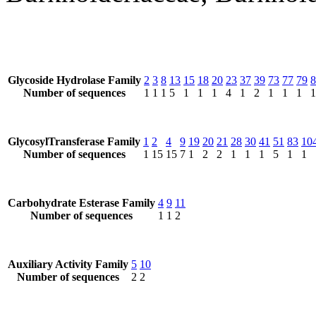
Glycoside Hydrolase Family
2
3
8
13
15
18
20
23
37
39
73
77
79
8
Number of sequences
1
1
1
5
1
1
1
4
1
2
1
1
1
1
GlycosylTransferase Family
1
2
4
9
19
20
21
28
30
41
51
83
10
Number of sequences
1
15
15
7
1
2
2
1
1
1
5
1
1
Carbohydrate Esterase Family
4
9
11
Number of sequences
1
1
2
Auxiliary Activity Family
5
10
Number of sequences
2
2