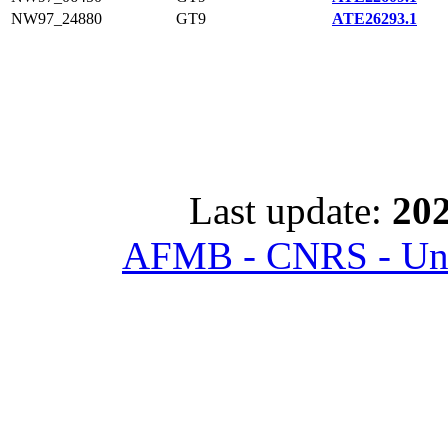
NW97_24880
GT9
ATE26293.1
Last update:
202
AFMB - CNRS - Univ