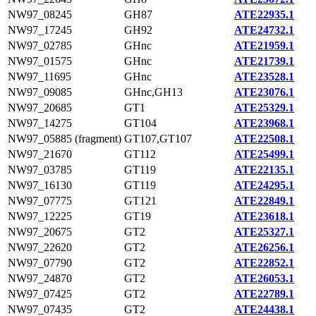
NW97_08245
GH87
ATE22935.1
NW97_17245
GH92
ATE24732.1
NW97_02785
GHnc
ATE21959.1
NW97_01575
GHnc
ATE21739.1
NW97_11695
GHnc
ATE23528.1
NW97_09085
GHnc,GH13
ATE23076.1
NW97_20685
GT1
ATE25329.1
NW97_14275
GT104
ATE23968.1
NW97_05885 (fragment)
GT107,GT107
ATE22508.1
NW97_21670
GT112
ATE25499.1
NW97_03785
GT119
ATE22135.1
NW97_16130
GT119
ATE24295.1
NW97_07775
GT121
ATE22849.1
NW97_12225
GT19
ATE23618.1
NW97_20675
GT2
ATE25327.1
NW97_22620
GT2
ATE26256.1
NW97_07790
GT2
ATE22852.1
NW97_24870
GT2
ATE26053.1
NW97_07425
GT2
ATE22789.1
NW97_07435
GT2
ATE24438.1