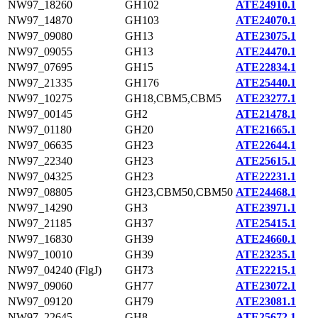
NW97_18260
GH102
ATE24910.1
NW97_14870
GH103
ATE24070.1
NW97_09080
GH13
ATE23075.1
NW97_09055
GH13
ATE24470.1
NW97_07695
GH15
ATE22834.1
NW97_21335
GH176
ATE25440.1
NW97_10275
GH18,CBM5,CBM5
ATE23277.1
NW97_00145
GH2
ATE21478.1
NW97_01180
GH20
ATE21665.1
NW97_06635
GH23
ATE22644.1
NW97_22340
GH23
ATE25615.1
NW97_04325
GH23
ATE22231.1
NW97_08805
GH23,CBM50,CBM50
ATE24468.1
NW97_14290
GH3
ATE23971.1
NW97_21185
GH37
ATE25415.1
NW97_16830
GH39
ATE24660.1
NW97_10010
GH39
ATE23235.1
NW97_04240 (FlgJ)
GH73
ATE22215.1
NW97_09060
GH77
ATE23072.1
NW97_09120
GH79
ATE23081.1
NW97_22645
GH8
ATE25672.1