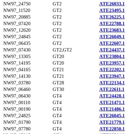
NW97_24750
GT2
ATE26033.1
NW97_11520
GT2
ATE23495.1
NW97_20885
GT2
ATE26225.1
NW97_07420
GT2
ATE22788.1
NW97_12620
GT2
ATE23683.1
NW97_24845
GT2
ATE26049.1
NW97_06435
GT2
ATE22607.1
NW97_07430
GT2,GT2
ATE24437.1
NW97_13305
GT20
ATE23804.1
NW97_14195
GT20
ATE23957.1
NW97_04165
GT21
ATE22202.1
NW97_14130
GT21
ATE23947.1
NW97_03780
GT28
ATE22134.1
NW97_06460
GT30
ATE22611.1
NW97_06430
GT4
ATE24428.1
NW97_00110
GT4
ATE21471.1
NW97_00190
GT4
ATE21486.1
NW97_24825
GT4
ATE26045.1
NW97_01790
GT4
ATE21779.1
NW97_07780
GT4
ATE22850.1