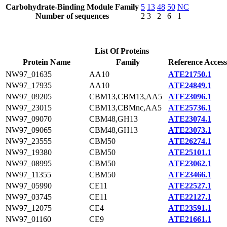
Carbohydrate-Binding Module Family
5
13
48
50
NC
Number of sequences
2
3
2
6
1
List Of Proteins
Protein Name
Family
Reference Access
NW97_01635
AA10
ATE21750.1
NW97_17935
AA10
ATE24849.1
NW97_09205
CBM13,CBM13,AA5
ATE23096.1
NW97_23015
CBM13,CBMnc,AA5
ATE25736.1
NW97_09070
CBM48,GH13
ATE23074.1
NW97_09065
CBM48,GH13
ATE23073.1
NW97_23555
CBM50
ATE26274.1
NW97_19380
CBM50
ATE25101.1
NW97_08995
CBM50
ATE23062.1
NW97_11355
CBM50
ATE23466.1
NW97_05990
CE11
ATE22527.1
NW97_03745
CE11
ATE22127.1
NW97_12075
CE4
ATE23591.1
NW97_01160
CE9
ATE21661.1