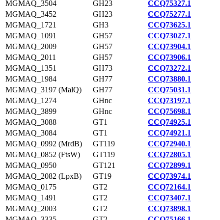
MGMAQ_3504
GH23
CCQ75327.1
MGMAQ_3452
GH23
CCQ75277.1
MGMAQ_1721
GH3
CCQ73625.1
MGMAQ_1091
GH57
CCQ73027.1
MGMAQ_2009
GH57
CCQ73904.1
MGMAQ_2011
GH57
CCQ73906.1
MGMAQ_1351
GH73
CCQ73272.1
MGMAQ_1984
GH77
CCQ73880.1
MGMAQ_3197 (MalQ)
GH77
CCQ75031.1
MGMAQ_1274
GHnc
CCQ73197.1
MGMAQ_3899
GHnc
CCQ75698.1
MGMAQ_3088
GT1
CCQ74925.1
MGMAQ_3084
GT1
CCQ74921.1
MGMAQ_0992 (MrdB)
GT119
CCQ72940.1
MGMAQ_0852 (FtsW)
GT119
CCQ72805.1
MGMAQ_0950
GT121
CCQ72899.1
MGMAQ_2082 (LpxB)
GT19
CCQ73974.1
MGMAQ_0175
GT2
CCQ72164.1
MGMAQ_1491
GT2
CCQ73407.1
MGMAQ_2003
GT2
CCQ73898.1
MGMAQ_3335
GT2
CCQ75166.1