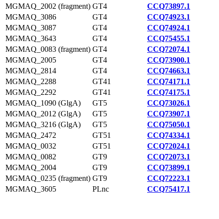
MGMAQ_2002 (fragment)
GT4
CCQ73897.1
MGMAQ_3086
GT4
CCQ74923.1
MGMAQ_3087
GT4
CCQ74924.1
MGMAQ_3643
GT4
CCQ75455.1
MGMAQ_0083 (fragment)
GT4
CCQ72074.1
MGMAQ_2005
GT4
CCQ73900.1
MGMAQ_2814
GT4
CCQ74663.1
MGMAQ_2288
GT41
CCQ74171.1
MGMAQ_2292
GT41
CCQ74175.1
MGMAQ_1090 (GlgA)
GT5
CCQ73026.1
MGMAQ_2012 (GlgA)
GT5
CCQ73907.1
MGMAQ_3216 (GlgA)
GT5
CCQ75050.1
MGMAQ_2472
GT51
CCQ74334.1
MGMAQ_0032
GT51
CCQ72024.1
MGMAQ_0082
GT9
CCQ72073.1
MGMAQ_2004
GT9
CCQ73899.1
MGMAQ_0235 (fragment)
GT9
CCQ72223.1
MGMAQ_3605
PLnc
CCQ75417.1