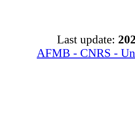
Last update:
202
AFMB - CNRS - Univ