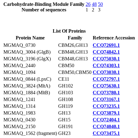
Carbohydrate-Binding Module Family
26
48
50
Number of sequences
1
2
3
List Of Proteins
Protein Name
Family
Reference Accession
MGMAQ_0730
CBM26,GH13
CCQ72691.1
MGMAQ_3004 (GlgB)
CBM48,GH13
CCQ74842.1
MGMAQ_3196 (GlgX)
CBM48,GH13
CCQ75030.1
MGMAQ_2440
CBM50
CCQ74303.1
MGMAQ_1094
CBM50,CBM50
CCQ73030.1
MGMAQ_0844 (LpxC)
CE11
CCQ72797.1
MGMAQ_3824 (MltA)
GH102
CCQ75630.1
MGMAQ_1884 (MltB)
GH103
CCQ73780.1
MGMAQ_1241
GH108
CCQ73167.1
MGMAQ_1314
GH119
CCQ73235.1
MGMAQ_1983
GH13
CCQ73879.1
MGMAQ_0430
GH15
CCQ72404.1
MGMAQ_2150
GH191
CCQ74040.1
MGMAQ_1562 (fragment)
GH23
CCQ73475.1