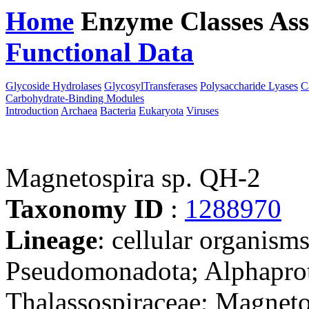
Home
Enzyme Classes
Ass
Functional Data
Downloa
Glycoside Hydrolases
GlycosylTransferases
Polysaccharide Lyases
C
Carbohydrate-Binding Modules
Introduction
Archaea
Bacteria
Eukaryota
Viruses
Magnetospira sp. QH-2
Taxonomy ID
:
1288970
Lineage
: cellular organism
Pseudomonadota; Alphaprote
Thalassospiraceae; Magneto