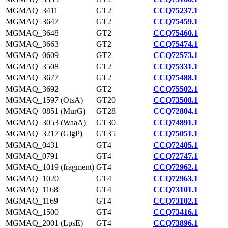
MGMAQ_3411
GT2
CCQ75237.1
MGMAQ_3647
GT2
CCQ75459.1
MGMAQ_3648
GT2
CCQ75460.1
MGMAQ_3663
GT2
CCQ75474.1
MGMAQ_0609
GT2
CCQ72573.1
MGMAQ_3508
GT2
CCQ75331.1
MGMAQ_3677
GT2
CCQ75488.1
MGMAQ_3692
GT2
CCQ75502.1
MGMAQ_1597 (OtsA)
GT20
CCQ73508.1
MGMAQ_0851 (MurG)
GT28
CCQ72804.1
MGMAQ_3053 (WaaA)
GT30
CCQ74891.1
MGMAQ_3217 (GlgP)
GT35
CCQ75051.1
MGMAQ_0431
GT4
CCQ72405.1
MGMAQ_0791
GT4
CCQ72747.1
MGMAQ_1019 (fragment)
GT4
CCQ72962.1
MGMAQ_1020
GT4
CCQ72963.1
MGMAQ_1168
GT4
CCQ73101.1
MGMAQ_1169
GT4
CCQ73102.1
MGMAQ_1500
GT4
CCQ73416.1
MGMAQ_2001 (LpsE)
GT4
CCQ73896.1