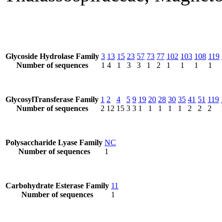
Glycoside Hydrolase Family
3
13
15
23
57
73
77
102
103
108
119
Number of sequences
1
4
1
3
3
1
2
1
1
1
1
GlycosylTransferase Family
1
2
4
5
9
19
20
28
30
35
41
51
119
Number of sequences
2
12
15
3
3
1
1
1
1
1
2
2
2
Polysaccharide Lyase Family
NC
Number of sequences
1
Carbohydrate Esterase Family
11
Number of sequences
1