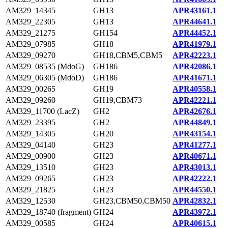
AM329_14345
GH13
APR43161.1
AM329_22305
GH13
APR44641.1
AM329_21275
GH154
APR44452.1
AM329_07985
GH18
APR41979.1
AM329_09270
GH18,CBM5,CBM5
APR42223.1
AM329_08535 (MdoG)
GH186
APR42086.1
AM329_06305 (MdoD)
GH186
APR41671.1
AM329_00265
GH19
APR40558.1
AM329_09260
GH19,CBM73
APR42221.1
AM329_11700 (LacZ)
GH2
APR42676.1
AM329_23395
GH2
APR44849.1
AM329_14305
GH20
APR43154.1
AM329_04140
GH23
APR41277.1
AM329_00900
GH23
APR40671.1
AM329_13510
GH23
APR43013.1
AM329_09265
GH23
APR42222.1
AM329_21825
GH23
APR44550.1
AM329_12530
GH23,CBM50,CBM50
APR42832.1
AM329_18740 (fragment)
GH24
APR43972.1
AM329_00585
GH24
APR40615.1