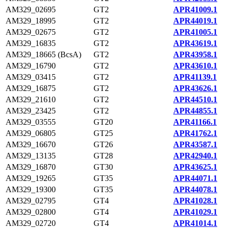
AM329_02695
GT2
APR41009.1
AM329_18995
GT2
APR44019.1
AM329_02675
GT2
APR41005.1
AM329_16835
GT2
APR43619.1
AM329_18665 (BcsA)
GT2
APR43958.1
AM329_16790
GT2
APR43610.1
AM329_03415
GT2
APR41139.1
AM329_16875
GT2
APR43626.1
AM329_21610
GT2
APR44510.1
AM329_23425
GT2
APR44855.1
AM329_03555
GT20
APR41166.1
AM329_06805
GT25
APR41762.1
AM329_16670
GT26
APR43587.1
AM329_13135
GT28
APR42940.1
AM329_16870
GT30
APR43625.1
AM329_19265
GT35
APR44071.1
AM329_19300
GT35
APR44078.1
AM329_02795
GT4
APR41028.1
AM329_02800
GT4
APR41029.1
AM329_02720
GT4
APR41014.1