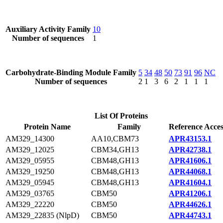
Auxiliary Activity Family
10
Number of sequences
1
Carbohydrate-Binding Module Family
5
34
48
50
73
91
96
NC
Number of sequences
2
1
3
6
2
1
1
1
List Of Proteins
Protein Name
Family
Reference Acces
AM329_14300
AA10,CBM73
APR43153.1
AM329_12025
CBM34,GH13
APR42738.1
AM329_05955
CBM48,GH13
APR41606.1
AM329_19250
CBM48,GH13
APR44068.1
AM329_05945
CBM48,GH13
APR41604.1
AM329_03765
CBM50
APR41206.1
AM329_22220
CBM50
APR44626.1
AM329_22835 (NlpD)
CBM50
APR44743.1