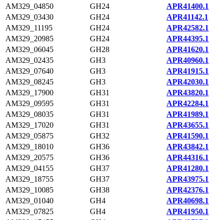
AM329_04850
GH24
APR41400.1
AM329_03430
GH24
APR41142.1
AM329_11195
GH24
APR42582.1
AM329_20985
GH24
APR44395.1
AM329_06045
GH28
APR41620.1
AM329_02435
GH3
APR40960.1
AM329_07640
GH3
APR41915.1
AM329_08245
GH3
APR42030.1
AM329_17900
GH31
APR43820.1
AM329_09595
GH31
APR42284.1
AM329_08035
GH31
APR41989.1
AM329_17020
GH31
APR43655.1
AM329_05875
GH32
APR41590.1
AM329_18010
GH36
APR43842.1
AM329_20575
GH36
APR44316.1
AM329_04155
GH37
APR41280.1
AM329_18755
GH37
APR43975.1
AM329_10085
GH38
APR42376.1
AM329_01040
GH4
APR40698.1
AM329_07825
GH4
APR41950.1