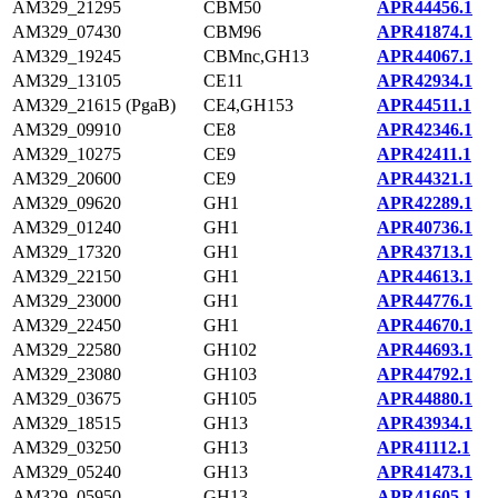
AM329_21295
CBM50
APR44456.1
AM329_07430
CBM96
APR41874.1
AM329_19245
CBMnc,GH13
APR44067.1
AM329_13105
CE11
APR42934.1
AM329_21615 (PgaB)
CE4,GH153
APR44511.1
AM329_09910
CE8
APR42346.1
AM329_10275
CE9
APR42411.1
AM329_20600
CE9
APR44321.1
AM329_09620
GH1
APR42289.1
AM329_01240
GH1
APR40736.1
AM329_17320
GH1
APR43713.1
AM329_22150
GH1
APR44613.1
AM329_23000
GH1
APR44776.1
AM329_22450
GH1
APR44670.1
AM329_22580
GH102
APR44693.1
AM329_23080
GH103
APR44792.1
AM329_03675
GH105
APR44880.1
AM329_18515
GH13
APR43934.1
AM329_03250
GH13
APR41112.1
AM329_05240
GH13
APR41473.1
AM329_05950
GH13
APR41605.1