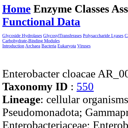
Home
Enzyme Classes
Ass
Functional Data
Downloa
Glycoside Hydrolases
GlycosylTransferases
Polysaccharide Lyases
C
Carbohydrate-Binding Modules
Introduction
Archaea
Bacteria
Eukaryota
Viruses
Enterobacter cloacae AR_0
Taxonomy ID
:
550
Lineage
: cellular organism
Pseudomonadota; Gammaprot
Enterobacteriaceae; Enterob