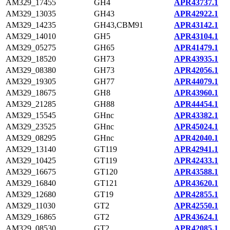
AM329_17455
GH4
APR43737.1
AM329_13035
GH43
APR42922.1
AM329_14235
GH43,CBM91
APR43142.1
AM329_14010
GH5
APR43104.1
AM329_05275
GH65
APR41479.1
AM329_18520
GH73
APR43935.1
AM329_08380
GH73
APR42056.1
AM329_19305
GH77
APR44079.1
AM329_18675
GH8
APR43960.1
AM329_21285
GH88
APR44454.1
AM329_15545
GHnc
APR43382.1
AM329_23525
GHnc
APR45024.1
AM329_08295
GHnc
APR42040.1
AM329_13140
GT119
APR42941.1
AM329_10425
GT119
APR42433.1
AM329_16675
GT120
APR43588.1
AM329_16840
GT121
APR43620.1
AM329_12680
GT19
APR42855.1
AM329_11030
GT2
APR42550.1
AM329_16865
GT2
APR43624.1
AM329_08530
GT2
APR42085.1