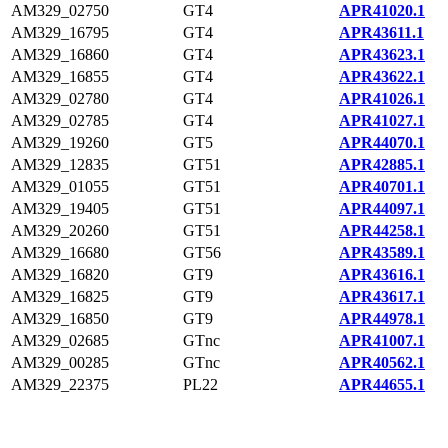
AM329_02750
GT4
APR41020.1
AM329_16795
GT4
APR43611.1
AM329_16860
GT4
APR43623.1
AM329_16855
GT4
APR43622.1
AM329_02780
GT4
APR41026.1
AM329_02785
GT4
APR41027.1
AM329_19260
GT5
APR44070.1
AM329_12835
GT51
APR42885.1
AM329_01055
GT51
APR40701.1
AM329_19405
GT51
APR44097.1
AM329_20260
GT51
APR44258.1
AM329_16680
GT56
APR43589.1
AM329_16820
GT9
APR43616.1
AM329_16825
GT9
APR43617.1
AM329_16850
GT9
APR44978.1
AM329_02685
GTnc
APR41007.1
AM329_00285
GTnc
APR40562.1
AM329_22375
PL22
APR44655.1