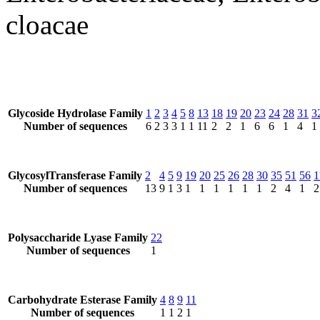
cloacae
Glycoside Hydrolase Family
1
2
3
4
5
8
13
18
19
20
23
24
28
31
3
Number of sequences
6
2
3
3
1
1
11
2
2
1
6
6
1
4
1
GlycosylTransferase Family
2
4
5
9
19
20
25
26
28
30
35
51
56
1
Number of sequences
13
9
1
3
1
1
1
1
1
1
2
4
1
2
Polysaccharide Lyase Family
22
Number of sequences
1
Carbohydrate Esterase Family
4
8
9
11
Number of sequences
1
1
2
1