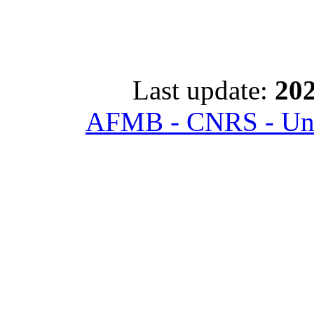
Last update:
202
AFMB - CNRS - Univ