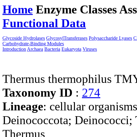
Home
Enzyme Classes
Ass
Functional Data
Downloa
Glycoside Hydrolases
GlycosylTransferases
Polysaccharide Lyases
C
Carbohydrate-Binding Modules
Introduction
Archaea
Bacteria
Eukaryota
Viruses
Thermus thermophilus TM
Taxonomy ID
:
274
Lineage
: cellular organism
Deinococcota; Deinococci;
Thermus