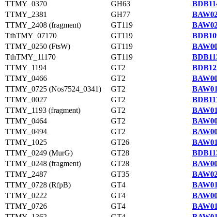
TTMY_0370
GH63
BDB114
TTMY_2381
GH77
BAW02
TTMY_2408 (fragment)
GT119
BAW02
TthTMY_07170
GT119
BDB10
TTMY_0250 (FtsW)
GT119
BAW00
TthTMY_11170
GT119
BDB113
TTMY_1194
GT2
BDB122
TTMY_0466
GT2
BAW00
TTMY_0725 (Nos7524_0341)
GT2
BAW01
TTMY_0027
GT2
BDB111
TTMY_1193 (fragment)
GT2
BAW01
TTMY_0464
GT2
BAW00
TTMY_0494
GT2
BAW00
TTMY_1025
GT26
BAW01
TTMY_0249 (MurG)
GT28
BDB113
TTMY_0248 (fragment)
GT28
BAW00
TTMY_2487
GT35
BAW02
TTMY_0728 (RfpB)
GT4
BAW01
TTMY_0222
GT4
BAW00
TTMY_0726
GT4
BAW01
TTMY_1362
GT4
BAW01