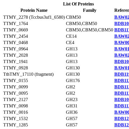
List Of Proteins
Protein Name
Family
Referen
TTMY_2278 (Tccbus3uf1_6580)
CBM50
BAW02
TTMY_1764
CBM50,CBM50
BDB10
TTMY_0669
CBM50,CBM50,CBM50
BDB117
TTMY_2454
CE14
BAW02
TTMY_0468
CE4
BAW00
TTMY_0964
GH13
BAW01
TTMY_2028
GH13
BAW02
TTMY_1941
GH13
BDB10
TTMY_0928
GH130
BAW01
TthTMY_17110 (fragment)
GH130
BDB119
TTMY_0155
GH176
BDB112
TTMY_0099
GH2
BDB112
TTMY_0095
GH2
BDB112
TTMY_2127
GH23
BDB10
TTMY_0098
GH31
BDB112
TTMY_0016
GH36
BAW00
TTMY_1532
GH57
BDB12
TTMY_1285
GH57
BDB12