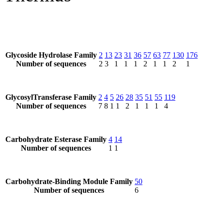
Glycoside Hydrolase Family
2
13
23
31
36
57
63
77
130
176
Number of sequences
2
3
1
1
1
2
1
1
2
1
GlycosylTransferase Family
2
4
5
26
28
35
51
55
119
Number of sequences
7
8
1
1
2
1
1
1
4
Carbohydrate Esterase Family
4
14
Number of sequences
1
1
Carbohydrate-Binding Module Family
50
Number of sequences
6