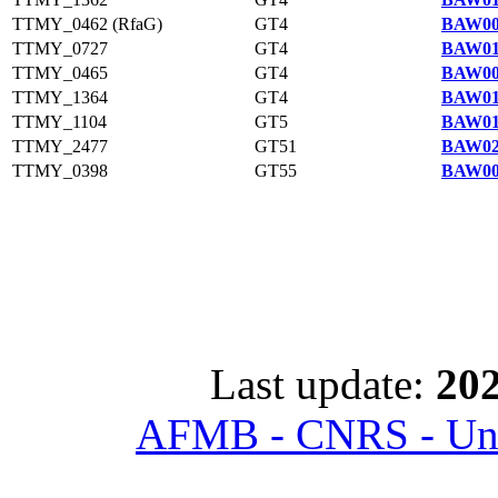
TTMY_0462 (RfaG)
GT4
BAW00
TTMY_0727
GT4
BAW01
TTMY_0465
GT4
BAW00
TTMY_1364
GT4
BAW01
TTMY_1104
GT5
BAW01
TTMY_2477
GT51
BAW02
TTMY_0398
GT55
BAW00
Last update:
202
AFMB - CNRS - Univ