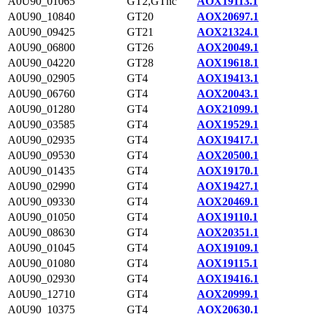
A0U90_01065
GT2,GTnc
AOX19113.1
A0U90_10840
GT20
AOX20697.1
A0U90_09425
GT21
AOX21324.1
A0U90_06800
GT26
AOX20049.1
A0U90_04220
GT28
AOX19618.1
A0U90_02905
GT4
AOX19413.1
A0U90_06760
GT4
AOX20043.1
A0U90_01280
GT4
AOX21099.1
A0U90_03585
GT4
AOX19529.1
A0U90_02935
GT4
AOX19417.1
A0U90_09530
GT4
AOX20500.1
A0U90_01435
GT4
AOX19170.1
A0U90_02990
GT4
AOX19427.1
A0U90_09330
GT4
AOX20469.1
A0U90_01050
GT4
AOX19110.1
A0U90_08630
GT4
AOX20351.1
A0U90_01045
GT4
AOX19109.1
A0U90_01080
GT4
AOX19115.1
A0U90_02930
GT4
AOX19416.1
A0U90_12710
GT4
AOX20999.1
A0U90_10375
GT4
AOX20630.1