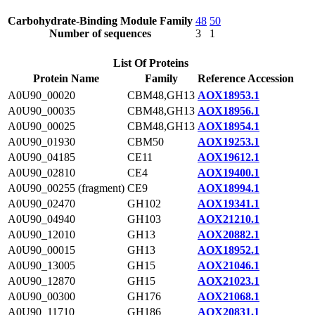
Carbohydrate-Binding Module Family
48
50
Number of sequences
3
1
List Of Proteins
Protein Name
Family
Reference Accession
A0U90_00020
CBM48,GH13
AOX18953.1
A0U90_00035
CBM48,GH13
AOX18956.1
A0U90_00025
CBM48,GH13
AOX18954.1
A0U90_01930
CBM50
AOX19253.1
A0U90_04185
CE11
AOX19612.1
A0U90_02810
CE4
AOX19400.1
A0U90_00255 (fragment)
CE9
AOX18994.1
A0U90_02470
GH102
AOX19341.1
A0U90_04940
GH103
AOX21210.1
A0U90_12010
GH13
AOX20882.1
A0U90_00015
GH13
AOX18952.1
A0U90_13005
GH15
AOX21046.1
A0U90_12870
GH15
AOX21023.1
A0U90_00300
GH176
AOX21068.1
A0U90_11710
GH186
AOX20831.1