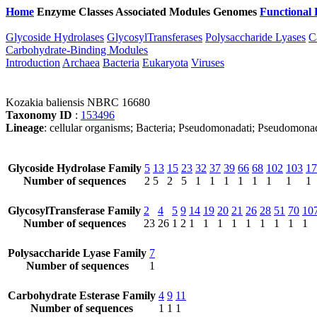
Home
Enzyme Classes
Associated Modules
Genomes
Functional 
Glycoside Hydrolases
GlycosylTransferases
Polysaccharide Lyases
C
Carbohydrate-Binding Modules
Introduction
Archaea
Bacteria
Eukaryota
Viruses
Kozakia baliensis NBRC 16680
Taxonomy ID
:
153496
Lineage
: cellular organisms; Bacteria; Pseudomonadati; Pseudomona
Glycoside Hydrolase Family
5
13
15
23
32
37
39
66
68
102
103
17
Number of sequences
2
5
2
5
1
1
1
1
1
1
1
1
GlycosylTransferase Family
2
4
5
9
14
19
20
21
26
28
51
70
10
Number of sequences
23
26
1
2
1
1
1
1
1
1
1
1
1
Polysaccharide Lyase Family
7
Number of sequences
1
Carbohydrate Esterase Family
4
9
11
Number of sequences
1
1
1