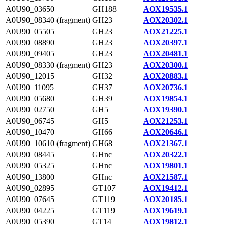
A0U90_03650
GH188
AOX19535.1
A0U90_08340 (fragment)
GH23
AOX20302.1
A0U90_05505
GH23
AOX21225.1
A0U90_08890
GH23
AOX20397.1
A0U90_09405
GH23
AOX20481.1
A0U90_08330 (fragment)
GH23
AOX20300.1
A0U90_12015
GH32
AOX20883.1
A0U90_11095
GH37
AOX20736.1
A0U90_05680
GH39
AOX19854.1
A0U90_02750
GH5
AOX19390.1
A0U90_06745
GH5
AOX21253.1
A0U90_10470
GH66
AOX20646.1
A0U90_10610 (fragment)
GH68
AOX21367.1
A0U90_08445
GHnc
AOX20322.1
A0U90_05325
GHnc
AOX19801.1
A0U90_13800
GHnc
AOX21587.1
A0U90_02895
GT107
AOX19412.1
A0U90_07645
GT119
AOX20185.1
A0U90_04225
GT119
AOX19619.1
A0U90_05390
GT14
AOX19812.1