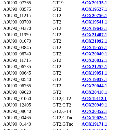
A0U90_07365
GT19
AOX20135.1
A0U90_03575
GT2
AOX19527.1
A0U90_11215
GT2
AOX20756.1
A0U90_03700
GT2
AOX19541.1
A0U90_04370
GT2
AOX19643.1
A0U90_11950
GT2
AOX21407.1
A0U90_01070
GT2
AOX21092.1
A0U90_03845
GT2
AOX19557.1
A0U90_06740
GT2
AOX20040.1
A0U90_11715
GT2
AOX20832.1
A0U90_06735
GT2
AOX21252.1
A0U90_00645
GT2
AOX19051.1
A0U90_00540
GT2
AOX19037.1
A0U90_06765
GT2
AOX20044.1
A0U90_09020
GT2
AOX20418.1
A0U90_01060
GT2,GT2
AOX19112.1
A0U90_12405
GT2,GT2
AOX20949.1
A0U90_08640
GT2,GT4
AOX20352.1
A0U90_00465
GT2,GTnc
AOX19026.1
A0U90_01440
GT2,GTnc
AOX19171.1