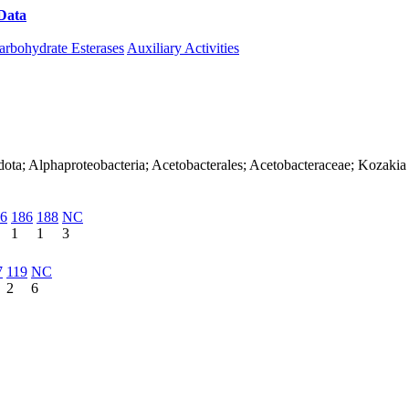
Data
Download CAZy
arbohydrate Esterases
Auxiliary Activities
dota; Alphaproteobacteria; Acetobacterales; Acetobacteraceae; Kozakia
6
186
188
NC
1
1
3
7
119
NC
2
6