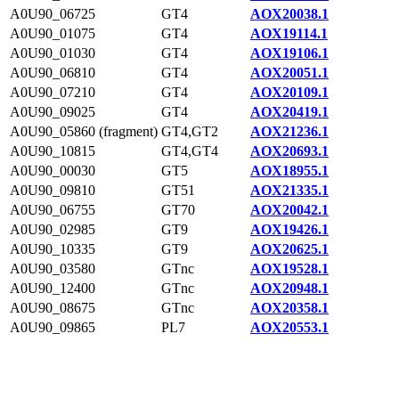
A0U90_06725
GT4
AOX20038.1
A0U90_01075
GT4
AOX19114.1
A0U90_01030
GT4
AOX19106.1
A0U90_06810
GT4
AOX20051.1
A0U90_07210
GT4
AOX20109.1
A0U90_09025
GT4
AOX20419.1
A0U90_05860 (fragment)
GT4,GT2
AOX21236.1
A0U90_10815
GT4,GT4
AOX20693.1
A0U90_00030
GT5
AOX18955.1
A0U90_09810
GT51
AOX21335.1
A0U90_06755
GT70
AOX20042.1
A0U90_02985
GT9
AOX19426.1
A0U90_10335
GT9
AOX20625.1
A0U90_03580
GTnc
AOX19528.1
A0U90_12400
GTnc
AOX20948.1
A0U90_08675
GTnc
AOX20358.1
A0U90_09865
PL7
AOX20553.1