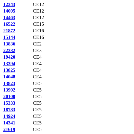
12343
CE12
14005
CE12
14463
CE12
16522
CE15
21872
CE16
15144
CE16
13836
CE2
22382
CE3
19420
CE4
13394
CE4
13825
CE4
14048
CE4
13823
CE5
13902
CE5
20100
CE5
15333
CE5
18783
CE5
14924
CE5
14341
CE5
21619
CE5