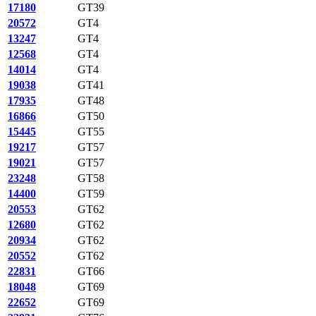
17180
GT39
20572
GT4
13247
GT4
12568
GT4
14014
GT4
19038
GT41
17935
GT48
16866
GT50
15445
GT55
19217
GT57
19021
GT57
23248
GT58
14400
GT59
20553
GT62
12680
GT62
20934
GT62
20552
GT62
22831
GT66
18048
GT69
22652
GT69