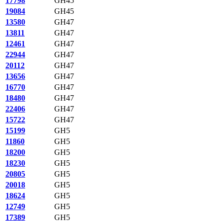
17798
GH45
19084
GH45
13580
GH47
13811
GH47
12461
GH47
22944
GH47
20112
GH47
13656
GH47
16770
GH47
18480
GH47
22406
GH47
15722
GH47
15199
GH5
11860
GH5
18200
GH5
18230
GH5
20805
GH5
20018
GH5
18624
GH5
12749
GH5
17389
GH5