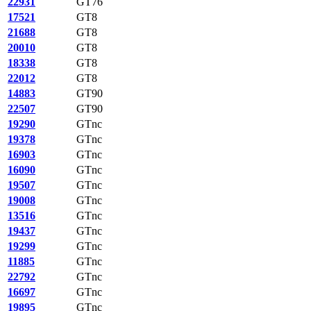
22931
GT76
17521
GT8
21688
GT8
20010
GT8
18338
GT8
22012
GT8
14883
GT90
22507
GT90
19290
GTnc
19378
GTnc
16903
GTnc
16090
GTnc
19507
GTnc
19008
GTnc
13516
GTnc
19437
GTnc
19299
GTnc
11885
GTnc
22792
GTnc
16697
GTnc
19895
GTnc