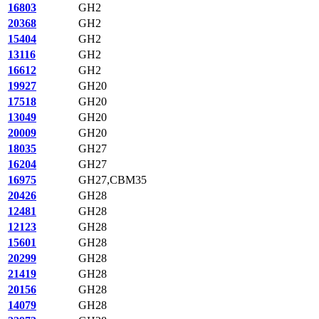
16803
GH2
20368
GH2
15404
GH2
13116
GH2
16612
GH2
19927
GH20
17518
GH20
13049
GH20
20009
GH20
18035
GH27
16204
GH27
16975
GH27,CBM35
20426
GH28
12481
GH28
12123
GH28
15601
GH28
20299
GH28
21419
GH28
20156
GH28
14079
GH28