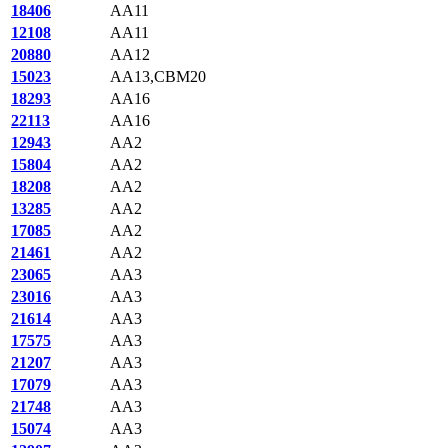
18406
AA11
12108
AA11
20880
AA12
15023
AA13,CBM20
18293
AA16
22113
AA16
12943
AA2
15804
AA2
18208
AA2
13285
AA2
17085
AA2
21461
AA2
23065
AA3
23016
AA3
21614
AA3
17575
AA3
21207
AA3
17079
AA3
21748
AA3
15074
AA3