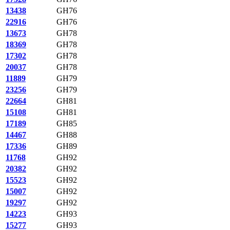
13438
GH76
22916
GH76
13673
GH78
18369
GH78
17302
GH78
20037
GH78
11889
GH79
23256
GH79
22664
GH81
15108
GH81
17189
GH85
14467
GH88
17336
GH89
11768
GH92
20382
GH92
15523
GH92
15007
GH92
19297
GH92
14223
GH93
15277
GH93