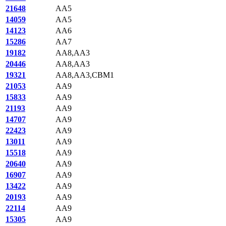
21648
AA5
14059
AA5
14123
AA6
15286
AA7
19182
AA8,AA3
20446
AA8,AA3
19321
AA8,AA3,CBM1
21053
AA9
15833
AA9
21193
AA9
14707
AA9
22423
AA9
13011
AA9
15518
AA9
20640
AA9
16907
AA9
13422
AA9
20193
AA9
22114
AA9
15305
AA9