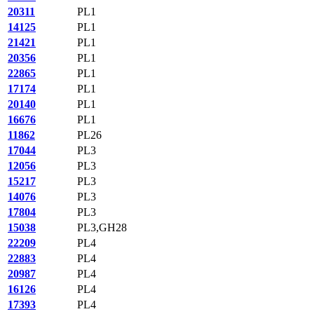
20311
PL1
14125
PL1
21421
PL1
20356
PL1
22865
PL1
17174
PL1
20140
PL1
16676
PL1
11862
PL26
17044
PL3
12056
PL3
15217
PL3
14076
PL3
17804
PL3
15038
PL3,GH28
22209
PL4
22883
PL4
20987
PL4
16126
PL4
17393
PL4