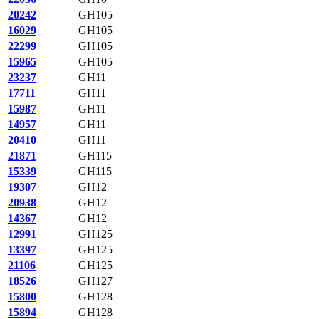
20242
GH105
16029
GH105
22299
GH105
15965
GH105
23237
GH11
17711
GH11
15987
GH11
14957
GH11
20410
GH11
21871
GH115
15339
GH115
19307
GH12
20938
GH12
14367
GH12
12991
GH125
13397
GH125
21106
GH125
18526
GH127
15800
GH128
15894
GH128