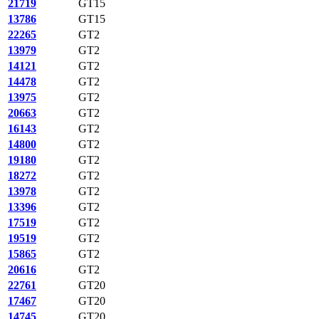
21719
GT15
13786
GT15
22265
GT2
13979
GT2
14121
GT2
14478
GT2
13975
GT2
20663
GT2
16143
GT2
14800
GT2
19180
GT2
18272
GT2
13978
GT2
13396
GT2
17519
GT2
19519
GT2
15865
GT2
20616
GT2
22761
GT20
17467
GT20
14745
GT20