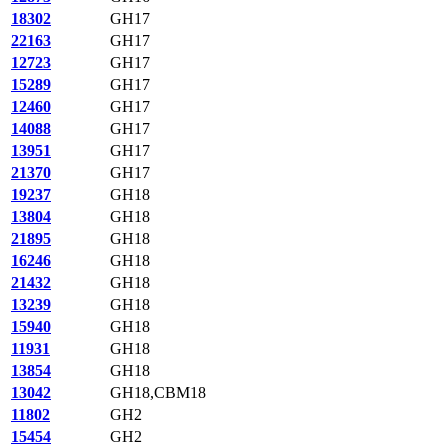
18302
GH17
22163
GH17
12723
GH17
15289
GH17
12460
GH17
14088
GH17
13951
GH17
21370
GH17
19237
GH18
13804
GH18
21895
GH18
16246
GH18
21432
GH18
13239
GH18
15940
GH18
11931
GH18
13854
GH18
13042
GH18,CBM18
11802
GH2
15454
GH2