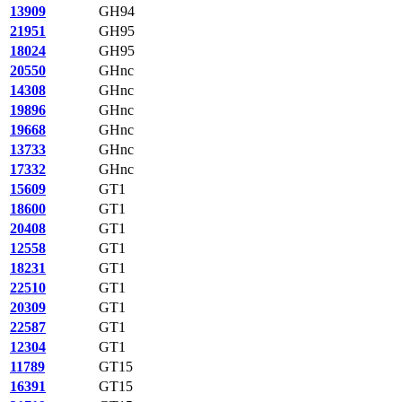
13909
GH94
21951
GH95
18024
GH95
20550
GHnc
14308
GHnc
19896
GHnc
19668
GHnc
13733
GHnc
17332
GHnc
15609
GT1
18600
GT1
20408
GT1
12558
GT1
18231
GT1
22510
GT1
20309
GT1
22587
GT1
12304
GT1
11789
GT15
16391
GT15