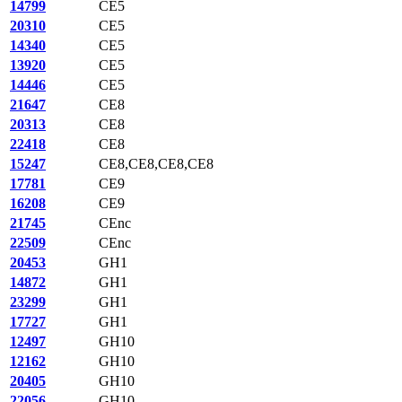
14799
CE5
20310
CE5
14340
CE5
13920
CE5
14446
CE5
21647
CE8
20313
CE8
22418
CE8
15247
CE8,CE8,CE8,CE8
17781
CE9
16208
CE9
21745
CEnc
22509
CEnc
20453
GH1
14872
GH1
23299
GH1
17727
GH1
12497
GH10
12162
GH10
20405
GH10
22056
GH10