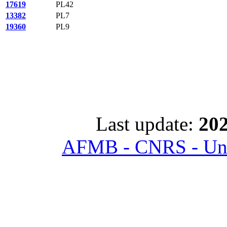
17619
PL42
13382
PL7
19360
PL9
Last update:
202
AFMB - CNRS - Univ