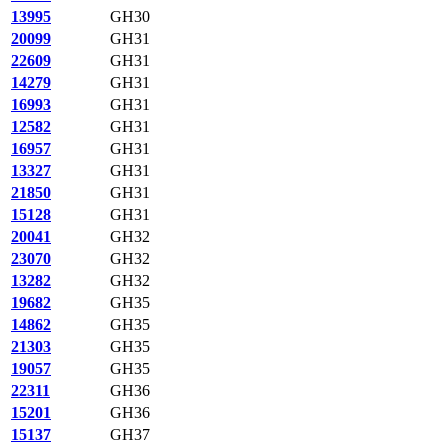
13995
GH30
20099
GH31
22609
GH31
14279
GH31
16993
GH31
12582
GH31
16957
GH31
13327
GH31
21850
GH31
15128
GH31
20041
GH32
23070
GH32
13282
GH32
19682
GH35
14862
GH35
21303
GH35
19057
GH35
22311
GH36
15201
GH36
15137
GH37