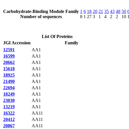
Carbohydrate-Binding Module Family
1
6
18
20
21
35
43
48
50
Number of sequences
8
1
27
3
1
4
2
2
10
List Of Proteins
JGI Accession
Family
12591
AA1
16599
AA1
20662
AA1
15618
AA1
18925
AA1
21490
AA1
22694
AA1
18249
AA1
23030
AA1
13219
AA1
16322
AA11
20412
AA11
20867
AA11