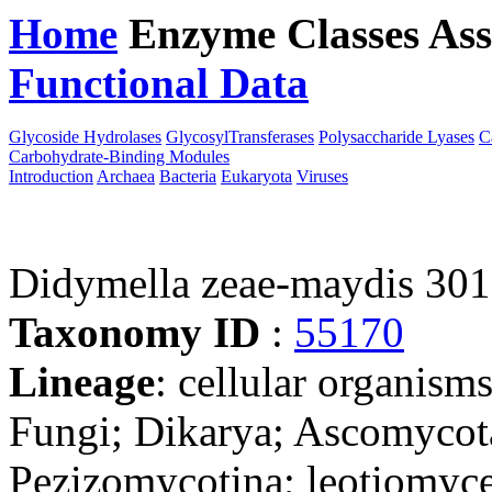
Home
Enzyme Classes
Ass
Functional Data
Downloa
Glycoside Hydrolases
GlycosylTransferases
Polysaccharide Lyases
C
Carbohydrate-Binding Modules
Introduction
Archaea
Bacteria
Eukaryota
Viruses
Didymella zeae-maydis 30
Taxonomy ID
:
55170
Lineage
: cellular organism
Fungi; Dikarya; Ascomycot
Pezizomycotina; leotiomyce