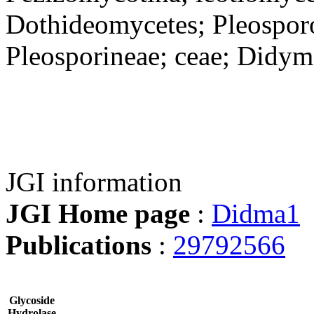
Dothideomycetes; Pleosporo
Pleosporineae; ceae; Didym
JGI information
JGI Home page
:
Didma1
Publications
:
29792566
Glycoside
Hydrolase