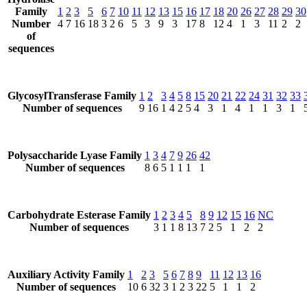
Family
1
2
3
5
6
7
10
11
12
13
15
16
17
18
20
26
27
28
29
30
Number
4
7
16
18
3
2
6
5
3
9
3
17
8
12
4
1
3
11
2
2
of
sequences
GlycosylTransferase Family
1
2
3
4
5
8
15
20
21
22
24
31
32
33
Number of sequences
9
16
1
4
2
5
4
3
1
4
1
1
3
1
Polysaccharide Lyase Family
1
3
4
7
9
26
42
Number of sequences
8
6
5
1
1
1
1
Carbohydrate Esterase Family
1
2
3
4
5
8
9
12
15
16
NC
Number of sequences
3
1
1
8
13
7
2
5
1
2
2
Auxiliary Activity Family
1
2
3
5
6
7
8
9
11
12
13
16
Number of sequences
10
6
32
3
1
2
3
22
5
1
1
2