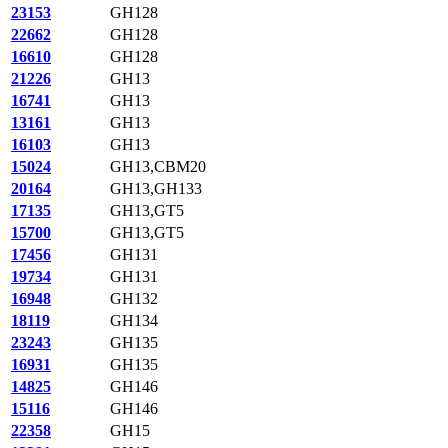
23153
GH128
22662
GH128
16610
GH128
21226
GH13
16741
GH13
13161
GH13
16103
GH13
15024
GH13,CBM20
20164
GH13,GH133
17135
GH13,GT5
15700
GH13,GT5
17456
GH131
19734
GH131
16948
GH132
18119
GH134
23243
GH135
16931
GH135
14825
GH146
15116
GH146
22358
GH15