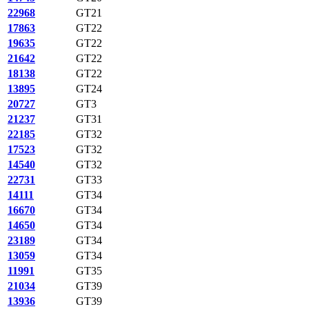
22968
GT21
17863
GT22
19635
GT22
21642
GT22
18138
GT22
13895
GT24
20727
GT3
21237
GT31
22185
GT32
17523
GT32
14540
GT32
22731
GT33
14111
GT34
16670
GT34
14650
GT34
23189
GT34
13059
GT34
11991
GT35
21034
GT39
13936
GT39