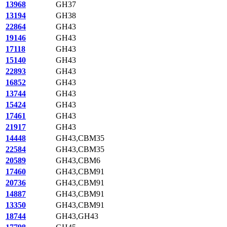
13968
GH37
13194
GH38
22864
GH43
19146
GH43
17118
GH43
15140
GH43
22893
GH43
16852
GH43
13744
GH43
15424
GH43
17461
GH43
21917
GH43
14448
GH43,CBM35
22584
GH43,CBM35
20589
GH43,CBM6
17460
GH43,CBM91
20736
GH43,CBM91
14887
GH43,CBM91
13350
GH43,CBM91
18744
GH43,GH43