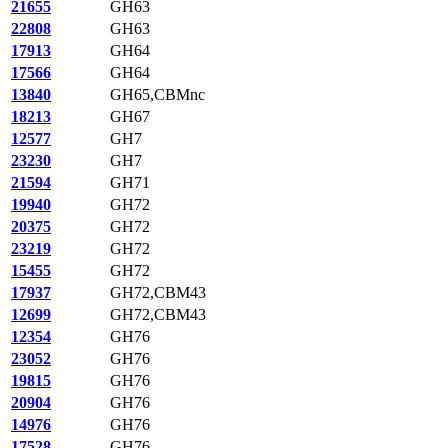
21655
GH63
22808
GH63
17913
GH64
17566
GH64
13840
GH65,CBMnc
18213
GH67
12577
GH7
23230
GH7
21594
GH71
19940
GH72
20375
GH72
23219
GH72
15455
GH72
17937
GH72,CBM43
12699
GH72,CBM43
12354
GH76
23052
GH76
19815
GH76
20904
GH76
14976
GH76
17528
GH76