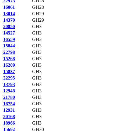
22973
GH28
16061
GH28
13014
GH29
14370
GH29
20850
GH3
14527
GH3
16559
GH3
15844
GH3
22798
GH3
15268
GH3
16209
GH3
15837
GH3
22295
GH3
13793
GH3
12948
GH3
21780
GH3
16754
GH3
12931
GH3
20168
GH3
18966
GH3
15692
GH30