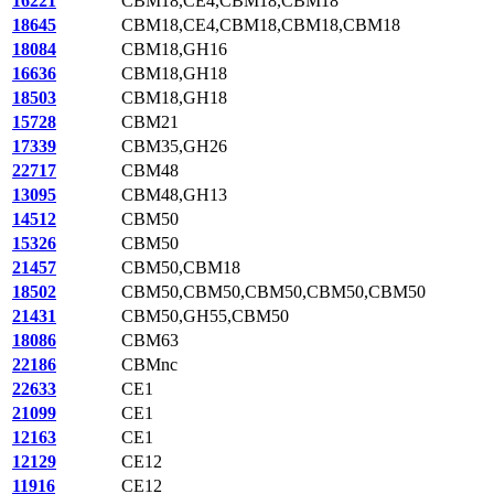
16221
CBM18,CE4,CBM18,CBM18
18645
CBM18,CE4,CBM18,CBM18,CBM18
18084
CBM18,GH16
16636
CBM18,GH18
18503
CBM18,GH18
15728
CBM21
17339
CBM35,GH26
22717
CBM48
13095
CBM48,GH13
14512
CBM50
15326
CBM50
21457
CBM50,CBM18
18502
CBM50,CBM50,CBM50,CBM50,CBM50
21431
CBM50,GH55,CBM50
18086
CBM63
22186
CBMnc
22633
CE1
21099
CE1
12163
CE1
12129
CE12
11916
CE12