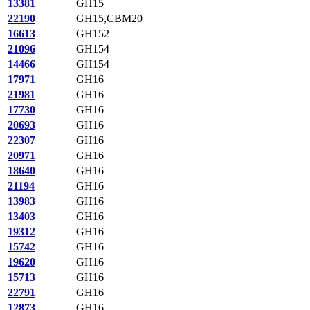
13381
GH15
22190
GH15,CBM20
16613
GH152
21096
GH154
14466
GH154
17971
GH16
21981
GH16
17730
GH16
20693
GH16
22307
GH16
20971
GH16
18640
GH16
21194
GH16
13983
GH16
13403
GH16
19312
GH16
15742
GH16
19620
GH16
15713
GH16
22791
GH16
12873
GH16