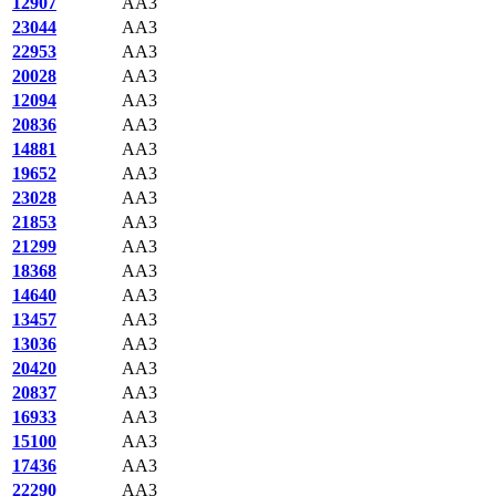
12907
AA3
23044
AA3
22953
AA3
20028
AA3
12094
AA3
20836
AA3
14881
AA3
19652
AA3
23028
AA3
21853
AA3
21299
AA3
18368
AA3
14640
AA3
13457
AA3
13036
AA3
20420
AA3
20837
AA3
16933
AA3
15100
AA3
17436
AA3
22290
AA3