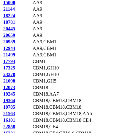
15000
AA9
21144
AA9
18224
AA9
18781
AA9
20445
AA9
20659
AA9
20939
AA9,CBM1
12944
AA9,CBM1
21499
AA9,CBM1
17794
CBM1
17325
CBM1,GH10
23278
CBM1,GH10
21098
CBM1,GH5
12073
CBM18
19245
CBM18,AA7
19364
CBM18,CBM18,CBM18
19785
CBM18,CBM18,CBM18
21563
CBM18,CBM18,CBM18,AA5
16101
CBM18,CBM18,CBM18,CE4
22858
CBM18,CE4