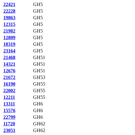
22421
GH5
22228
GH5
19863
GH5
12315
GH5
21982
GH5
12809
GH5
18319
GH5
23164
GH5
21468
GH51
14321
GH51
12676
GH51
21672
GH53
16190
GH55
22002
GH55
12211
GH55
13311
GH6
15576
GH6
22799
GH6
11720
GH62
23051
GH62