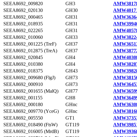
SEEA8692_009820
GH3
AMW38178
SEEA8692_020130
GH30
AMW40171
SEEA8692_000465
GH31
AMW36364
SEEA8692_018935
GH31
AMW39940
SEEA8692_022265
GH31
AMW40578
SEEA8692_010060
GH33
AMW38224
SEEA8692_001225 (TreF)
GH37
AMW36513
SEEA8692_012875 (TreA)
GH37
AMW38772
SEEA8692_020845
GH4
AMW40308
SEEA8692_010380
GH4
AMW38287
SEEA8692_018375
GH43
AMW39828
SEEA8692_009680 (FlgJ)
GH73
AMW38150
SEEA8692_000910
GH73
AMW36453
SEEA8692_001655 (MalQ)
GH77
AMW36599
SEEA8692_001155
GH8
AMW36499
SEEA8692_000180
GHnc
AMW36308
SEEA8692_009770 (YceG)
GHnc
AMW38168
SEEA8692_005550
GT1
AMW37353
SEEA8692_018490 (FtsW)
GT119
AMW39851
SEEA8692_016005 (MrdB)
GT119
AMW39368