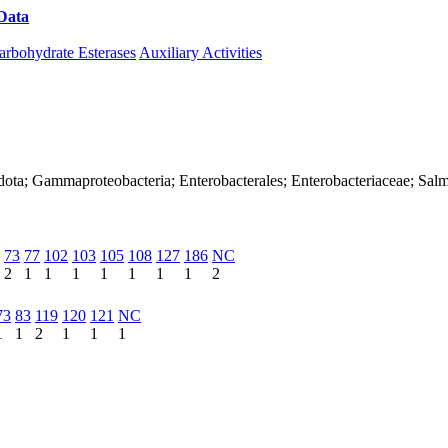
Data
Download CAZy
arbohydrate Esterases
Auxiliary Activities
ota; Gammaproteobacteria; Enterobacterales; Enterobacteriaceae; Salmon
73
77
102
103
105
108
127
186
NC
2
1
1
1
1
1
1
1
2
73
83
119
120
121
NC
1
1
2
1
1
1