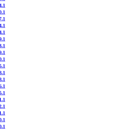
.1
.1
.1
.1
.1
.1
.1
.1
.1
.1
.1
.1
.1
.1
.1
.1
.1
.1
.1