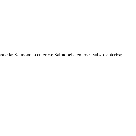
ella; Salmonella enterica; Salmonella enterica subsp. enterica;