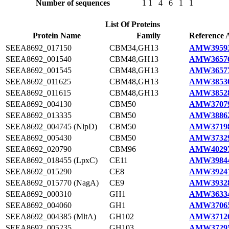
Number of sequences
1
1
4
6
1
1
List Of Proteins
Protein Name
Family
Reference 
SEEA8692_017150
CBM34,GH13
AMW39593
SEEA8692_001540
CBM48,GH13
AMW36576
SEEA8692_001545
CBM48,GH13
AMW36577
SEEA8692_011625
CBM48,GH13
AMW38530
SEEA8692_011615
CBM48,GH13
AMW38528
SEEA8692_004130
CBM50
AMW37079
SEEA8692_013335
CBM50
AMW38862
SEEA8692_004745 (NlpD)
CBM50
AMW37198
SEEA8692_005430
CBM50
AMW37329
SEEA8692_020790
CBM96
AMW40297
SEEA8692_018455 (LpxC)
CE11
AMW39844
SEEA8692_015290
CE8
AMW39241
SEEA8692_015770 (NagA)
CE9
AMW39328
SEEA8692_000310
GH1
AMW36334
SEEA8692_004060
GH1
AMW37065
SEEA8692_004385 (MltA)
GH102
AMW37126
SEEA8692_005235
GH103
AMW37295