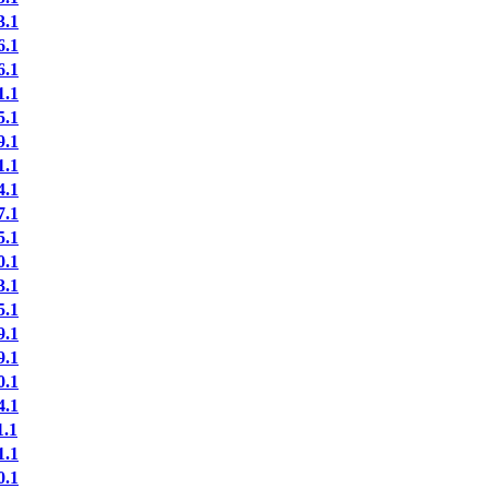
.1
.1
.1
.1
.1
.1
.1
.1
.1
.1
.1
.1
.1
.1
.1
.1
.1
.1
.1
.1