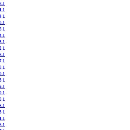
.1
.1
.1
.1
.1
.1
.1
.1
.1
.1
.1
.1
.1
.1
.1
.1
.1
.1
.1
.1