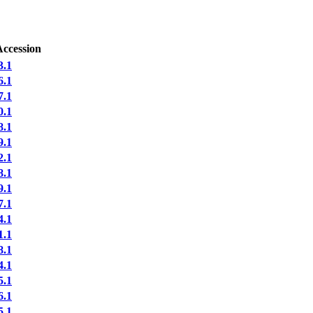
Accession
.1
.1
.1
.1
.1
.1
.1
.1
.1
.1
.1
.1
.1
.1
.1
.1
.1