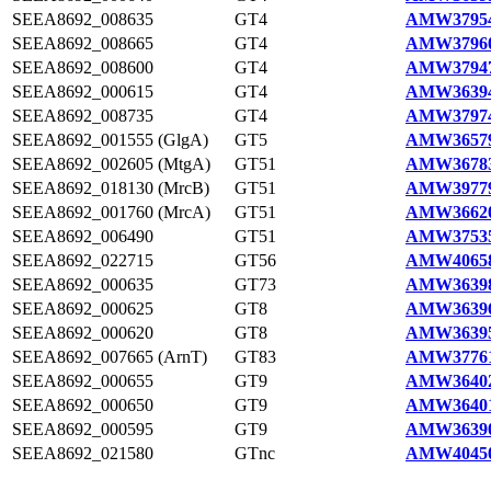
SEEA8692_008635
GT4
AMW37954
SEEA8692_008665
GT4
AMW37960
SEEA8692_008600
GT4
AMW37947
SEEA8692_000615
GT4
AMW36394
SEEA8692_008735
GT4
AMW37974
SEEA8692_001555 (GlgA)
GT5
AMW36579
SEEA8692_002605 (MtgA)
GT51
AMW36783
SEEA8692_018130 (MrcB)
GT51
AMW39779
SEEA8692_001760 (MrcA)
GT51
AMW36620
SEEA8692_006490
GT51
AMW37535
SEEA8692_022715
GT56
AMW40658
SEEA8692_000635
GT73
AMW36398
SEEA8692_000625
GT8
AMW36396
SEEA8692_000620
GT8
AMW36395
SEEA8692_007665 (ArnT)
GT83
AMW37761
SEEA8692_000655
GT9
AMW36402
SEEA8692_000650
GT9
AMW36401
SEEA8692_000595
GT9
AMW36390
SEEA8692_021580
GTnc
AMW40450