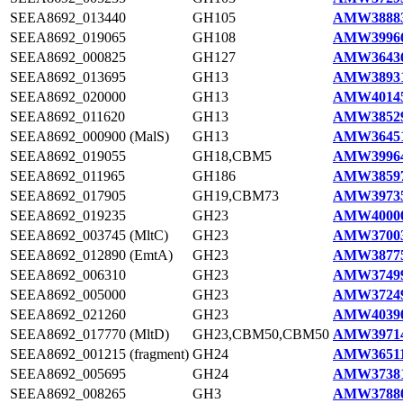
SEEA8692_013440
GH105
AMW38883
SEEA8692_019065
GH108
AMW39966
SEEA8692_000825
GH127
AMW36436
SEEA8692_013695
GH13
AMW38931
SEEA8692_020000
GH13
AMW40145
SEEA8692_011620
GH13
AMW38529
SEEA8692_000900 (MalS)
GH13
AMW36451
SEEA8692_019055
GH18,CBM5
AMW39964
SEEA8692_011965
GH186
AMW38597
SEEA8692_017905
GH19,CBM73
AMW39735
SEEA8692_019235
GH23
AMW40000
SEEA8692_003745 (MltC)
GH23
AMW37003
SEEA8692_012890 (EmtA)
GH23
AMW38775
SEEA8692_006310
GH23
AMW37499
SEEA8692_005000
GH23
AMW37249
SEEA8692_021260
GH23
AMW40390
SEEA8692_017770 (MltD)
GH23,CBM50,CBM50
AMW39714
SEEA8692_001215 (fragment)
GH24
AMW36511
SEEA8692_005695
GH24
AMW37381
SEEA8692_008265
GH3
AMW37880