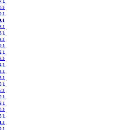
.1
.1
.1
.1
.1
.1
.1
.1
.1
.1
.1
.1
.1
.1
.1
.1
.1
.1
.1
.1
.1