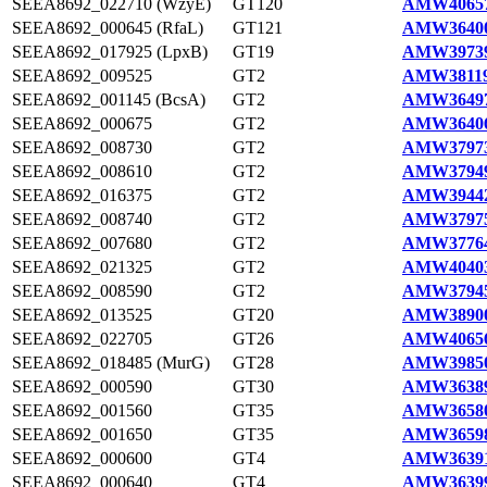
SEEA8692_022710 (WzyE)
GT120
AMW40657
SEEA8692_000645 (RfaL)
GT121
AMW36400
SEEA8692_017925 (LpxB)
GT19
AMW39739
SEEA8692_009525
GT2
AMW38119
SEEA8692_001145 (BcsA)
GT2
AMW36497
SEEA8692_000675
GT2
AMW36406
SEEA8692_008730
GT2
AMW37973
SEEA8692_008610
GT2
AMW37949
SEEA8692_016375
GT2
AMW39442
SEEA8692_008740
GT2
AMW37975
SEEA8692_007680
GT2
AMW37764
SEEA8692_021325
GT2
AMW40403
SEEA8692_008590
GT2
AMW37945
SEEA8692_013525
GT20
AMW38900
SEEA8692_022705
GT26
AMW40656
SEEA8692_018485 (MurG)
GT28
AMW39850
SEEA8692_000590
GT30
AMW36389
SEEA8692_001560
GT35
AMW36580
SEEA8692_001650
GT35
AMW36598
SEEA8692_000600
GT4
AMW36391
SEEA8692_000640
GT4
AMW36399