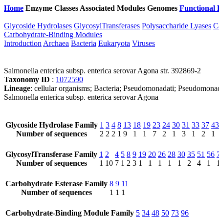
Home
Enzyme Classes
Associated Modules
Genomes
Functional 
Glycoside Hydrolases
GlycosylTransferases
Polysaccharide Lyases
C
Carbohydrate-Binding Modules
Introduction
Archaea
Bacteria
Eukaryota
Viruses
Salmonella enterica subsp. enterica serovar Agona str. 392869-2
Taxonomy ID
:
1072590
Lineage
: cellular organisms; Bacteria; Pseudomonadati; Pseudomonad
Salmonella enterica subsp. enterica serovar Agona
Glycoside Hydrolase Family
1
3
4
8
13
18
19
23
24
30
31
33
37
43
Number of sequences
2
2
2
1
9
1
1
7
2
1
3
1
2
1
GlycosylTransferase Family
1
2
4
5
8
9
19
20
26
28
30
35
51
56
Number of sequences
1
10
7
1
2
3
1
1
1
1
1
2
4
1
Carbohydrate Esterase Family
8
9
11
Number of sequences
1
1
1
Carbohydrate-Binding Module Family
5
34
48
50
73
96