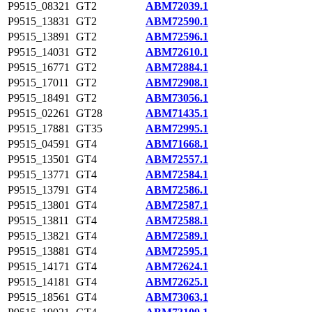
P9515_08321
GT2
ABM72039.1
P9515_13831
GT2
ABM72590.1
P9515_13891
GT2
ABM72596.1
P9515_14031
GT2
ABM72610.1
P9515_16771
GT2
ABM72884.1
P9515_17011
GT2
ABM72908.1
P9515_18491
GT2
ABM73056.1
P9515_02261
GT28
ABM71435.1
P9515_17881
GT35
ABM72995.1
P9515_04591
GT4
ABM71668.1
P9515_13501
GT4
ABM72557.1
P9515_13771
GT4
ABM72584.1
P9515_13791
GT4
ABM72586.1
P9515_13801
GT4
ABM72587.1
P9515_13811
GT4
ABM72588.1
P9515_13821
GT4
ABM72589.1
P9515_13881
GT4
ABM72595.1
P9515_14171
GT4
ABM72624.1
P9515_14181
GT4
ABM72625.1
P9515_18561
GT4
ABM73063.1