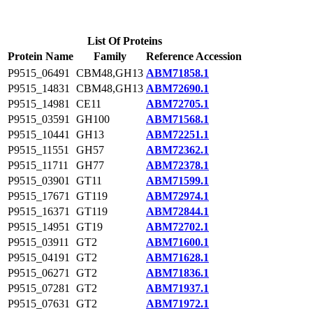
List Of Proteins
Protein Name
Family
Reference Accession
P9515_06491
CBM48,GH13
ABM71858.1
P9515_14831
CBM48,GH13
ABM72690.1
P9515_14981
CE11
ABM72705.1
P9515_03591
GH100
ABM71568.1
P9515_10441
GH13
ABM72251.1
P9515_11551
GH57
ABM72362.1
P9515_11711
GH77
ABM72378.1
P9515_03901
GT11
ABM71599.1
P9515_17671
GT119
ABM72974.1
P9515_16371
GT119
ABM72844.1
P9515_14951
GT19
ABM72702.1
P9515_03911
GT2
ABM71600.1
P9515_04191
GT2
ABM71628.1
P9515_06271
GT2
ABM71836.1
P9515_07281
GT2
ABM71937.1
P9515_07631
GT2
ABM71972.1