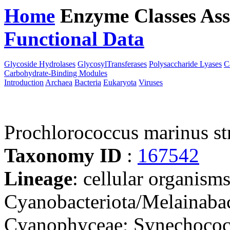
Home
Enzyme Classes
Ass
Functional Data
Downloa
Glycoside Hydrolases
GlycosylTransferases
Polysaccharide Lyases
C
Carbohydrate-Binding Modules
Introduction
Archaea
Bacteria
Eukaryota
Viruses
Prochlorococcus marinus st
Taxonomy ID
:
167542
Lineage
: cellular organisms
Cyanobacteriota/Melainabac
Cyanophyceae; Synechococc