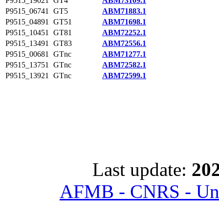
P9515_19021
GT4
ABM73109.1
P9515_06741
GT5
ABM71883.1
P9515_04891
GT51
ABM71698.1
P9515_10451
GT81
ABM72252.1
P9515_13491
GT83
ABM72556.1
P9515_00681
GTnc
ABM71277.1
P9515_13751
GTnc
ABM72582.1
P9515_13921
GTnc
ABM72599.1
Last update:
202
AFMB - CNRS - Univ