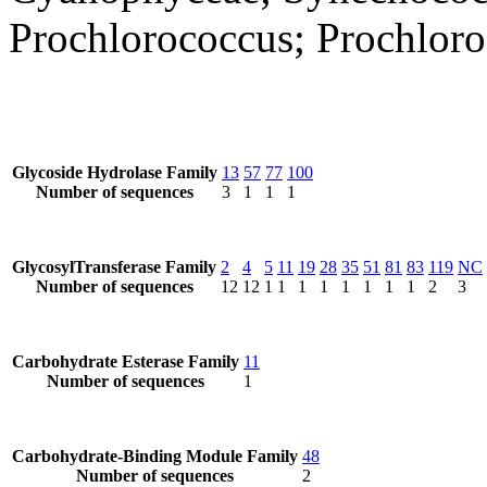
Prochlorococcus; Prochlor
Glycoside Hydrolase Family
13
57
77
100
Number of sequences
3
1
1
1
GlycosylTransferase Family
2
4
5
11
19
28
35
51
81
83
119
NC
Number of sequences
12
12
1
1
1
1
1
1
1
1
2
3
Carbohydrate Esterase Family
11
Number of sequences
1
Carbohydrate-Binding Module Family
48
Number of sequences
2