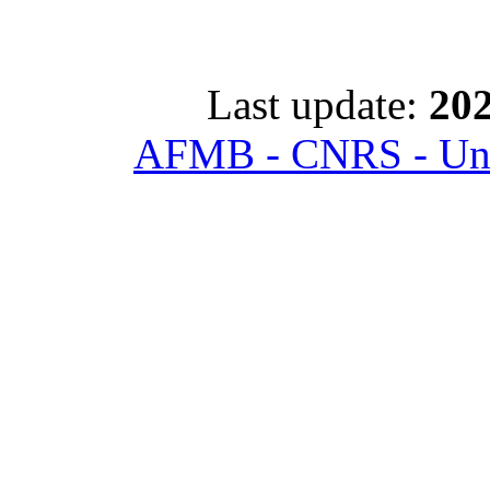
Last update:
202
AFMB - CNRS - Univ