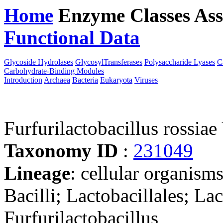
Home
Enzyme Classes
Ass
Functional Data
Downloa
Glycoside Hydrolases
GlycosylTransferases
Polysaccharide Lyases
C
Carbohydrate-Binding Modules
Introduction
Archaea
Bacteria
Eukaryota
Viruses
Furfurilactobacillus rossi
Taxonomy ID
:
231049
Lineage
: cellular organisms
Bacilli; Lactobacillales; La
Furfurilactobacillus