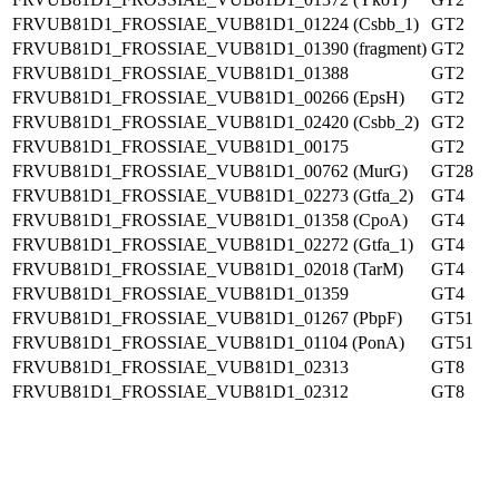
FRVUB81D1_FROSSIAE_VUB81D1_01224 (Csbb_1)
GT2
FRVUB81D1_FROSSIAE_VUB81D1_01390 (fragment)
GT2
FRVUB81D1_FROSSIAE_VUB81D1_01388
GT2
FRVUB81D1_FROSSIAE_VUB81D1_00266 (EpsH)
GT2
FRVUB81D1_FROSSIAE_VUB81D1_02420 (Csbb_2)
GT2
FRVUB81D1_FROSSIAE_VUB81D1_00175
GT2
FRVUB81D1_FROSSIAE_VUB81D1_00762 (MurG)
GT28
FRVUB81D1_FROSSIAE_VUB81D1_02273 (Gtfa_2)
GT4
FRVUB81D1_FROSSIAE_VUB81D1_01358 (CpoA)
GT4
FRVUB81D1_FROSSIAE_VUB81D1_02272 (Gtfa_1)
GT4
FRVUB81D1_FROSSIAE_VUB81D1_02018 (TarM)
GT4
FRVUB81D1_FROSSIAE_VUB81D1_01359
GT4
FRVUB81D1_FROSSIAE_VUB81D1_01267 (PbpF)
GT51
FRVUB81D1_FROSSIAE_VUB81D1_01104 (PonA)
GT51
FRVUB81D1_FROSSIAE_VUB81D1_02313
GT8
FRVUB81D1_FROSSIAE_VUB81D1_02312
GT8