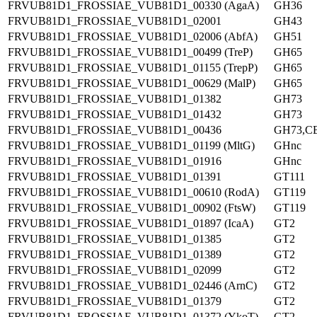
FRVUB81D1_FROSSIAE_VUB81D1_00330 (AgaA)
GH36
FRVUB81D1_FROSSIAE_VUB81D1_02001
GH43
FRVUB81D1_FROSSIAE_VUB81D1_02006 (AbfA)
GH51
FRVUB81D1_FROSSIAE_VUB81D1_00499 (TreP)
GH65
FRVUB81D1_FROSSIAE_VUB81D1_01155 (TrepP)
GH65
FRVUB81D1_FROSSIAE_VUB81D1_00629 (MalP)
GH65
FRVUB81D1_FROSSIAE_VUB81D1_01382
GH73
FRVUB81D1_FROSSIAE_VUB81D1_01432
GH73
FRVUB81D1_FROSSIAE_VUB81D1_00436
GH73,C
FRVUB81D1_FROSSIAE_VUB81D1_01199 (MltG)
GHnc
FRVUB81D1_FROSSIAE_VUB81D1_01916
GHnc
FRVUB81D1_FROSSIAE_VUB81D1_01391
GT111
FRVUB81D1_FROSSIAE_VUB81D1_00610 (RodA)
GT119
FRVUB81D1_FROSSIAE_VUB81D1_00902 (FtsW)
GT119
FRVUB81D1_FROSSIAE_VUB81D1_01897 (IcaA)
GT2
FRVUB81D1_FROSSIAE_VUB81D1_01385
GT2
FRVUB81D1_FROSSIAE_VUB81D1_01389
GT2
FRVUB81D1_FROSSIAE_VUB81D1_02099
GT2
FRVUB81D1_FROSSIAE_VUB81D1_02446 (ArnC)
GT2
FRVUB81D1_FROSSIAE_VUB81D1_01379
GT2
FRVUB81D1_FROSSIAE_VUB81D1_01372 (YkoT)
GT2