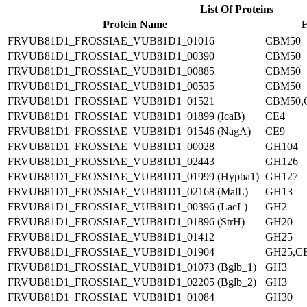
List Of Proteins
Protein Name
F
FRVUB81D1_FROSSIAE_VUB81D1_01016
CBM50
FRVUB81D1_FROSSIAE_VUB81D1_00390
CBM50
FRVUB81D1_FROSSIAE_VUB81D1_00885
CBM50
FRVUB81D1_FROSSIAE_VUB81D1_00535
CBM50
FRVUB81D1_FROSSIAE_VUB81D1_01521
CBM50,
FRVUB81D1_FROSSIAE_VUB81D1_01899 (IcaB)
CE4
FRVUB81D1_FROSSIAE_VUB81D1_01546 (NagA)
CE9
FRVUB81D1_FROSSIAE_VUB81D1_00028
GH104
FRVUB81D1_FROSSIAE_VUB81D1_02443
GH126
FRVUB81D1_FROSSIAE_VUB81D1_01999 (Hypba1)
GH127
FRVUB81D1_FROSSIAE_VUB81D1_02168 (MalL)
GH13
FRVUB81D1_FROSSIAE_VUB81D1_00396 (LacL)
GH2
FRVUB81D1_FROSSIAE_VUB81D1_01896 (StrH)
GH20
FRVUB81D1_FROSSIAE_VUB81D1_01412
GH25
FRVUB81D1_FROSSIAE_VUB81D1_01904
GH25,C
FRVUB81D1_FROSSIAE_VUB81D1_01073 (Bglb_1)
GH3
FRVUB81D1_FROSSIAE_VUB81D1_02205 (Bglb_2)
GH3
FRVUB81D1_FROSSIAE_VUB81D1_01084
GH30