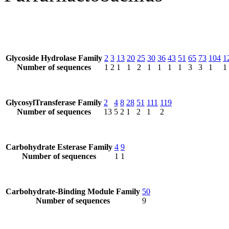
Glycoside Hydrolase Family
2
3
13
20
25
30
36
43
51
65
73
104
1
Number of sequences
1
2
1
1
2
1
1
1
1
3
3
1
1
GlycosylTransferase Family
2
4
8
28
51
111
119
Number of sequences
13
5
2
1
2
1
2
Carbohydrate Esterase Family
4
9
Number of sequences
1
1
Carbohydrate-Binding Module Family
50
Number of sequences
9