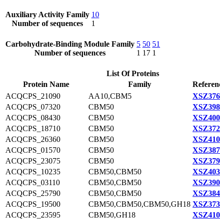
Auxiliary Activity Family
10
Number of sequences
1
Carbohydrate-Binding Module Family
5
50
51
Number of sequences
1
17
1
List Of Proteins
Protein Name
Family
Referen
ACQCPS_21090
AA10,CBM5
XSZ376
ACQCPS_07320
CBM50
XSZ398
ACQCPS_08430
CBM50
XSZ400
ACQCPS_18710
CBM50
XSZ372
ACQCPS_26360
CBM50
XSZ410
ACQCPS_01570
CBM50
XSZ387
ACQCPS_23075
CBM50
XSZ379
ACQCPS_10235
CBM50,CBM50
XSZ403
ACQCPS_03110
CBM50,CBM50
XSZ390
ACQCPS_25790
CBM50,CBM50
XSZ384
ACQCPS_19500
CBM50,CBM50,CBM50,GH18
XSZ373
ACQCPS_23595
CBM50,GH18
XSZ410