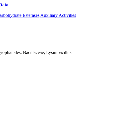
Data
Download CAZy
arbohydrate Esterases
Auxiliary Activities
aryophanales; Bacillaceae; Lysinibacillus