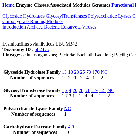
Home
Enzyme Classes
Associated Modules
Genomes
Functional 
Glycoside Hydrolases
GlycosylTransferases
Polysaccharide Lyases
C
Carbohydrate-Binding Modules
Introduction
Archaea
Bacteria
Eukaryota
Viruses
Lysinibacillus xylanilyticus LBUM342
Taxonomy ID
:
582475
Lineage
: cellular organisms; Bacteria; Bacillati; Bacillota; Bacilli; C
Glycoside Hydrolase Family
13
18
23
25
73
170
NC
Number of sequences
1
2
1
2
4
1
2
GlycosylTransferase Family
1
2
4
26
28
51
119
121
NC
Number of sequences
1
7
3
1
1
4
4
1
2
Polysaccharide Lyase Family
NC
Number of sequences
1
Carbohydrate Esterase Family
4
9
Number of sequences
6
1