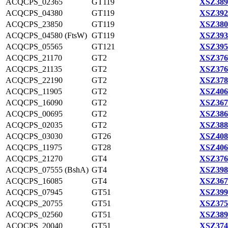
ACQCPS_02365
GT119
XSZ389
ACQCPS_04380
GT119
XSZ392
ACQCPS_23850
GT119
XSZ380
ACQCPS_04580 (FtsW)
GT119
XSZ393
ACQCPS_05565
GT121
XSZ395
ACQCPS_21170
GT2
XSZ376
ACQCPS_21135
GT2
XSZ376
ACQCPS_22190
GT2
XSZ378
ACQCPS_11905
GT2
XSZ406
ACQCPS_16090
GT2
XSZ367
ACQCPS_00695
GT2
XSZ386
ACQCPS_02035
GT2
XSZ388
ACQCPS_03030
GT26
XSZ408
ACQCPS_11975
GT28
XSZ406
ACQCPS_21270
GT4
XSZ376
ACQCPS_07555 (BshA)
GT4
XSZ398
ACQCPS_16085
GT4
XSZ367
ACQCPS_07945
GT51
XSZ399
ACQCPS_20755
GT51
XSZ375
ACQCPS_02560
GT51
XSZ389
ACQCPS_20040
GT51
XSZ374