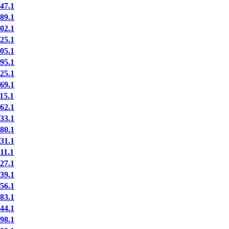
47.1
89.1
02.1
25.1
05.1
95.1
25.1
69.1
15.1
62.1
33.1
80.1
31.1
11.1
27.1
39.1
56.1
83.1
44.1
98.1