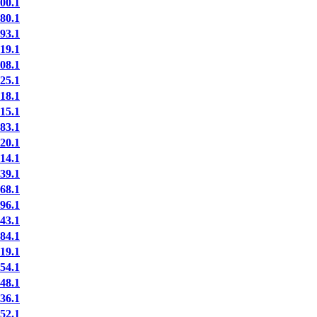
00.1
80.1
93.1
19.1
08.1
25.1
18.1
15.1
83.1
20.1
14.1
39.1
68.1
96.1
43.1
84.1
19.1
54.1
48.1
36.1
52.1