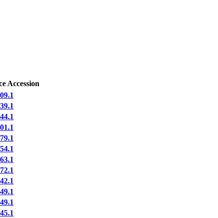
ce Accession
09.1
39.1
44.1
01.1
79.1
54.1
63.1
72.1
42.1
49.1
49.1
45.1