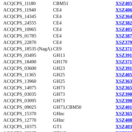
ACQCPS_11180
CBM51
XSZ405
ACQCPS_11940
CE4
XSZ406
ACQCPS_14345
CE4
XSZ364
ACQCPS_24555
CE4
XSZ382
ACQCPS_10965
CE4
XSZ405
ACQCPS_01785
CE4
XSZ387
ACQCPS_22870
CE4
XSZ379
ACQCPS_18535 (NagA)
CE9
XSZ371
ACQCPS_03495
GH13
XSZ391
ACQCPS_18490
GH170
XSZ371
ACQCPS_03600
GH23
XSZ391
ACQCPS_11365
GH25
XSZ405
ACQCPS_13960
GH25
XSZ363
ACQCPS_14975
GH73
XSZ365
ACQCPS_03035
GH73
XSZ390
ACQCPS_03095
GH73
XSZ390
ACQCPS_09025
GH73,CBM50
XSZ401
ACQCPS_15370
GHnc
XSZ365
ACQCPS_12770
GHnc
XSZ408
ACQCPS_10375
GT1
XSZ403