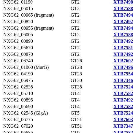
NXG62_01190
GT2
XTB7498
NXG62_06015
GT2
XTB7588
NXG62_00965 (fragment)
GT2
XTB7494
NXG62_00850
GT2
XTB7492
NXG62_00955 (fragment)
GT2
XTB7494
NXG62_06005
GT2
XTB7588
NXG62_00890
GT2
XTB7492
NXG62_05670
GT2
XTB7581
NXG62_00870
GT2
XTB7492
NXG62_06740
GT26
XTB7602
NXG62_01060 (MurG)
GT28
XTB7496
NXG62_04190
GT28
XTB7554
NXG62_06975
GT30
XTB7346
NXG62_02535
GT35
XTB7524
NXG62_05710
GT4
XTB7582
NXG62_00895
GT4
XTB7492
NXG62_05690
GT4
XTB7582
NXG62_02545 (GlgA)
GT5
XTB7524
NXG62_06775
GT51
XTB7603
NXG62_07020
GT51
XTB7347
NXG62_05685
GT9
XTB7582