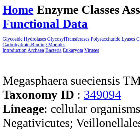
Home
Enzyme Classes
Ass
Functional Data
Downloa
Glycoside Hydrolases
GlycosylTransferases
Polysaccharide Lyases
C
Carbohydrate-Binding Modules
Introduction
Archaea
Bacteria
Eukaryota
Viruses
Megasphaera sueciensis T
Taxonomy ID
:
349094
Lineage
: cellular organisms
Negativicutes; Veillonellal