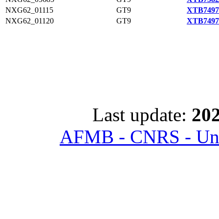
NXG62_01115
GT9
XTB7497
NXG62_01120
GT9
XTB7497
Last update:
202
AFMB - CNRS - Univ