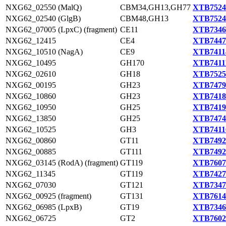
NXG62_02550 (MalQ)
CBM34,GH13,GH77
XTB7524
NXG62_02540 (GlgB)
CBM48,GH13
XTB7524
NXG62_07005 (LpxC) (fragment)
CE11
XTB7346
NXG62_12415
CE4
XTB7447
NXG62_10510 (NagA)
CE9
XTB7411
NXG62_10495
GH170
XTB7411
NXG62_02610
GH18
XTB7525
NXG62_00195
GH23
XTB7479
NXG62_10860
GH23
XTB7418
NXG62_10950
GH25
XTB7419
NXG62_13850
GH25
XTB7474
NXG62_10525
GH3
XTB7411
NXG62_00860
GT11
XTB7492
NXG62_00885
GT111
XTB7492
NXG62_03145 (RodA) (fragment)
GT119
XTB7607
NXG62_11345
GT119
XTB7427
NXG62_07030
GT121
XTB7347
NXG62_00925 (fragment)
GT131
XTB7614
NXG62_06985 (LpxB)
GT19
XTB7346
NXG62_06725
GT2
XTB7602