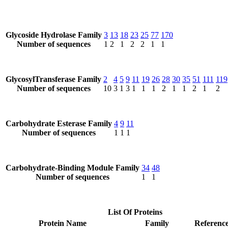
Glycoside Hydrolase Family
3
13
18
23
25
77
170
Number of sequences
1
2
1
2
2
1
1
GlycosylTransferase Family
2
4
5
9
11
19
26
28
30
35
51
111
119
Number of sequences
10
3
1
3
1
1
1
2
1
1
2
1
2
Carbohydrate Esterase Family
4
9
11
Number of sequences
1
1
1
Carbohydrate-Binding Module Family
34
48
Number of sequences
1
1
List Of Proteins
Protein Name
Family
Reference