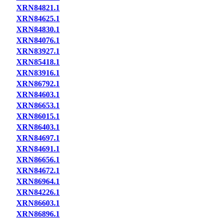
XRN84821.1
XRN84625.1
XRN84830.1
XRN84076.1
XRN83927.1
XRN85418.1
XRN83916.1
XRN86792.1
XRN84603.1
XRN86653.1
XRN86015.1
XRN86403.1
XRN84697.1
XRN84691.1
XRN86656.1
XRN84672.1
XRN86964.1
XRN84226.1
XRN86603.1
XRN86896.1