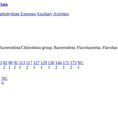
Data
Download CAZy
arbohydrate Esterases
Auxiliary Activities
acteroidota/Chlorobiota group; Bacteroidota; Flavobacteriia; Flavobact
3
82
86
92
113
117
127
129
130
144
171
173
NC
2
1
2
1
2
1
1
1
2
1
2
1
1
NC
6