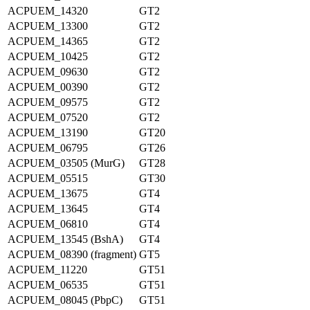
ACPUEM_14320
GT2
ACPUEM_13300
GT2
ACPUEM_14365
GT2
ACPUEM_10425
GT2
ACPUEM_09630
GT2
ACPUEM_00390
GT2
ACPUEM_09575
GT2
ACPUEM_07520
GT2
ACPUEM_13190
GT20
ACPUEM_06795
GT26
ACPUEM_03505 (MurG)
GT28
ACPUEM_05515
GT30
ACPUEM_13675
GT4
ACPUEM_13645
GT4
ACPUEM_06810
GT4
ACPUEM_13545 (BshA)
GT4
ACPUEM_08390 (fragment)
GT5
ACPUEM_11220
GT51
ACPUEM_06535
GT51
ACPUEM_08045 (PbpC)
GT51