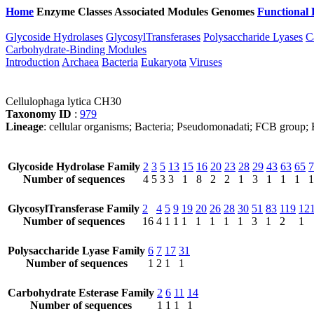
Home
Enzyme Classes
Associated Modules
Genomes
Functional 
Glycoside Hydrolases
GlycosylTransferases
Polysaccharide Lyases
C
Carbohydrate-Binding Modules
Introduction
Archaea
Bacteria
Eukaryota
Viruses
Cellulophaga lytica CH30
Taxonomy ID
:
979
Lineage
: cellular organisms; Bacteria; Pseudomonadati; FCB group; B
Glycoside Hydrolase Family
2
3
5
13
15
16
20
23
28
29
43
63
65
7
Number of sequences
4
5
3
3
1
8
2
2
1
3
1
1
1
1
GlycosylTransferase Family
2
4
5
9
19
20
26
28
30
51
83
119
12
Number of sequences
16
4
1
1
1
1
1
1
1
3
1
2
1
Polysaccharide Lyase Family
6
7
17
31
Number of sequences
1
2
1
1
Carbohydrate Esterase Family
2
6
11
14
Number of sequences
1
1
1
1