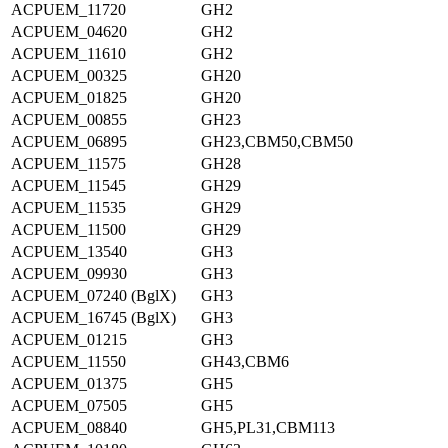
ACPUEM_11720
GH2
ACPUEM_04620
GH2
ACPUEM_11610
GH2
ACPUEM_00325
GH20
ACPUEM_01825
GH20
ACPUEM_00855
GH23
ACPUEM_06895
GH23,CBM50,CBM50
ACPUEM_11575
GH28
ACPUEM_11545
GH29
ACPUEM_11535
GH29
ACPUEM_11500
GH29
ACPUEM_13540
GH3
ACPUEM_09930
GH3
ACPUEM_07240 (BglX)
GH3
ACPUEM_16745 (BglX)
GH3
ACPUEM_01215
GH3
ACPUEM_11550
GH43,CBM6
ACPUEM_01375
GH5
ACPUEM_07505
GH5
ACPUEM_08840
GH5,PL31,CBM113