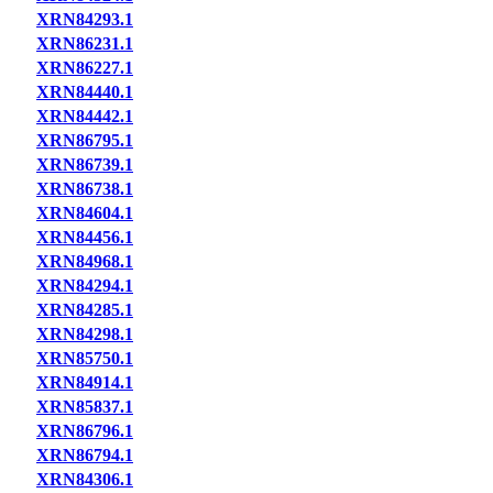
XRN84293.1
XRN86231.1
XRN86227.1
XRN84440.1
XRN84442.1
XRN86795.1
XRN86739.1
XRN86738.1
XRN84604.1
XRN84456.1
XRN84968.1
XRN84294.1
XRN84285.1
XRN84298.1
XRN85750.1
XRN84914.1
XRN85837.1
XRN86796.1
XRN86794.1
XRN84306.1