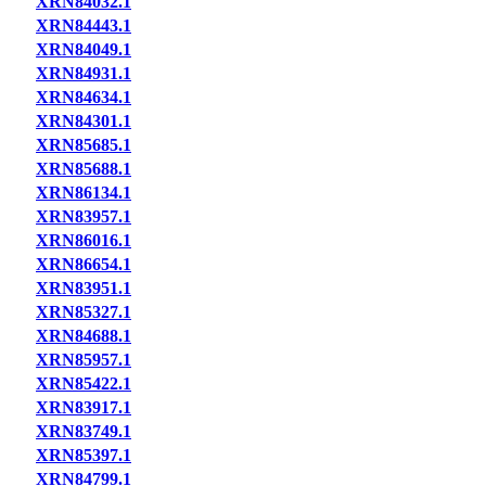
XRN84032.1
XRN84443.1
XRN84049.1
XRN84931.1
XRN84634.1
XRN84301.1
XRN85685.1
XRN85688.1
XRN86134.1
XRN83957.1
XRN86016.1
XRN86654.1
XRN83951.1
XRN85327.1
XRN84688.1
XRN85957.1
XRN85422.1
XRN83917.1
XRN83749.1
XRN85397.1
XRN84799.1