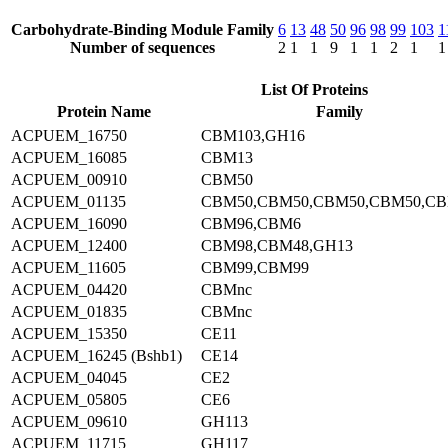
Carbohydrate-Binding Module Family
6
13
48
50
96
98
99
103
1
Number of sequences
2
1
1
9
1
1
2
1
1
List Of Proteins
Protein Name
Family
ACPUEM_16750
CBM103,GH16
ACPUEM_16085
CBM13
ACPUEM_00910
CBM50
ACPUEM_01135
CBM50,CBM50,CBM50,CBM50,C
ACPUEM_16090
CBM96,CBM6
ACPUEM_12400
CBM98,CBM48,GH13
ACPUEM_11605
CBM99,CBM99
ACPUEM_04420
CBMnc
ACPUEM_01835
CBMnc
ACPUEM_15350
CE11
ACPUEM_16245 (Bshb1)
CE14
ACPUEM_04045
CE2
ACPUEM_05805
CE6
ACPUEM_09610
GH113
ACPUEM_11715
GH117