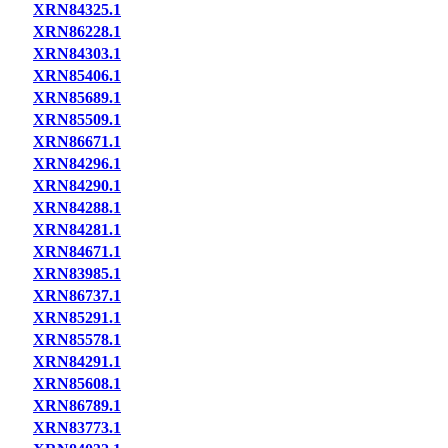
XRN84325.1
XRN86228.1
XRN84303.1
XRN85406.1
XRN85689.1
XRN85509.1
XRN86671.1
XRN84296.1
XRN84290.1
XRN84288.1
XRN84281.1
XRN84671.1
XRN83985.1
XRN86737.1
XRN85291.1
XRN85578.1
XRN84291.1
XRN85608.1
XRN86789.1
XRN83773.1