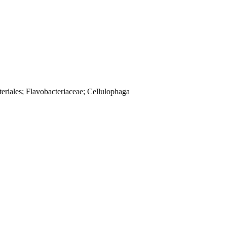
eriales; Flavobacteriaceae; Cellulophaga