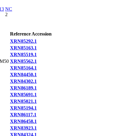
13
NC
2
Reference Accession
XRN85292.1
XRN85163.1
XRN85519.1
BM50
XRN85562.1
XRN85164.1
XRN84450.1
XRN84302.1
XRN86189.1
XRN85691.1
XRN85021.1
XRN85194.1
XRN86117.1
XRN86458.1
XRN83923.1
XRN84324.1