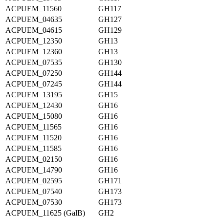
ACPUEM_11560
GH117
ACPUEM_04635
GH127
ACPUEM_04615
GH129
ACPUEM_12350
GH13
ACPUEM_12360
GH13
ACPUEM_07535
GH130
ACPUEM_07250
GH144
ACPUEM_07245
GH144
ACPUEM_13195
GH15
ACPUEM_12430
GH16
ACPUEM_15080
GH16
ACPUEM_11565
GH16
ACPUEM_11520
GH16
ACPUEM_11585
GH16
ACPUEM_02150
GH16
ACPUEM_14790
GH16
ACPUEM_02595
GH171
ACPUEM_07540
GH173
ACPUEM_07530
GH173
ACPUEM_11625 (GalB)
GH2