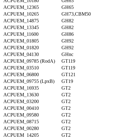
ACPUEM_10180
GH63
ACPUEM_12365
GH65
ACPUEM_10265
GH73,CBM50
ACPUEM_14875
GH82
ACPUEM_13345
GH82
ACPUEM_11600
GH86
ACPUEM_01805
GH92
ACPUEM_01820
GH92
ACPUEM_04130
GHnc
ACPUEM_09785 (RodA)
GT119
ACPUEM_03510
GT119
ACPUEM_06800
GT121
ACPUEM_09755 (LpxB)
GT19
ACPUEM_16935
GT2
ACPUEM_13630
GT2
ACPUEM_03200
GT2
ACPUEM_00410
GT2
ACPUEM_09580
GT2
ACPUEM_08715
GT2
ACPUEM_00280
GT2
ACPUEM_14205
GT2