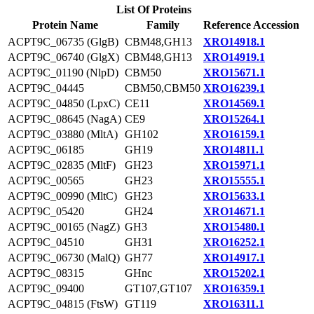
List Of Proteins
Protein Name
Family
Reference Accession
ACPT9C_06735 (GlgB)
CBM48,GH13
XRO14918.1
ACPT9C_06740 (GlgX)
CBM48,GH13
XRO14919.1
ACPT9C_01190 (NlpD)
CBM50
XRO15671.1
ACPT9C_04445
CBM50,CBM50
XRO16239.1
ACPT9C_04850 (LpxC)
CE11
XRO14569.1
ACPT9C_08645 (NagA)
CE9
XRO15264.1
ACPT9C_03880 (MltA)
GH102
XRO16159.1
ACPT9C_06185
GH19
XRO14811.1
ACPT9C_02835 (MltF)
GH23
XRO15971.1
ACPT9C_00565
GH23
XRO15555.1
ACPT9C_00990 (MltC)
GH23
XRO15633.1
ACPT9C_05420
GH24
XRO14671.1
ACPT9C_00165 (NagZ)
GH3
XRO15480.1
ACPT9C_04510
GH31
XRO16252.1
ACPT9C_06730 (MalQ)
GH77
XRO14917.1
ACPT9C_08315
GHnc
XRO15202.1
ACPT9C_09400
GT107,GT107
XRO16359.1
ACPT9C_04815 (FtsW)
GT119
XRO16311.1