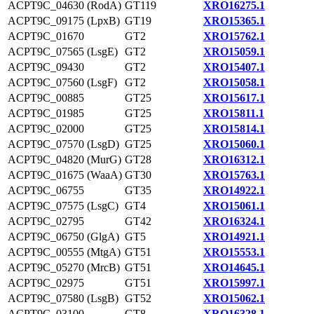
ACPT9C_04630 (RodA)
GT119
XRO16275.1
ACPT9C_09175 (LpxB)
GT19
XRO15365.1
ACPT9C_01670
GT2
XRO15762.1
ACPT9C_07565 (LsgE)
GT2
XRO15059.1
ACPT9C_09430
GT2
XRO15407.1
ACPT9C_07560 (LsgF)
GT2
XRO15058.1
ACPT9C_00885
GT25
XRO15617.1
ACPT9C_01985
GT25
XRO15811.1
ACPT9C_02000
GT25
XRO15814.1
ACPT9C_07570 (LsgD)
GT25
XRO15060.1
ACPT9C_04820 (MurG)
GT28
XRO16312.1
ACPT9C_01675 (WaaA)
GT30
XRO15763.1
ACPT9C_06755
GT35
XRO14922.1
ACPT9C_07575 (LsgC)
GT4
XRO15061.1
ACPT9C_02795
GT42
XRO16324.1
ACPT9C_06750 (GlgA)
GT5
XRO14921.1
ACPT9C_00555 (MtgA)
GT51
XRO15553.1
ACPT9C_05270 (MrcB)
GT51
XRO14645.1
ACPT9C_02975
GT51
XRO15997.1
ACPT9C_07580 (LsgB)
GT52
XRO15062.1
ACPT9C_03100
GT8
XRO16328.1