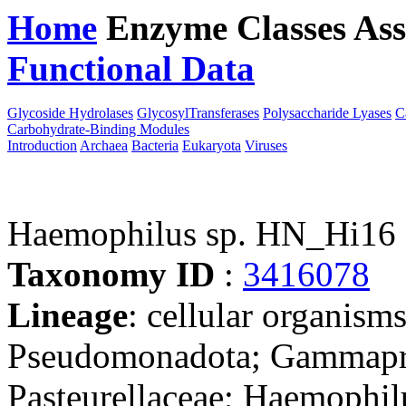
Home
Enzyme Classes
Ass
Functional Data
Downloa
Glycoside Hydrolases
GlycosylTransferases
Polysaccharide Lyases
C
Carbohydrate-Binding Modules
Introduction
Archaea
Bacteria
Eukaryota
Viruses
Haemophilus sp. HN_Hi16
Taxonomy ID
:
3416078
Lineage
: cellular organism
Pseudomonadota; Gammaprot
Pasteurellaceae; Haemophil