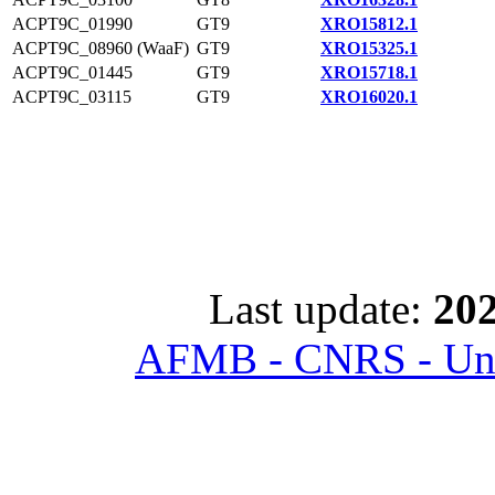
ACPT9C_01990
GT9
XRO15812.1
ACPT9C_08960 (WaaF)
GT9
XRO15325.1
ACPT9C_01445
GT9
XRO15718.1
ACPT9C_03115
GT9
XRO16020.1
Last update:
202
AFMB - CNRS - Univ