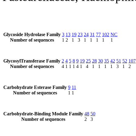
Glycoside Hydrolase Family
3
13
19
23
24
31
77
102
NC
Number of sequences
1
2
1
3
1
1
1
1
1
GlycosylTransferase Family
2
4
5
8
9
19
25
28
30
35
42
51
52
107
Number of sequences
4
1
1
1
4
1
4
1
1
1
1
3
1
2
Carbohydrate Esterase Family
9
11
Number of sequences
1
1
Carbohydrate-Binding Module Family
48
50
Number of sequences
2
3