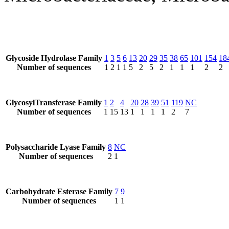
Glycoside Hydrolase Family
1
3
5
6
13
20
29
35
38
65
101
154
18
Number of sequences
1
2
1
1
5
2
5
2
1
1
1
2
2
GlycosylTransferase Family
1
2
4
20
28
39
51
119
NC
Number of sequences
1
15
13
1
1
1
1
2
7
Polysaccharide Lyase Family
8
NC
Number of sequences
2
1
Carbohydrate Esterase Family
7
9
Number of sequences
1
1