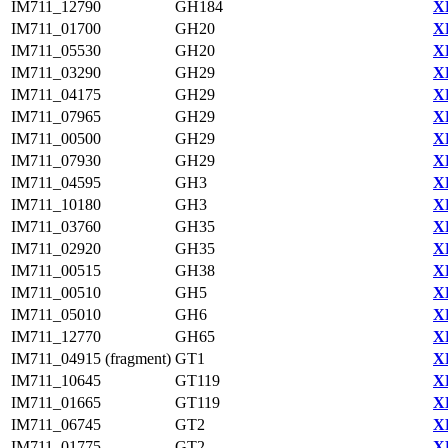
IM711_12790
GH184
X
IM711_01700
GH20
X
IM711_05530
GH20
X
IM711_03290
GH29
X
IM711_04175
GH29
X
IM711_07965
GH29
X
IM711_00500
GH29
X
IM711_07930
GH29
X
IM711_04595
GH3
X
IM711_10180
GH3
X
IM711_03760
GH35
X
IM711_02920
GH35
X
IM711_00515
GH38
X
IM711_00510
GH5
X
IM711_05010
GH6
X
IM711_12770
GH65
X
IM711_04915 (fragment)
GT1
X
IM711_10645
GT119
X
IM711_01665
GT119
X
IM711_06745
GT2
X
IM711_01775
GT2
X