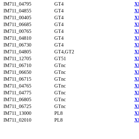
IM711_04795
GT4
X
IM711_04855
GT4
X
IM711_00405
GT4
X
IM711_06685
GT4
X
IM711_00765
GT4
X
IM711_04810
GT4
X
IM711_06730
GT4
X
IM711_04805
GT4,GT2
X
IM711_12705
GT51
X
IM711_06710
GTnc
X
IM711_06650
GTnc
X
IM711_06715
GTnc
X
IM711_04765
GTnc
X
IM711_04775
GTnc
X
IM711_06805
GTnc
X
IM711_06725
GTnc
X
IM711_13000
PL8
X
IM711_02010
PL8
X