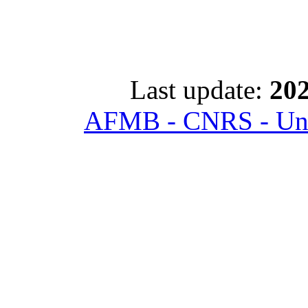
Last update:
202
AFMB - CNRS - Univ