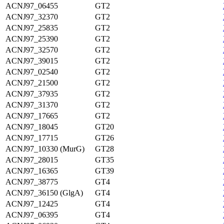
ACNJ97_06455
GT2
ACNJ97_32370
GT2
ACNJ97_25835
GT2
ACNJ97_25390
GT2
ACNJ97_32570
GT2
ACNJ97_39015
GT2
ACNJ97_02540
GT2
ACNJ97_21500
GT2
ACNJ97_37935
GT2
ACNJ97_31370
GT2
ACNJ97_17665
GT2
ACNJ97_18045
GT20
ACNJ97_17715
GT26
ACNJ97_10330 (MurG)
GT28
ACNJ97_28015
GT35
ACNJ97_16365
GT39
ACNJ97_38775
GT4
ACNJ97_36150 (GlgA)
GT4
ACNJ97_12425
GT4
ACNJ97_06395
GT4