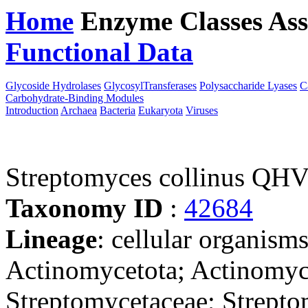
Home
Enzyme Classes
Ass
Functional Data
Downloa
Glycoside Hydrolases
GlycosylTransferases
Polysaccharide Lyases
C
Carbohydrate-Binding Modules
Introduction
Archaea
Bacteria
Eukaryota
Viruses
Streptomyces collinus QH
Taxonomy ID
:
42684
Lineage
: cellular organisms
Actinomycetota; Actinomyce
Streptomycetaceae; Strept