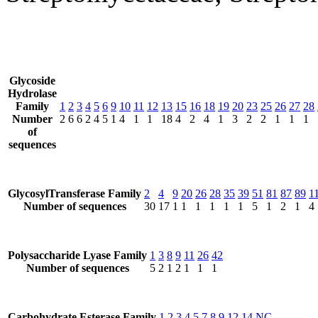
Glycoside
Hydrolase
Family
1
2
3
4
5
6
9
10
11
12
13
15
16
18
19
20
23
25
26
27
28
Number
2
6
6
2
4
5
1
4
1
1
18
4
2
4
1
3
2
2
1
1
1
of
sequences
GlycosylTransferase Family
2
4
9
20
26
28
35
39
51
81
87
89
1
Number of sequences
30
17
1
1
1
1
1
1
5
1
2
1
4
Polysaccharide Lyase Family
1
3
8
9
11
26
42
Number of sequences
5
2
1
2
1
1
1
Carbohydrate Esterase Family
1
2
3
4
5
7
8
9
12
14
NC