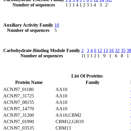
Number of sequences
1
1
1
4
1
2
3
1
4
3
2
Auxiliary Activity Family
10
Number of sequences
5
Carbohydrate-Binding Module Family
2
3
4
6
12
13
16
32
35
3
Number of sequences
11
1
1
2
1
9
1
6
8
1
List Of Proteins
Protein Name
Family
ACNJ97_01180
AA10
ACNJ97_31725
AA10
ACNJ97_08155
AA10
ACNJ97_14770
AA10
ACNJ97_31260
AA10,CBM2
ACNJ97_01990
CBM12,GH19
ACNJ97_03535
CBM13