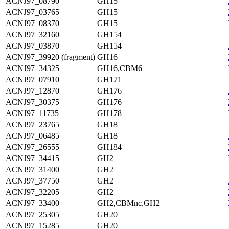
ACNJ97_08790
GH15
ACNJ97_03765
GH15
ACNJ97_08370
GH15
ACNJ97_32160
GH154
ACNJ97_03870
GH154
ACNJ97_39920 (fragment)
GH16
ACNJ97_34325
GH16,CBM6
ACNJ97_07910
GH171
ACNJ97_12870
GH176
ACNJ97_30375
GH176
ACNJ97_11735
GH178
ACNJ97_23765
GH18
ACNJ97_06485
GH18
ACNJ97_26555
GH184
ACNJ97_34415
GH2
ACNJ97_31400
GH2
ACNJ97_37750
GH2
ACNJ97_32205
GH2
ACNJ97_33400
GH2,CBMnc,GH2
ACNJ97_25305
GH20
ACNJ97_15285
GH20