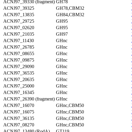
ACNJ97_39330 (fragment)
GH78
ACNJ97_39325
GH78,CBM32
ACNJ97_13835
GH84,CBM32
ACNJ97_29725
GH95
ACNJ97_02620
GH95
ACNJ97_21035
GH97
ACNJ97_11430
GHnc
ACNJ97_26785
GHnc
ACNJ97_08655
GHnc
ACNJ97_09875
GHnc
ACNJ97_29090
GHnc
ACNJ97_36535
GHnc
ACNJ97_20635
GHnc
ACNJ97_25000
GHnc
ACNJ97_16345
GHnc
ACNJ97_26390 (fragment)
GHnc
ACNJ97_16070
GHnc,CBM50
ACNJ97_16075
GHnc,CBM50
ACNJ97_36135
GHnc,CBM50
ACNJ97_08270
GHnc,CBM50
ACNJ97_13480 (RodA)
GT119