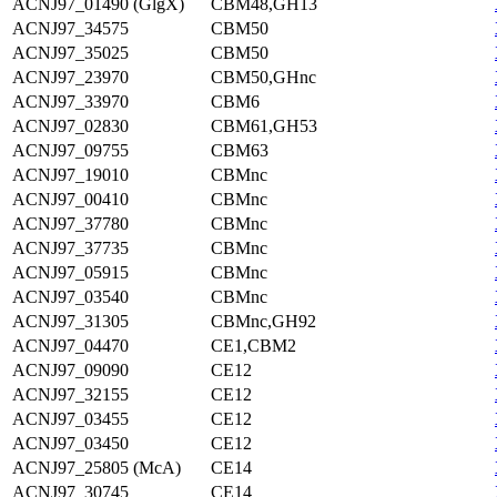
ACNJ97_01490 (GlgX)
CBM48,GH13
ACNJ97_34575
CBM50
ACNJ97_35025
CBM50
ACNJ97_23970
CBM50,GHnc
ACNJ97_33970
CBM6
ACNJ97_02830
CBM61,GH53
ACNJ97_09755
CBM63
ACNJ97_19010
CBMnc
ACNJ97_00410
CBMnc
ACNJ97_37780
CBMnc
ACNJ97_37735
CBMnc
ACNJ97_05915
CBMnc
ACNJ97_03540
CBMnc
ACNJ97_31305
CBMnc,GH92
ACNJ97_04470
CE1,CBM2
ACNJ97_09090
CE12
ACNJ97_32155
CE12
ACNJ97_03455
CE12
ACNJ97_03450
CE12
ACNJ97_25805 (McA)
CE14
ACNJ97_30745
CE14