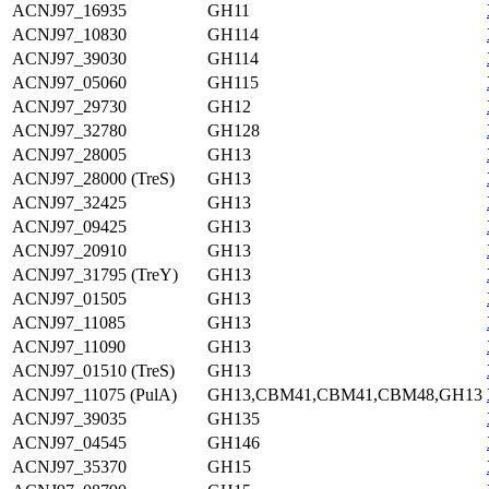
ACNJ97_16935
GH11
ACNJ97_10830
GH114
ACNJ97_39030
GH114
ACNJ97_05060
GH115
ACNJ97_29730
GH12
ACNJ97_32780
GH128
ACNJ97_28005
GH13
ACNJ97_28000 (TreS)
GH13
ACNJ97_32425
GH13
ACNJ97_09425
GH13
ACNJ97_20910
GH13
ACNJ97_31795 (TreY)
GH13
ACNJ97_01505
GH13
ACNJ97_11085
GH13
ACNJ97_11090
GH13
ACNJ97_01510 (TreS)
GH13
ACNJ97_11075 (PulA)
GH13,CBM41,CBM41,CBM48,GH13
ACNJ97_39035
GH135
ACNJ97_04545
GH146
ACNJ97_35370
GH15