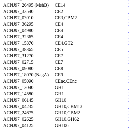
ACNJ97_26495 (MshB)
CE14
ACNJ97_33540
CE2
ACNJ97_03910
CE3,CBM2
ACNJ97_36295
CE4
ACNJ97_04980
CE4
ACNJ97_32365
CE4
ACNJ97_15370
CE4,GT2
ACNJ97_38365
CE5
ACNJ97_31270
CE7
ACNJ97_02715
CE7
ACNJ97_09080
CE8
ACNJ97_18070 (NagA)
CE9
ACNJ97_05090
CEnc,CEnc
ACNJ97_13040
GH1
ACNJ97_14580
GH1
ACNJ97_06145
GH10
ACNJ97_04235
GH10,CBM13
ACNJ97_24675
GH10,CBM2
ACNJ97_02625
GH10,GH62
ACNJ97_04125
GH106