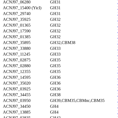
ACNJ97_06280
GH31
ACNJ97_15400 (YicI)
GH31
ACNJ97_29740
GH31
ACNJ97_35925
GH32
ACNJ97_01365
GH32
ACNJ97_17590
GH32
ACNJ97_01385
GH32
ACNJ97_35895
GH32,CBM38
ACNJ97_33880
GH33
ACNJ97_11245
GH33
ACNJ97_02875
GH35
ACNJ97_02880
GH35
ACNJ97_12355
GH35
ACNJ97_14595
GH36
ACNJ97_35020
GH36
ACNJ97_03925
GH36
ACNJ97_34455
GH38
ACNJ97_03950
GH39,CBM35,CBMnc,CBM35
ACNJ97_34450
GH4
ACNJ97_13885
GH4
ACNJ97_02835
GH42