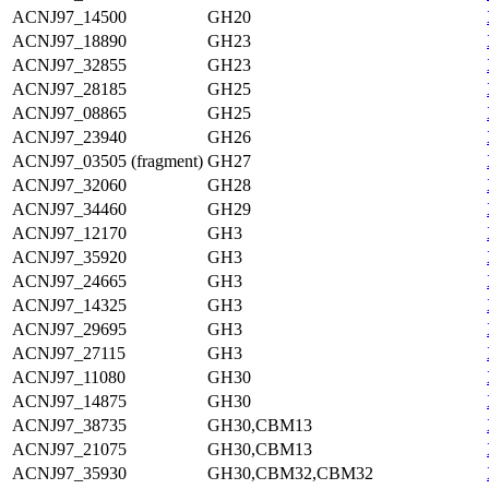
ACNJ97_14500
GH20
ACNJ97_18890
GH23
ACNJ97_32855
GH23
ACNJ97_28185
GH25
ACNJ97_08865
GH25
ACNJ97_23940
GH26
ACNJ97_03505 (fragment)
GH27
ACNJ97_32060
GH28
ACNJ97_34460
GH29
ACNJ97_12170
GH3
ACNJ97_35920
GH3
ACNJ97_24665
GH3
ACNJ97_14325
GH3
ACNJ97_29695
GH3
ACNJ97_27115
GH3
ACNJ97_11080
GH30
ACNJ97_14875
GH30
ACNJ97_38735
GH30,CBM13
ACNJ97_21075
GH30,CBM13
ACNJ97_35930
GH30,CBM32,CBM32