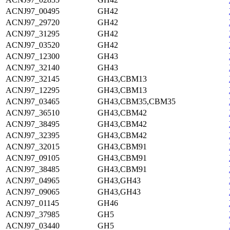
ACNJ97_00495
GH42
ACNJ97_29720
GH42
ACNJ97_31295
GH42
ACNJ97_03520
GH42
ACNJ97_12300
GH43
ACNJ97_32140
GH43
ACNJ97_32145
GH43,CBM13
ACNJ97_12295
GH43,CBM13
ACNJ97_03465
GH43,CBM35,CBM35
ACNJ97_36510
GH43,CBM42
ACNJ97_38495
GH43,CBM42
ACNJ97_32395
GH43,CBM42
ACNJ97_32015
GH43,CBM91
ACNJ97_09105
GH43,CBM91
ACNJ97_38485
GH43,CBM91
ACNJ97_04965
GH43,GH43
ACNJ97_09065
GH43,GH43
ACNJ97_01145
GH46
ACNJ97_37985
GH5
ACNJ97_03440
GH5