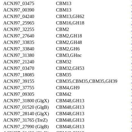
ACNJ97_03475
CBM13
ACNJ97_00390
CBM13
ACNJ97_04240
CBM13,GH62
ACNJ97_25965
CBM16,GH18
ACNJ97_32255
CBM2
ACNJ97_27640
CBM2,GH18
ACNJ97_33835
CBM2,GH48
ACNJ97_33840
CBM2,GH6
ACNJ97_31380
CBM3,GHnc
ACNJ97_21240
CBM32
ACNJ97_03470
CBM32,GH53
ACNJ97_18085
CBM35
ACNJ97_39155
CBM35,CBM35,CBM35,GH39
ACNJ97_37755
CBM4,GH9
ACNJ97_09305
CBM42
ACNJ97_31800 (GlgX)
CBM48,GH13
ACNJ97_01520 (GlgB)
CBM48,GH13
ACNJ97_28140 (GlgX)
CBM48,GH13
ACNJ97_31765 (TreZ)
CBM48,GH13
ACNJ97_27990 (GlgB)
CBM48,GH13