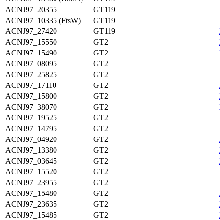
ACNJ97_20355
GT119
ACNJ97_10335 (FtsW)
GT119
ACNJ97_27420
GT119
ACNJ97_15550
GT2
ACNJ97_15490
GT2
ACNJ97_08095
GT2
ACNJ97_25825
GT2
ACNJ97_17110
GT2
ACNJ97_15800
GT2
ACNJ97_38070
GT2
ACNJ97_19525
GT2
ACNJ97_14795
GT2
ACNJ97_04920
GT2
ACNJ97_13380
GT2
ACNJ97_03645
GT2
ACNJ97_15520
GT2
ACNJ97_23955
GT2
ACNJ97_15480
GT2
ACNJ97_23635
GT2
ACNJ97_15485
GT2