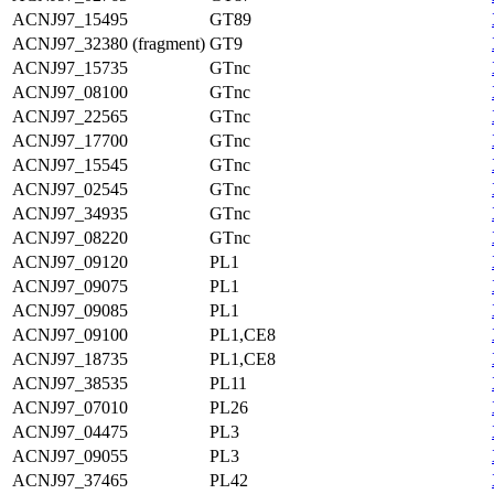
ACNJ97_15495
GT89
ACNJ97_32380 (fragment)
GT9
ACNJ97_15735
GTnc
ACNJ97_08100
GTnc
ACNJ97_22565
GTnc
ACNJ97_17700
GTnc
ACNJ97_15545
GTnc
ACNJ97_02545
GTnc
ACNJ97_34935
GTnc
ACNJ97_08220
GTnc
ACNJ97_09120
PL1
ACNJ97_09075
PL1
ACNJ97_09085
PL1
ACNJ97_09100
PL1,CE8
ACNJ97_18735
PL1,CE8
ACNJ97_38535
PL11
ACNJ97_07010
PL26
ACNJ97_04475
PL3
ACNJ97_09055
PL3
ACNJ97_37465
PL42