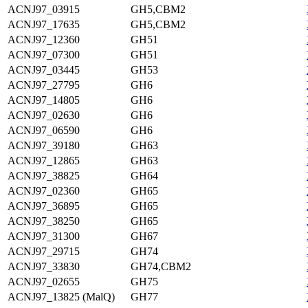
ACNJ97_03915
GH5,CBM2
ACNJ97_17635
GH5,CBM2
ACNJ97_12360
GH51
ACNJ97_07300
GH51
ACNJ97_03445
GH53
ACNJ97_27795
GH6
ACNJ97_14805
GH6
ACNJ97_02630
GH6
ACNJ97_06590
GH6
ACNJ97_39180
GH63
ACNJ97_12865
GH63
ACNJ97_38825
GH64
ACNJ97_02360
GH65
ACNJ97_36895
GH65
ACNJ97_38250
GH65
ACNJ97_31300
GH67
ACNJ97_29715
GH74
ACNJ97_33830
GH74,CBM2
ACNJ97_02655
GH75
ACNJ97_13825 (MalQ)
GH77