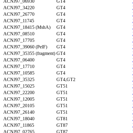
ACNJ97_06930
GT4
ACNJ97_34220
GT4
ACNJ97_26770
GT4
ACNJ97_11745
GT4
ACNJ97_18415 (MshA)
GT4
ACNJ97_08510
GT4
ACNJ97_17705
GT4
ACNJ97_39060 (PelF)
GT4
ACNJ97_35355 (fragment)
GT4
ACNJ97_06400
GT4
ACNJ97_17710
GT4
ACNJ97_10585
GT4
ACNJ97_35325
GT4,GT2
ACNJ97_15025
GT51
ACNJ97_22200
GT51
ACNJ97_12005
GT51
ACNJ97_20105
GT51
ACNJ97_26140
GT51
ACNJ97_18040
GT81
ACNJ97_11865
GT87
ACNJ97_02765
GT87