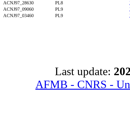
ACNJ97_28630
PL8
ACNJ97_09060
PL9
ACNJ97_03460
PL9
Last update:
202
AFMB - CNRS - Univ