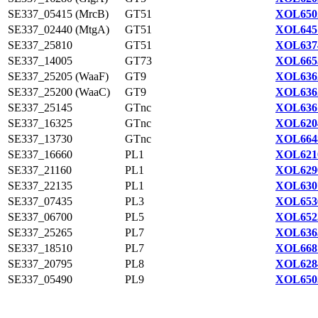
SE337_05415 (MrcB)
GT51
XOL650
SE337_02440 (MtgA)
GT51
XOL645
SE337_25810
GT51
XOL637
SE337_14005
GT73
XOL665
SE337_25205 (WaaF)
GT9
XOL636
SE337_25200 (WaaC)
GT9
XOL636
SE337_25145
GTnc
XOL636
SE337_16325
GTnc
XOL620
SE337_13730
GTnc
XOL664
SE337_16660
PL1
XOL621
SE337_21160
PL1
XOL629
SE337_22135
PL1
XOL630
SE337_07435
PL3
XOL653
SE337_06700
PL5
XOL652
SE337_25265
PL7
XOL636
SE337_18510
PL7
XOL668
SE337_20795
PL8
XOL628
SE337_05490
PL9
XOL650