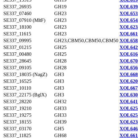
SE337_26935
GH19
XOL639
SE337_07460
GH23
XOL653
SE337_07910 (MltF)
GH23
XOL654
SE337_18100
GH23
XOL623
SE337_11615
GH23
XOL661
SE337_09995
GH23,CBM50,CBM50,CBM50
XOL658
SE337_01215
GH25
XOL642
SE337_00480
GH25
XOL616
SE337_28645
GH28
XOL670
SE337_09105
GH28
XOL656
SE337_18035 (NagZ)
GH3
XOL668
SE337_16525
GH3
XOL620
SE337_10110
GH3
XOL667
SE337_22175 (BglX)
GH3
XOL630
SE337_28220
GH32
XOL641
SE337_19210
GH33
XOL625
SE337_19275
GH33
XOL625
SE337_18155
GH39
XOL623
SE337_03170
GH5
XOL646
SE337_11825
GH68
XOL661