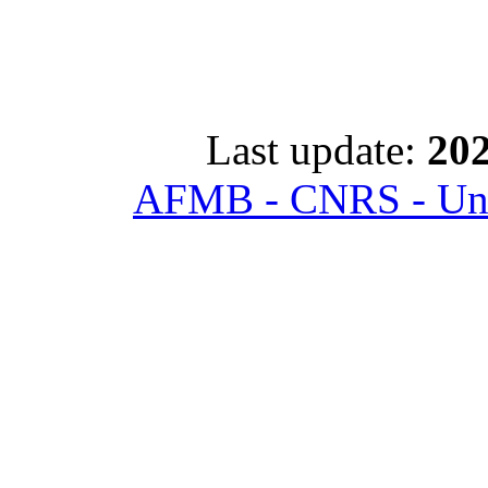
Last update:
202
AFMB - CNRS - Univ