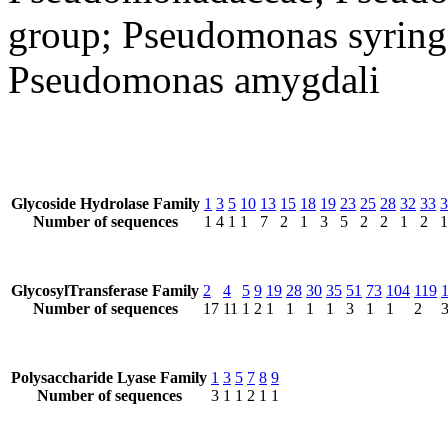
group; Pseudomonas syring
Pseudomonas amygdali
Glycoside Hydrolase Family
1
3
5
10
13
15
18
19
23
25
28
32
33
3
Number of sequences
1
4
1
1
7
2
1
3
5
2
2
1
2
1
GlycosylTransferase Family
2
4
5
9
19
28
30
35
51
73
104
119
Number of sequences
17
11
1
2
1
1
1
1
3
1
1
2
Polysaccharide Lyase Family
1
3
5
7
8
9
Number of sequences
3
1
1
2
1
1