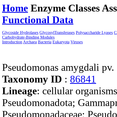
Home
Enzyme Classes
Ass
Functional Data
Downloa
Glycoside Hydrolases
GlycosylTransferases
Polysaccharide Lyases
C
Carbohydrate-Binding Modules
Introduction
Archaea
Bacteria
Eukaryota
Viruses
Pseudomonas amygdali pv.
Taxonomy ID
:
86841
Lineage
: cellular organism
Pseudomonadota; Gammapro
Pseudomonadaceae; Pseudo