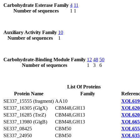
Carbohydrate Esterase Family
4
11
Number of sequences
1
1
Auxiliary Activity Family
10
Number of sequences
1
Carbohydrate-Binding Module Family
12
48
50
Number of sequences
1
3
6
List Of Proteins
Protein Name
Family
Referenc
SE337_15555 (fragment)
AA10
XOL619
SE337_16305 (GlgX)
CBM48,GH13
XOL620
SE337_16285 (TreZ)
CBM48,GH13
XOL620
SE337_13980 (GlgB)
CBM48,GH13
XOL665
SE337_08425
CBM50
XOL655
SE337_24950
CBM50
XOL635