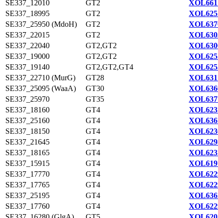
SE337_12010
GT2
XOL661
SE337_18995
GT2
XOL625
SE337_25950 (MdoH)
GT2
XOL637
SE337_22015
GT2
XOL630
SE337_22040
GT2,GT2
XOL630
SE337_19000
GT2,GT2
XOL625
SE337_19140
GT2,GT2,GT4
XOL625
SE337_22710 (MurG)
GT28
XOL631
SE337_25095 (WaaA)
GT30
XOL636
SE337_25970
GT35
XOL637
SE337_18160
GT4
XOL623
SE337_25160
GT4
XOL636
SE337_18150
GT4
XOL623
SE337_21645
GT4
XOL629
SE337_18165
GT4
XOL623
SE337_15915
GT4
XOL619
SE337_17770
GT4
XOL622
SE337_17765
GT4
XOL622
SE337_25195
GT4
XOL636
SE337_17760
GT4
XOL622
SE337_16280 (GlgA)
GT5
XOL620