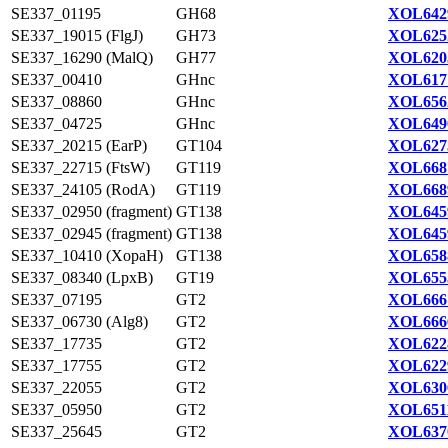
SE337_01195
GH68
XOL642
SE337_19015 (FlgJ)
GH73
XOL625
SE337_16290 (MalQ)
GH77
XOL620
SE337_00410
GHnc
XOL617
SE337_08860
GHnc
XOL656
SE337_04725
GHnc
XOL649
SE337_20215 (EarP)
GT104
XOL627
SE337_22715 (FtsW)
GT119
XOL668
SE337_24105 (RodA)
GT119
XOL668
SE337_02950 (fragment)
GT138
XOL645
SE337_02945 (fragment)
GT138
XOL645
SE337_10410 (XopaH)
GT138
XOL658
SE337_08340 (LpxB)
GT19
XOL655
SE337_07195
GT2
XOL666
SE337_06730 (Alg8)
GT2
XOL666
SE337_17735
GT2
XOL622
SE337_17755
GT2
XOL622
SE337_22055
GT2
XOL630
SE337_05950
GT2
XOL651
SE337_25645
GT2
XOL637