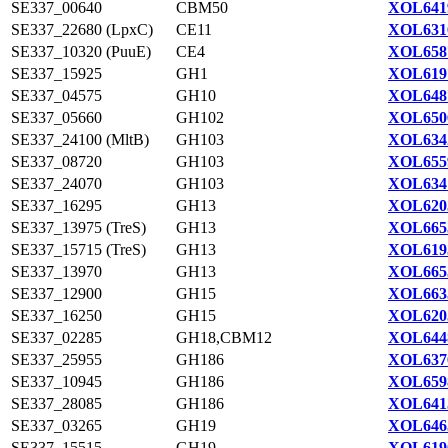
SE337_00640
CBM50
XOL641
SE337_22680 (LpxC)
CE11
XOL631
SE337_10320 (PuuE)
CE4
XOL658
SE337_15925
GH1
XOL619
SE337_04575
GH10
XOL648
SE337_05660
GH102
XOL650
SE337_24100 (MltB)
GH103
XOL634
SE337_08720
GH103
XOL655
SE337_24070
GH103
XOL634
SE337_16295
GH13
XOL620
SE337_13975 (TreS)
GH13
XOL665
SE337_15715 (TreS)
GH13
XOL619
SE337_13970
GH13
XOL665
SE337_12900
GH15
XOL663
SE337_16250
GH15
XOL620
SE337_02285
GH18,CBM12
XOL644
SE337_25955
GH186
XOL637
SE337_10945
GH186
XOL659
SE337_28085
GH186
XOL641
SE337_03265
GH19
XOL646
SE337_15515
GH19
XOL619