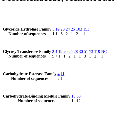
Glycoside Hydrolase Family
3
19
23
24
25
103
153
Number of sequences
1
1
6
2
1
2
1
GlycosylTransferase Family
2
4
19
20
25
28
30
51
73
119
NC
Number of sequences
5
7
1
1
2
1
1
3
1
2
1
Carbohydrate Esterase Family
4
11
Number of sequences
2
1
Carbohydrate-Binding Module Family
13
50
Number of sequences
1
12