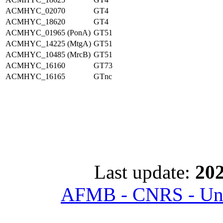
ACMHYC_02070
GT4
ACMHYC_18620
GT4
ACMHYC_01965 (PonA)
GT51
ACMHYC_14225 (MtgA)
GT51
ACMHYC_10485 (MrcB)
GT51
ACMHYC_16160
GT73
ACMHYC_16165
GTnc
Last update:
202
AFMB - CNRS - Univ