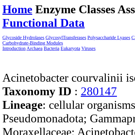
Home
Enzyme Classes
Ass
Functional Data
Downloa
Glycoside Hydrolases
GlycosylTransferases
Polysaccharide Lyases
C
Carbohydrate-Binding Modules
Introduction
Archaea
Bacteria
Eukaryota
Viruses
Acinetobacter courvalinii 
Taxonomy ID
:
280147
Lineage
: cellular organism
Pseudomonadota; Gammaprot
Moraxellaceae; Acinetobact