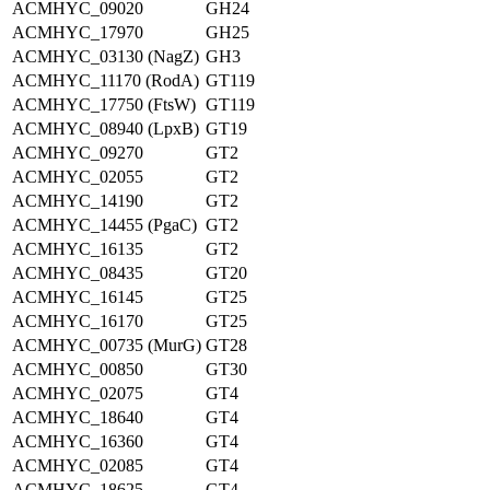
ACMHYC_09020
GH24
ACMHYC_17970
GH25
ACMHYC_03130 (NagZ)
GH3
ACMHYC_11170 (RodA)
GT119
ACMHYC_17750 (FtsW)
GT119
ACMHYC_08940 (LpxB)
GT19
ACMHYC_09270
GT2
ACMHYC_02055
GT2
ACMHYC_14190
GT2
ACMHYC_14455 (PgaC)
GT2
ACMHYC_16135
GT2
ACMHYC_08435
GT20
ACMHYC_16145
GT25
ACMHYC_16170
GT25
ACMHYC_00735 (MurG)
GT28
ACMHYC_00850
GT30
ACMHYC_02075
GT4
ACMHYC_18640
GT4
ACMHYC_16360
GT4
ACMHYC_02085
GT4
ACMHYC_18625
GT4