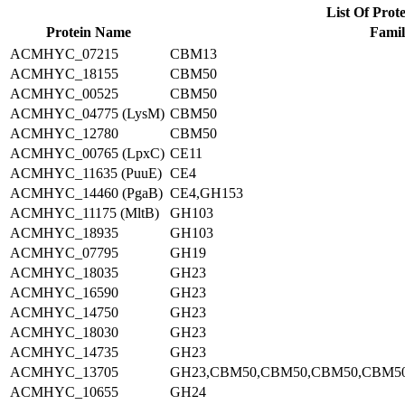
List Of Prote
Protein Name
Famil
ACMHYC_07215
CBM13
ACMHYC_18155
CBM50
ACMHYC_00525
CBM50
ACMHYC_04775 (LysM)
CBM50
ACMHYC_12780
CBM50
ACMHYC_00765 (LpxC)
CE11
ACMHYC_11635 (PuuE)
CE4
ACMHYC_14460 (PgaB)
CE4,GH153
ACMHYC_11175 (MltB)
GH103
ACMHYC_18935
GH103
ACMHYC_07795
GH19
ACMHYC_18035
GH23
ACMHYC_16590
GH23
ACMHYC_14750
GH23
ACMHYC_18030
GH23
ACMHYC_14735
GH23
ACMHYC_13705
GH23,CBM50,CBM50,CBM50,CBM5
ACMHYC_10655
GH24