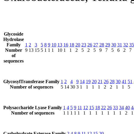
Glycoside
Hydrolase
Family
1
2
3
5
8
9
10
13
16
18
20
23
26
27
28
29
30
31
32
35
Number
9
13
15
5
1
1
1
10
1
1
2
5
2
5
9
7
5
6
2
7
of
sequences
GlycosylTransferase Family
1
2
4
9
14
19
20
21
26
28
30
41
51
Number of sequences
5
14
30
3
1
1
1
1
2
2
1
1
5
Polysaccharide Lyase Family
1
4
5
9
11
12
15
18
22
26
33
34
40
4
Number of sequences
1
1
1
1
1
1
1
1
1
1
1
1
2
1
Carbohydrate Esterase Family
2
4
8
9
11
12
15
20