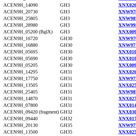
ACEN9H_14090
GH3
XNX026
ACEN9H_20730
GH3
XNW978
ACEN9H_25805
GH3
XNW987
ACEN9H_28980
GH3
XNW993
ACEN9H_05200 (BglX)
GH3
XNX009
ACEN9H_16720
GH30
XNW970
ACEN9H_16880
GH30
XNW971
ACEN9H_05695
GH30
XNX010
ACEN9H_05690
GH30
XNX010
ACEN9H_05205
GH30
XNX009
ACEN9H_14295
GH31
XNX026
ACEN9H_17750
GH31
XNW972
ACEN9H_13505
GH31
XNX025
ACEN9H_25405
GH31
XNW987
ACEN9H_14870
GH31
XNX027
ACEN9H_07800
GH31
XNX014
ACEN9H_09420 (fragment)
GH32
XNX030
ACEN9H_09440
GH32
XNX017
ACEN9H_20130
GH35
XNW977
ACEN9H_13500
GH35
XNX025