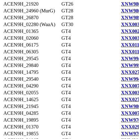
ACEN9H_21920
GT26
XNW980
ACEN9H_24960 (MurG)
GT28
XNW986
ACEN9H_26870
GT28
XNW989
ACEN9H_02280 (WaaA)
GT30
XNX003
ACEN9H_01365
GT4
XNX002
ACEN9H_02060
GT4
XNX003
ACEN9H_06175
GT4
XNX011
ACEN9H_06305
GT4
XNX011
ACEN9H_29545
GT4
XNW994
ACEN9H_29840
GT4
XNW995
ACEN9H_14795
GT4
XNX027
ACEN9H_29540
GT4
XNW994
ACEN9H_04290
GT4
XNX007
ACEN9H_02055
GT4
XNX003
ACEN9H_14625
GT4
XNX027
ACEN9H_21945
GT4
XNW980
ACEN9H_04285
GT4
XNX007
ACEN9H_19895
GT4
XNW976
ACEN9H_01370
GT4
XNX029
ACEN9H_19855
GT4
XNW976