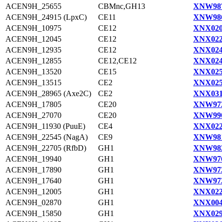
ACEN9H_25655
CBMnc,GH13
XNW987
ACEN9H_24915 (LpxC)
CE11
XNW986
ACEN9H_10975
CE12
XNX020
ACEN9H_12045
CE12
XNX022
ACEN9H_12935
CE12
XNX024
ACEN9H_12855
CE12,CE12
XNX024
ACEN9H_13520
CE15
XNX025
ACEN9H_13515
CE2
XNX025
ACEN9H_28965 (Axe2C)
CE2
XNX031
ACEN9H_17805
CE20
XNW972
ACEN9H_27070
CE20
XNW990
ACEN9H_11930 (PuuE)
CE4
XNX022
ACEN9H_22545 (NagA)
CE9
XNW981
ACEN9H_22705 (RfbD)
GH1
XNW982
ACEN9H_19940
GH1
XNW976
ACEN9H_17890
GH1
XNW972
ACEN9H_17640
GH1
XNW972
ACEN9H_12005
GH1
XNX022
ACEN9H_02870
GH1
XNX004
ACEN9H_15850
GH1
XNX029