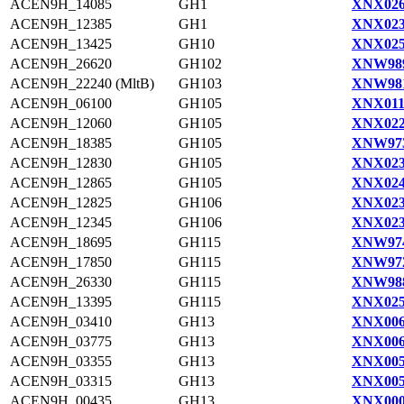
ACEN9H_14085
GH1
XNX026
ACEN9H_12385
GH1
XNX023
ACEN9H_13425
GH10
XNX025
ACEN9H_26620
GH102
XNW989
ACEN9H_22240 (MltB)
GH103
XNW981
ACEN9H_06100
GH105
XNX011
ACEN9H_12060
GH105
XNX022
ACEN9H_18385
GH105
XNW973
ACEN9H_12830
GH105
XNX023
ACEN9H_12865
GH105
XNX024
ACEN9H_12825
GH106
XNX023
ACEN9H_12345
GH106
XNX023
ACEN9H_18695
GH115
XNW974
ACEN9H_17850
GH115
XNW972
ACEN9H_26330
GH115
XNW988
ACEN9H_13395
GH115
XNX025
ACEN9H_03410
GH13
XNX006
ACEN9H_03775
GH13
XNX006
ACEN9H_03355
GH13
XNX005
ACEN9H_03315
GH13
XNX005
ACEN9H_00435
GH13
XNX000