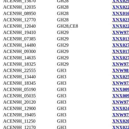
ACEN9H_15670
GH28
XNX029
ACEN9H_12035
GH28
XNX022
ACEN9H_08950
GH28
XNX016
ACEN9H_12770
GH28
XNX023
ACEN9H_12040
GH28,CE8
XNX022
ACEN9H_19410
GH29
XNW975
ACEN9H_07385
GH29
XNX013
ACEN9H_14480
GH29
XNX027
ACEN9H_09300
GH29
XNX017
ACEN9H_14635
GH29
XNX027
ACEN9H_18325
GH29
XNW973
ACEN9H_22555
GH3
XNW981
ACEN9H_13440
GH3
XNX025
ACEN9H_18345
GH3
XNW973
ACEN9H_05190
GH3
XNX009
ACEN9H_05035
GH3
XNX009
ACEN9H_20120
GH3
XNW977
ACEN9H_12900
GH3
XNX024
ACEN9H_19405
GH3
XNW975
ACEN9H_11250
GH3
XNX020
ACEN9H_12170
GH3
XNX022