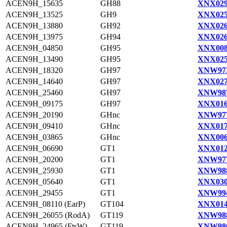
ACEN9H_15635
GH88
XNX029
ACEN9H_13525
GH9
XNX025
ACEN9H_13880
GH92
XNX026
ACEN9H_13975
GH94
XNX026
ACEN9H_04850
GH95
XNX008
ACEN9H_13490
GH95
XNX025
ACEN9H_18320
GH97
XNW973
ACEN9H_14640
GH97
XNX027
ACEN9H_25460
GH97
XNW987
ACEN9H_09175
GH97
XNX016
ACEN9H_20190
GHnc
XNW977
ACEN9H_09410
GHnc
XNX017
ACEN9H_03865
GHnc
XNX006
ACEN9H_06690
GT1
XNX012
ACEN9H_20200
GT1
XNW977
ACEN9H_25930
GT1
XNW988
ACEN9H_05640
GT1
XNX030
ACEN9H_29455
GT1
XNW994
ACEN9H_08110 (EarP)
GT104
XNX014
ACEN9H_26055 (RodA)
GT119
XNW988
ACEN9H_24965 (FtsW)
GT119
XNW986