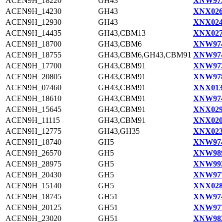
ACEN9H_18220
GH43
XNW973
ACEN9H_14230
GH43
XNX026
ACEN9H_12930
GH43
XNX024
ACEN9H_14435
GH43,CBM13
XNX027
ACEN9H_18700
GH43,CBM6
XNW974
ACEN9H_18755
GH43,CBM6,GH43,CBM91
XNW974
ACEN9H_17700
GH43,CBM91
XNW972
ACEN9H_20805
GH43,CBM91
XNW978
ACEN9H_07460
GH43,CBM91
XNX013
ACEN9H_18610
GH43,CBM91
XNW974
ACEN9H_15645
GH43,CBM91
XNX029
ACEN9H_11115
GH43,CBM91
XNX020
ACEN9H_12775
GH43,GH35
XNX023
ACEN9H_18740
GH5
XNW974
ACEN9H_26570
GH5
XNW989
ACEN9H_28975
GH5
XNW993
ACEN9H_20430
GH5
XNW977
ACEN9H_15140
GH5
XNX028
ACEN9H_18745
GH51
XNW974
ACEN9H_20125
GH51
XNW977
ACEN9H_23020
GH51
XNW982