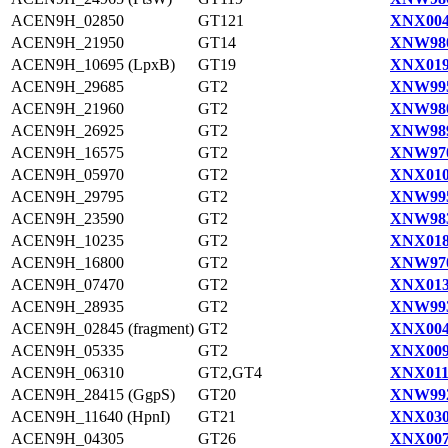
ACEN9H_02850
GT121
XNX004
ACEN9H_21950
GT14
XNW980
ACEN9H_10695 (LpxB)
GT19
XNX019
ACEN9H_29685
GT2
XNW995
ACEN9H_21960
GT2
XNW980
ACEN9H_26925
GT2
XNW989
ACEN9H_16575
GT2
XNW970
ACEN9H_05970
GT2
XNX010
ACEN9H_29795
GT2
XNW995
ACEN9H_23590
GT2
XNW983
ACEN9H_10235
GT2
XNX018
ACEN9H_16800
GT2
XNW970
ACEN9H_07470
GT2
XNX013
ACEN9H_28935
GT2
XNW993
ACEN9H_02845 (fragment)
GT2
XNX004
ACEN9H_05335
GT2
XNX009
ACEN9H_06310
GT2,GT4
XNX011
ACEN9H_28415 (GgpS)
GT20
XNW992
ACEN9H_11640 (HpnI)
GT21
XNX030
ACEN9H_04305
GT26
XNX007