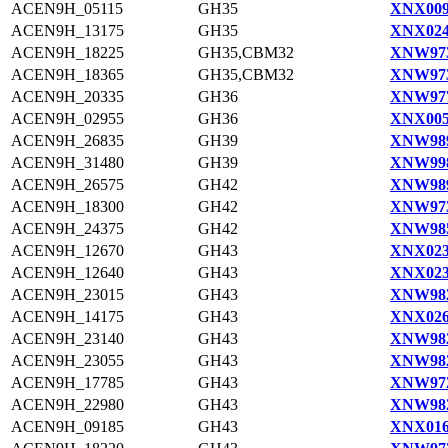
ACEN9H_05115
GH35
XNX009
ACEN9H_13175
GH35
XNX024
ACEN9H_18225
GH35,CBM32
XNW973
ACEN9H_18365
GH35,CBM32
XNW973
ACEN9H_20335
GH36
XNW977
ACEN9H_02955
GH36
XNX005
ACEN9H_26835
GH39
XNW989
ACEN9H_31480
GH39
XNW998
ACEN9H_26575
GH42
XNW989
ACEN9H_18300
GH42
XNW973
ACEN9H_24375
GH42
XNW985
ACEN9H_12670
GH43
XNX023
ACEN9H_12640
GH43
XNX023
ACEN9H_23015
GH43
XNW982
ACEN9H_14175
GH43
XNX026
ACEN9H_23140
GH43
XNW982
ACEN9H_23055
GH43
XNW982
ACEN9H_17785
GH43
XNW972
ACEN9H_22980
GH43
XNW982
ACEN9H_09185
GH43
XNX016