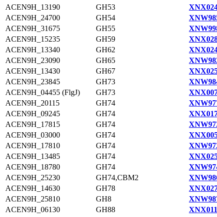
ACEN9H_13190
GH53
XNX024
ACEN9H_24700
GH54
XNW985
ACEN9H_31675
GH55
XNW998
ACEN9H_15235
GH59
XNX028
ACEN9H_13340
GH62
XNX024
ACEN9H_23090
GH65
XNW982
ACEN9H_13430
GH67
XNX025
ACEN9H_23845
GH73
XNW984
ACEN9H_04455 (FlgJ)
GH73
XNX007
ACEN9H_20115
GH74
XNW977
ACEN9H_09245
GH74
XNX017
ACEN9H_17815
GH74
XNW972
ACEN9H_03000
GH74
XNX005
ACEN9H_17810
GH74
XNW972
ACEN9H_13485
GH74
XNX025
ACEN9H_18780
GH74
XNW974
ACEN9H_25230
GH74,CBM2
XNW986
ACEN9H_14630
GH78
XNX027
ACEN9H_25810
GH8
XNW987
ACEN9H_06130
GH88
XNX011