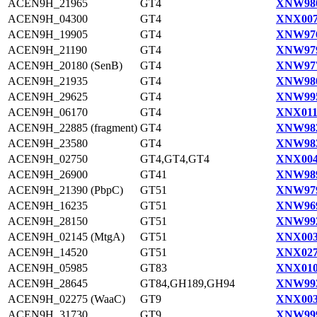
ACEN9H_21965
GT4
XNW980
ACEN9H_04300
GT4
XNX007
ACEN9H_19905
GT4
XNW976
ACEN9H_21190
GT4
XNW979
ACEN9H_20180 (SenB)
GT4
XNW977
ACEN9H_21935
GT4
XNW980
ACEN9H_29625
GT4
XNW995
ACEN9H_06170
GT4
XNX011
ACEN9H_22885 (fragment)
GT4
XNW982
ACEN9H_23580
GT4
XNW983
ACEN9H_02750
GT4,GT4,GT4
XNX004
ACEN9H_26900
GT41
XNW989
ACEN9H_21390 (PbpC)
GT51
XNW979
ACEN9H_16235
GT51
XNW969
ACEN9H_28150
GT51
XNW992
ACEN9H_02145 (MtgA)
GT51
XNX003
ACEN9H_14520
GT51
XNX027
ACEN9H_05985
GT83
XNX010
ACEN9H_28645
GT84,GH189,GH94
XNW993
ACEN9H_02275 (WaaC)
GT9
XNX003
ACEN9H_31730
GT9
XNW999