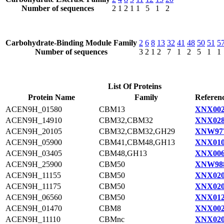
Number of sequences
2
1
2
1
1
5
1
2
Carbohydrate-Binding Module Family
2
6
8
13
32
41
48
50
51
5
Number of sequences
3
2
1
2
7
1
2
5
1
1
List Of Proteins
Protein Name
Family
Referenc
ACEN9H_01580
CBM13
XNX002
ACEN9H_14910
CBM32,CBM32
XNX028
ACEN9H_20105
CBM32,CBM32,GH29
XNW977
ACEN9H_05900
CBM41,CBM48,GH13
XNX010
ACEN9H_03405
CBM48,GH13
XNX006
ACEN9H_25900
CBM50
XNW988
ACEN9H_11155
CBM50
XNX020
ACEN9H_11175
CBM50
XNX020
ACEN9H_06560
CBM50
XNX012
ACEN9H_01470
CBM8
XNX002
ACEN9H_11110
CBMnc
XNX020