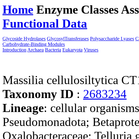
Home
Enzyme Classes
Ass
Functional Data
Downloa
Glycoside Hydrolases
GlycosylTransferases
Polysaccharide Lyases
C
Carbohydrate-Binding Modules
Introduction
Archaea
Bacteria
Eukaryota
Viruses
Massilia cellulosiltytica C
Taxonomy ID
:
2683234
Lineage
: cellular organism
Pseudomonadota; Betaproteo
Oxalobacteraceae; Telluria 