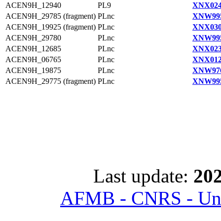
ACEN9H_12940
PL9
XNX024
ACEN9H_29785 (fragment)
PLnc
XNW995
ACEN9H_19925 (fragment)
PLnc
XNX030
ACEN9H_29780
PLnc
XNW995
ACEN9H_12685
PLnc
XNX023
ACEN9H_06765
PLnc
XNX012
ACEN9H_19875
PLnc
XNW976
ACEN9H_29775 (fragment)
PLnc
XNW995
Last update:
202
AFMB - CNRS - Univ