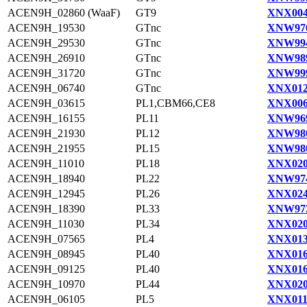
ACEN9H_02860 (WaaF)
GT9
XNX004
ACEN9H_19530
GTnc
XNW976
ACEN9H_29530
GTnc
XNW994
ACEN9H_26910
GTnc
XNW989
ACEN9H_31720
GTnc
XNW999
ACEN9H_06740
GTnc
XNX012
ACEN9H_03615
PL1,CBM66,CE8
XNX006
ACEN9H_16155
PL11
XNW969
ACEN9H_21930
PL12
XNW980
ACEN9H_21955
PL15
XNW980
ACEN9H_11010
PL18
XNX020
ACEN9H_18940
PL22
XNW974
ACEN9H_12945
PL26
XNX024
ACEN9H_18390
PL33
XNW973
ACEN9H_11030
PL34
XNX020
ACEN9H_07565
PL4
XNX013
ACEN9H_08945
PL40
XNX016
ACEN9H_09125
PL40
XNX016
ACEN9H_10970
PL44
XNX020
ACEN9H_06105
PL5
XNX011