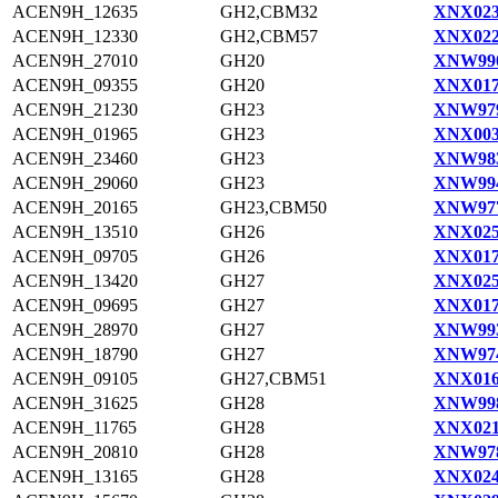
ACEN9H_12635
GH2,CBM32
XNX023
ACEN9H_12330
GH2,CBM57
XNX022
ACEN9H_27010
GH20
XNW990
ACEN9H_09355
GH20
XNX017
ACEN9H_21230
GH23
XNW979
ACEN9H_01965
GH23
XNX003
ACEN9H_23460
GH23
XNW983
ACEN9H_29060
GH23
XNW994
ACEN9H_20165
GH23,CBM50
XNW977
ACEN9H_13510
GH26
XNX025
ACEN9H_09705
GH26
XNX017
ACEN9H_13420
GH27
XNX025
ACEN9H_09695
GH27
XNX017
ACEN9H_28970
GH27
XNW993
ACEN9H_18790
GH27
XNW974
ACEN9H_09105
GH27,CBM51
XNX016
ACEN9H_31625
GH28
XNW998
ACEN9H_11765
GH28
XNX021
ACEN9H_20810
GH28
XNW978
ACEN9H_13165
GH28
XNX024