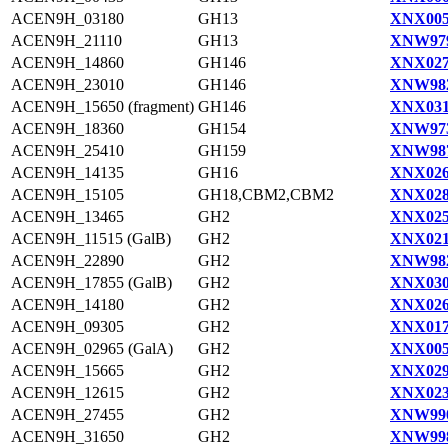
ACEN9H_03180
GH13
XNX005
ACEN9H_21110
GH13
XNW979
ACEN9H_14860
GH146
XNX027
ACEN9H_23010
GH146
XNW982
ACEN9H_15650 (fragment)
GH146
XNX031
ACEN9H_18360
GH154
XNW973
ACEN9H_25410
GH159
XNW987
ACEN9H_14135
GH16
XNX026
ACEN9H_15105
GH18,CBM2,CBM2
XNX028
ACEN9H_13465
GH2
XNX025
ACEN9H_11515 (GalB)
GH2
XNX021
ACEN9H_22890
GH2
XNW982
ACEN9H_17855 (GalB)
GH2
XNX030
ACEN9H_14180
GH2
XNX026
ACEN9H_09305
GH2
XNX017
ACEN9H_02965 (GalA)
GH2
XNX005
ACEN9H_15665
GH2
XNX029
ACEN9H_12615
GH2
XNX023
ACEN9H_27455
GH2
XNW990
ACEN9H_31650
GH2
XNW998