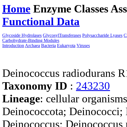
Home
Enzyme Classes
Ass
Functional Data
Downloa
Glycoside Hydrolases
GlycosylTransferases
Polysaccharide Lyases
C
Carbohydrate-Binding Modules
Introduction
Archaea
Bacteria
Eukaryota
Viruses
Deinococcus radiodurans
Taxonomy ID
:
243230
Lineage
: cellular organism
Deinococcota; Deinococci; 
Deinococcus; Deinococcus 