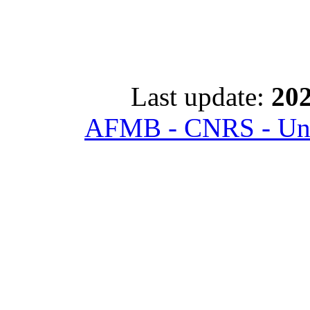
Last update:
202
AFMB - CNRS - Univ