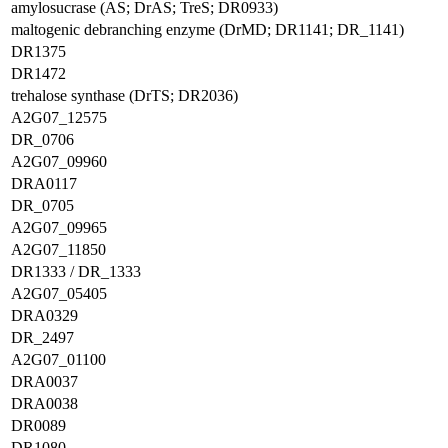
amylosucrase (AS; DrAS; TreS; DR0933)
maltogenic debranching enzyme (DrMD; DR1141; DR_1141)
DR1375
DR1472
trehalose synthase (DrTS; DR2036)
A2G07_12575
DR_0706
A2G07_09960
DRA0117
DR_0705
A2G07_09965
A2G07_11850
DR1333 / DR_1333
A2G07_05405
DRA0329
DR_2497
A2G07_01100
DRA0037
DRA0038
DR0089
DR1080