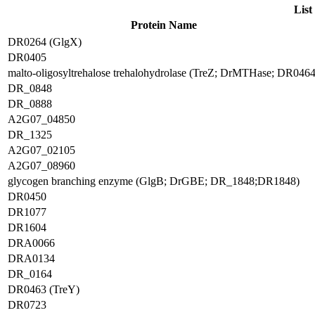
List
Protein Name
DR0264 (GlgX)
DR0405
malto-oligosyltrehalose trehalohydrolase (TreZ; DrMTHase; DR0464
DR_0848
DR_0888
A2G07_04850
DR_1325
A2G07_02105
A2G07_08960
glycogen branching enzyme (GlgB; DrGBE; DR_1848;DR1848)
DR0450
DR1077
DR1604
DRA0066
DRA0134
DR_0164
DR0463 (TreY)
DR0723