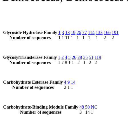
Glycoside Hydrolase Family
1
3
13
19
26
77
114
133
166
191
Number of sequences
1
1
11
1
1
1
1
1
2
2
GlycosylTransferase Family
1
2
4
5
26
28
35
51
119
Number of sequences
1
7
8
1
1
2
1
2
2
Carbohydrate Esterase Family
4
9
14
Number of sequences
2
1
1
Carbohydrate-Binding Module Family
48
50
NC
Number of sequences
3
14
1