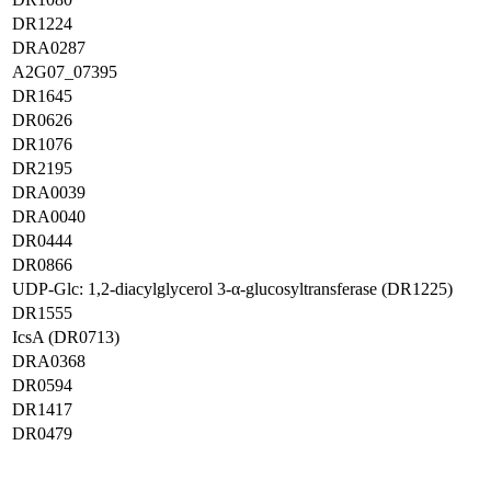
DR1224
DRA0287
A2G07_07395
DR1645
DR0626
DR1076
DR2195
DRA0039
DRA0040
DR0444
DR0866
UDP-Glc: 1,2-diacylglycerol 3-α-glucosyltransferase (DR1225)
DR1555
IcsA (DR0713)
DRA0368
DR0594
DR1417
DR0479