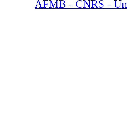
AFMB - CNRS - Univ