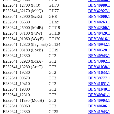
E232641_12700 (FlgJ)
GH73
BFY40980.1
E232641_32170 (MalQ)
GH77
BFY42927.1
E232641_32900 (BcsZ)
GH8
BFY43000.1
E232641_05530
GHnc
BFY40263.1
E232641_25900 (MrdB)
GT119
BFY42300.1
E232641_07100 (FtsW)
GT119
BFY40420.1
E232641_01060 (WzyE)
GT120
BFY39816.1
E232641_12320 (fragment)
GT134
BFY40942.1
E232641_08180 (LpxB)
GT19
BFY40528.1
E232641_12330
GT2
BFY40943.1
E232641_32920 (BcsA)
GT2
BFY43002.1
E232641_13280 (ArnC)
GT2
BFY41038.1
E232641_19230
GT2
BFY41633.1
E232641_00670
GT2
BFY39777.1
E232641_19410
GT2
BFY41651.1
E232641_19300
GT2
BFY41640.1
E232641_12310
GT2
BFY40941.1
E232641_11930 (MdoH)
GT2
BFY40903.1
E232641_08960
GT2
BFY40606.1
E232641_22330
GT25
BFY41943.1