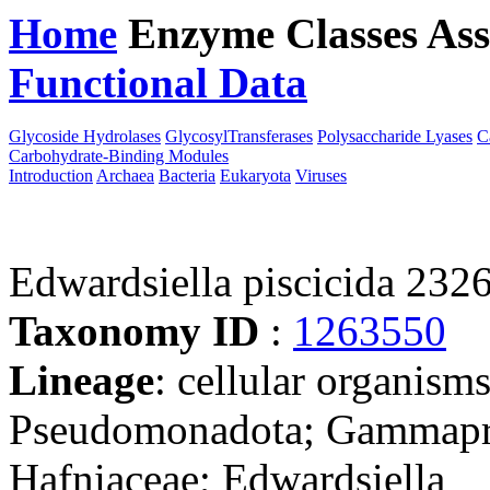
Home
Enzyme Classes
Ass
Functional Data
Downloa
Glycoside Hydrolases
GlycosylTransferases
Polysaccharide Lyases
C
Carbohydrate-Binding Modules
Introduction
Archaea
Bacteria
Eukaryota
Viruses
Edwardsiella piscicida 232
Taxonomy ID
:
1263550
Lineage
: cellular organism
Pseudomonadota; Gammaprot
Hafniaceae; Edwardsiella