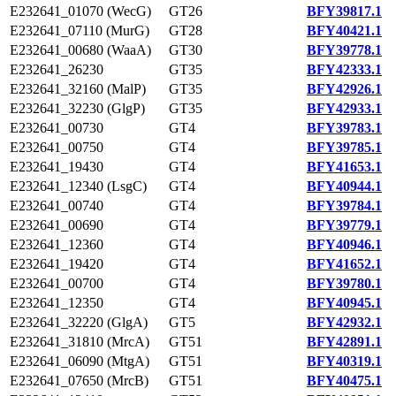
E232641_01070 (WecG)
GT26
BFY39817.1
E232641_07110 (MurG)
GT28
BFY40421.1
E232641_00680 (WaaA)
GT30
BFY39778.1
E232641_26230
GT35
BFY42333.1
E232641_32160 (MalP)
GT35
BFY42926.1
E232641_32230 (GlgP)
GT35
BFY42933.1
E232641_00730
GT4
BFY39783.1
E232641_00750
GT4
BFY39785.1
E232641_19430
GT4
BFY41653.1
E232641_12340 (LsgC)
GT4
BFY40944.1
E232641_00740
GT4
BFY39784.1
E232641_00690
GT4
BFY39779.1
E232641_12360
GT4
BFY40946.1
E232641_19420
GT4
BFY41652.1
E232641_00700
GT4
BFY39780.1
E232641_12350
GT4
BFY40945.1
E232641_32220 (GlgA)
GT5
BFY42932.1
E232641_31810 (MrcA)
GT51
BFY42891.1
E232641_06090 (MtgA)
GT51
BFY40319.1
E232641_07650 (MrcB)
GT51
BFY40475.1