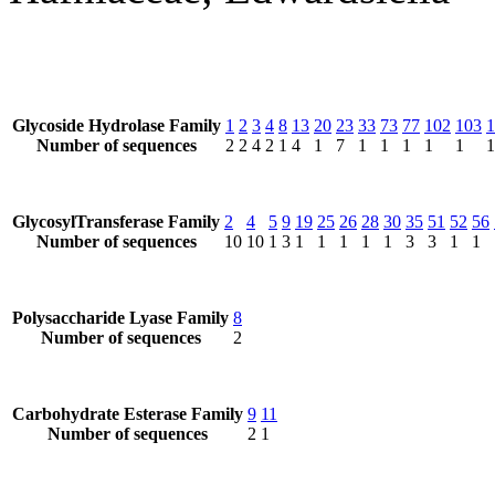
Glycoside Hydrolase Family
1
2
3
4
8
13
20
23
33
73
77
102
103
1
Number of sequences
2
2
4
2
1
4
1
7
1
1
1
1
1
1
GlycosylTransferase Family
2
4
5
9
19
25
26
28
30
35
51
52
56
Number of sequences
10
10
1
3
1
1
1
1
1
3
3
1
1
Polysaccharide Lyase Family
8
Number of sequences
2
Carbohydrate Esterase Family
9
11
Number of sequences
2
1