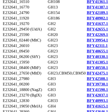
E232641_16510
GH108
BFY41361.1
E232641_16770
GH13
BFY41387.1
E232641_24790
GH154
BFY42189.1
E232641_11920
GH186
BFY40902.1
E232641_19270
GH2
BFY41637.1
E232641_29450 (UidA)
GH2
BFY42655.1
E232641_25590
GH20
BFY42269.1
E232641_02440 (MltC)
GH23
BFY39954.1
E232641_26010
GH23
BFY42311.1
E232641_09450
GH23
BFY40655.1
E232641_06200 (SltY)
GH23
BFY40330.1
E232641_15950
GH23
BFY41305.1
E232641_08400 (MltF)
GH23
BFY40550.1
E232641_27650 (MltD)
GH23,CBM50,CBM50
BFY42475.1
E232641_27980
GH3
BFY42508.1
E232641_00200
GH3
BFY39730.1
E232641_18800 (NagZ)
GH3
BFY41590.1
E232641_23270 (BglX)
GH3
BFY42037.1
E232641_12830
GH33
BFY40993.1
E232641_19050 (MelA)
GH4
BFY41615.1
E232641_29360
GH4
BFY42646.1