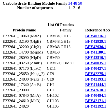
Carbohydrate-Binding Module Family
34
48
50
Number of sequences
1
2
6
List Of Proteins
Protein Name
Family
Reference Acce
E232641_10060 (MalZ)
CBM34,GH13
BFY40716.1
E232641_32190 (GlgB)
CBM48,GH13
BFY42929.1
E232641_32200 (GlgX)
CBM48,GH13
BFY42930.1
E232641_14700 (MepM)
CBM50
BFY41180.1
E232641_28090 (NlpD)
CBM50
BFY42519.1
E232641_03250 (AmiB)
CBM50,CBM50
BFY40035.1
E232641_07170 (LpxC)
CE11
BFY40427.1
E232641_25650 (Naga_2)
CE9
BFY42275.1
E232641_24830 (Naga_1)
CE9
BFY42193.1
E232641_17340 (AscB)
GH1
BFY41444.1
E232641_29000
GH1
BFY42610.1
E232641_07840 (MltA)
GH102
BFY40494.1
E232641_24610 (MltB)
GH103
BFY42171.1
E232641_24820
GH105
BFY42192.1