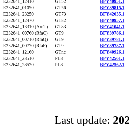
E232641_12410
GT52
BFY40951.1
E232641_01050
GT56
BFY39815.1
E232641_23250
GT73
BFY42035.1
E232641_12470
GT82
BFY40957.1
E232641_13310 (ArnT)
GT83
BFY41041.1
E232641_00760 (RfaC)
GT9
BFY39786.1
E232641_00710 (RfaQ)
GT9
BFY39781.1
E232641_00770 (RfaF)
GT9
BFY39787.1
E232641_12160
GTnc
BFY40926.1
E232641_28510
PL8
BFY42561.1
E232641_28520
PL8
BFY42562.1
Last update:
202