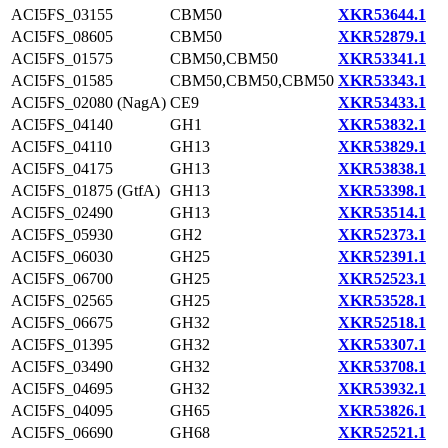
ACI5FS_03155
CBM50
XKR53644.1
ACI5FS_08605
CBM50
XKR52879.1
ACI5FS_01575
CBM50,CBM50
XKR53341.1
ACI5FS_01585
CBM50,CBM50,CBM50
XKR53343.1
ACI5FS_02080 (NagA)
CE9
XKR53433.1
ACI5FS_04140
GH1
XKR53832.1
ACI5FS_04110
GH13
XKR53829.1
ACI5FS_04175
GH13
XKR53838.1
ACI5FS_01875 (GtfA)
GH13
XKR53398.1
ACI5FS_02490
GH13
XKR53514.1
ACI5FS_05930
GH2
XKR52373.1
ACI5FS_06030
GH25
XKR52391.1
ACI5FS_06700
GH25
XKR52523.1
ACI5FS_02565
GH25
XKR53528.1
ACI5FS_06675
GH32
XKR52518.1
ACI5FS_01395
GH32
XKR53307.1
ACI5FS_03490
GH32
XKR53708.1
ACI5FS_04695
GH32
XKR53932.1
ACI5FS_04095
GH65
XKR53826.1
ACI5FS_06690
GH68
XKR52521.1