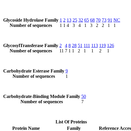
Glycoside Hydrolase Family
1
2
13
25
32
65
68
70
73
91
NC
Number of sequences
1
1
4
3
4
1
3
2
2
1
1
GlycosylTransferase Family
2
4
8
28
51
111
113
119
126
Number of sequences
11
7
1
1
2
1
1
2
1
Carbohydrate Esterase Family
9
Number of sequences
1
Carbohydrate-Binding Module Family
50
Number of sequences
7
List Of Proteins
Protein Name
Family
Reference Acces