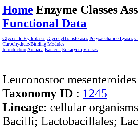
Home
Enzyme Classes
Ass
Functional Data
Downloa
Glycoside Hydrolases
GlycosylTransferases
Polysaccharide Lyases
C
Carbohydrate-Binding Modules
Introduction
Archaea
Bacteria
Eukaryota
Viruses
Leuconostoc mesenteroid
Taxonomy ID
:
1245
Lineage
: cellular organisms
Bacilli; Lactobacillales; L