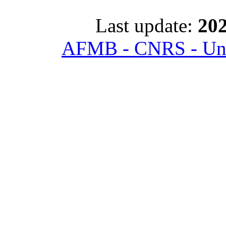
Last update:
202
AFMB - CNRS - Univ