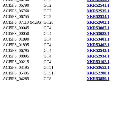
ACI5FS_06790
GT2
XKR52541.1
ACI5FS_06760
GT2
XKR52535.1
ACI5FS_06755
GT2
XKR52534.1
ACI5FS_07110 (MurG)
GT28
XKR52602.1
ACI5FS_00045
GT4
XKR53087.1
ACI5FS_00050
GT4
XKR53088.1
ACI5FS_01890
GT4
XKR53401.1
ACI5FS_01895
GT4
XKR53402.1
ACI5FS_06795
GT4
XKR52542.1
ACI5FS_08895
GT4
XKR52934.1
ACI5FS_00215
GT4
XKR53102.1
ACI5FS_03195
GT51
XKR53652.1
ACI5FS_05495
GT51
XKR52288.1
ACI5FS_04285
GT8
XKR53859.1