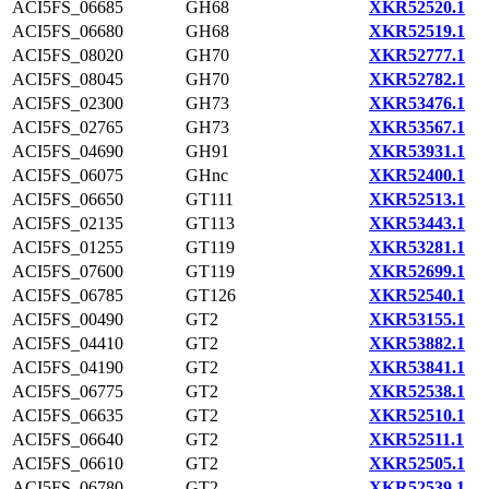
ACI5FS_06685
GH68
XKR52520.1
ACI5FS_06680
GH68
XKR52519.1
ACI5FS_08020
GH70
XKR52777.1
ACI5FS_08045
GH70
XKR52782.1
ACI5FS_02300
GH73
XKR53476.1
ACI5FS_02765
GH73
XKR53567.1
ACI5FS_04690
GH91
XKR53931.1
ACI5FS_06075
GHnc
XKR52400.1
ACI5FS_06650
GT111
XKR52513.1
ACI5FS_02135
GT113
XKR53443.1
ACI5FS_01255
GT119
XKR53281.1
ACI5FS_07600
GT119
XKR52699.1
ACI5FS_06785
GT126
XKR52540.1
ACI5FS_00490
GT2
XKR53155.1
ACI5FS_04410
GT2
XKR53882.1
ACI5FS_04190
GT2
XKR53841.1
ACI5FS_06775
GT2
XKR52538.1
ACI5FS_06635
GT2
XKR52510.1
ACI5FS_06640
GT2
XKR52511.1
ACI5FS_06610
GT2
XKR52505.1
ACI5FS_06780
GT2
XKR52539.1