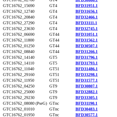
GTC16762_15690
GT4
BFD31951.1
GTC16762_12740
GT4
BFD31656.1
GTC16762_20840
GT4
BFD32466.1
GTC16762_27290
GT4
BFD33111.1
GTC16762_23630
GT4
BFD32745.1
GTC16762_06690
GT44
BFD31051.1
GTC16762_11800
GT44
BFD31562.1
GTC16762_01250
GT44
BFD30507.1
GTC16762_08840
GT44
BFD31266.1
GTC16762_14140
GT5
BFD31796.1
GTC16762_14110
GT5
BFD31793.1
GTC16762_11040
GT51
BFD31486.1
GTC16762_29160
GT51
BFD33298.1
GTC16762_11950
GT51
BFD31577.1
GTC16762_04250
GT9
BFD30807.1
GTC16762_25000
GT9
BFD32882.1
GTC16762_29230
GT9
BFD33305.1
GTC16762_08080 (PseG)
GTnc
BFD31190.1
GTC16762_01010
GTnc
BFD30483.1
GTC16762_01950
GTnc
BFD30577.1