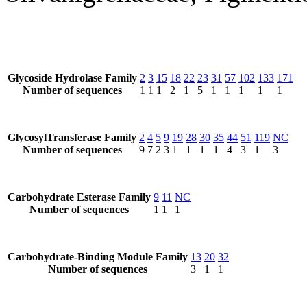
Glycoside Hydrolase Family
2
3
15
18
22
23
31
57
102
133
171
Number of sequences
1
1
1
2
1
5
1
1
1
1
1
GlycosylTransferase Family
2
4
5
9
19
28
30
35
44
51
119
NC
Number of sequences
9
7
2
3
1
1
1
1
4
3
1
3
Carbohydrate Esterase Family
9
11
NC
Number of sequences
1
1
1
Carbohydrate-Binding Module Family
13
20
32
Number of sequences
3
1
1