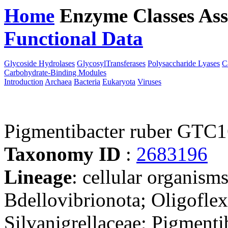
Home
Enzyme Classes
Ass
Functional Data
Downloa
Glycoside Hydrolases
GlycosylTransferases
Polysaccharide Lyases
C
Carbohydrate-Binding Modules
Introduction
Archaea
Bacteria
Eukaryota
Viruses
Pigmentibacter ruber GTC
Taxonomy ID
:
2683196
Lineage
: cellular organism
Bdellovibrionota; Oligoflexi
Silvanigrellaceae; Pigmenti