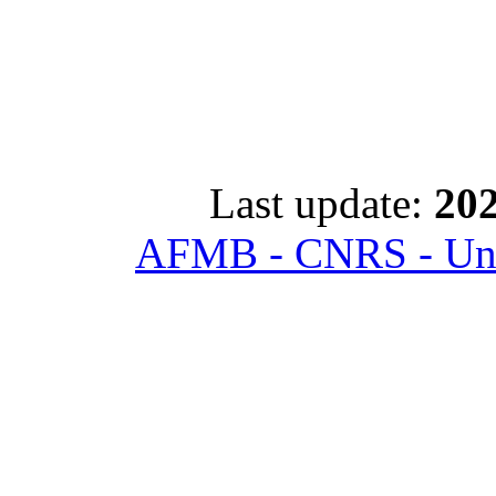
Last update:
202
AFMB - CNRS - Univ