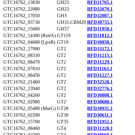
GTC16762_13830
GH23
BFD31765.1
GTC16762_22880
GH23
BFD32670.1
GTC16762_17050
GH3
BFD32087.1
GTC16762_03730
GH31,CBM20
BFD30755.1
GTC16762_15680
GH57
BFD31950.1
GTC16762_14300 (RodA)
GT119
BFD31812.1
GTC16762_04680 (LpxB)
GT19
BFD30850.1
GTC16762_27900
GT2
BFD33172.1
GTC16762_08330
GT2
BFD31215.1
GTC16762_08470
GT2
BFD31229.1
GTC16762_07810
GT2
BFD31163.1
GTC16762_08450
GT2
BFD31227.1
GTC16762_21460
GT2
BFD32528.1
GTC16762_23940
GT2
BFD32776.1
GTC16762_04260
GT2
BFD30808.1
GTC16762_02980
GT2
BFD30680.1
GTC16762_05490 (MurG)
GT28
BFD30931.1
GTC16762_02290
GT30
BFD30611.1
GTC16762_15700
GT35
BFD31952.1
GTC16762_08460
GT4
BFD31228.1
GTC16762_02780
GT4
BFD30660.1