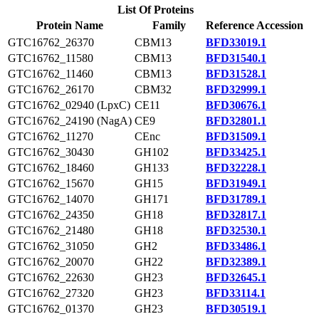
List Of Proteins
Protein Name
Family
Reference Accession
GTC16762_26370
CBM13
BFD33019.1
GTC16762_11580
CBM13
BFD31540.1
GTC16762_11460
CBM13
BFD31528.1
GTC16762_26170
CBM32
BFD32999.1
GTC16762_02940 (LpxC)
CE11
BFD30676.1
GTC16762_24190 (NagA)
CE9
BFD32801.1
GTC16762_11270
CEnc
BFD31509.1
GTC16762_30430
GH102
BFD33425.1
GTC16762_18460
GH133
BFD32228.1
GTC16762_15670
GH15
BFD31949.1
GTC16762_14070
GH171
BFD31789.1
GTC16762_24350
GH18
BFD32817.1
GTC16762_21480
GH18
BFD32530.1
GTC16762_31050
GH2
BFD33486.1
GTC16762_20070
GH22
BFD32389.1
GTC16762_22630
GH23
BFD32645.1
GTC16762_27320
GH23
BFD33114.1
GTC16762_01370
GH23
BFD30519.1