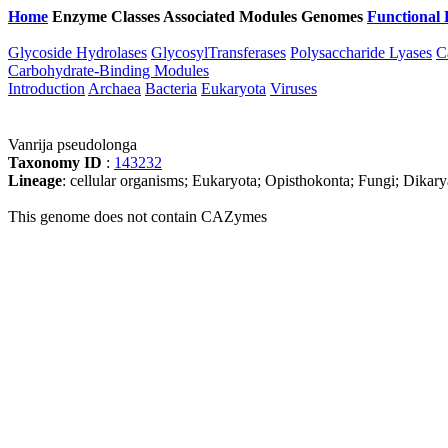
Home
Enzyme Classes
Associated Modules
Genomes
Functional 
Glycoside Hydrolases
GlycosylTransferases
Polysaccharide Lyases
C
Carbohydrate-Binding Modules
Introduction
Archaea
Bacteria
Eukaryota
Viruses
Vanrija pseudolonga
Taxonomy ID
:
143232
Lineage
: cellular organisms; Eukaryota; Opisthokonta; Fungi; Dika
This genome does not contain CAZymes