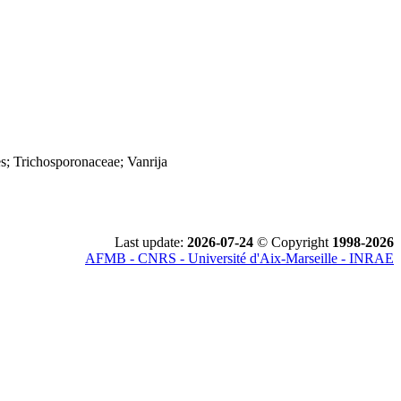
s; Trichosporonaceae; Vanrija
Last update:
2026-07-24
© Copyright
1998-2026
AFMB - CNRS - Université d'Aix-Marseille - INRAE