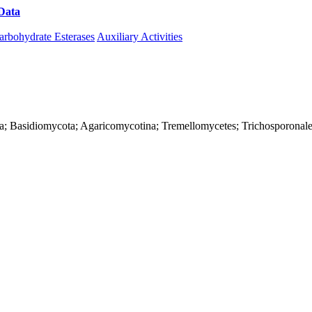
Data
Download CAZy
arbohydrate Esterases
Auxiliary Activities
rya; Basidiomycota; Agaricomycotina; Tremellomycetes; Trichosporonale