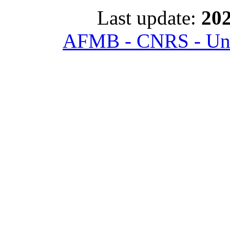
Last update:
202
AFMB - CNRS - Univ