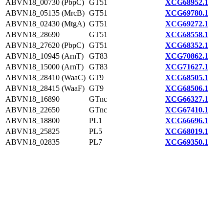
ABVN18_00730 (PbpC)
GT51
XCG68952.1
ABVN18_05135 (MrcB)
GT51
XCG69780.1
ABVN18_02430 (MtgA)
GT51
XCG69272.1
ABVN18_28690
GT51
XCG68558.1
ABVN18_27620 (PbpC)
GT51
XCG68352.1
ABVN18_10945 (ArnT)
GT83
XCG70862.1
ABVN18_15000 (ArnT)
GT83
XCG71627.1
ABVN18_28410 (WaaC)
GT9
XCG68505.1
ABVN18_28415 (WaaF)
GT9
XCG68506.1
ABVN18_16890
GTnc
XCG66327.1
ABVN18_22650
GTnc
XCG67410.1
ABVN18_18800
PL1
XCG66696.1
ABVN18_25825
PL5
XCG68019.1
ABVN18_02835
PL7
XCG69350.1