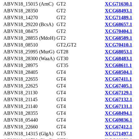
ABVN18_15015 (ArnC)
GT2
XCG71630.1
ABVN18_28350
GT2
XCG68493.1
ABVN18_14270
GT2
XCG71489.1
ABVN18_29220 (BcsA)
GT2
XCG68657.1
ABVN18_08475
GT2
XCG70404.1
ABVN18_28855 (MdoH)
GT2
XCG68589.1
ABVN18_08510
GT2,GT2
XCG70410.1
ABVN18_25995 (MurG)
GT28
XCG68053.1
ABVN18_28300 (WaaA)
GT30
XCG68483.1
ABVN18_28975
GT35
XCG68611.1
ABVN18_28405
GT4
XCG68504.1
ABVN18_22655
GT4
XCG67411.1
ABVN18_22625
GT4
XCG67405.1
ABVN18_21130
GT4
XCG67129.1
ABVN18_21145
GT4
XCG67132.1
ABVN18_21140
GT4
XCG67131.1
ABVN18_28355
GT4
XCG68494.1
ABVN18_05440
GT4
XCG69836.1
ABVN18_22660
GT4
XCG67412.1
ABVN18_14315 (GlgA)
GT5
XCG71497.1