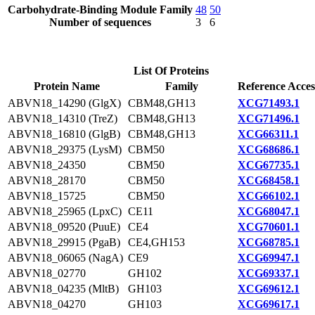
Carbohydrate-Binding Module Family
48
50
Number of sequences
3
6
List Of Proteins
Protein Name
Family
Reference Acces
ABVN18_14290 (GlgX)
CBM48,GH13
XCG71493.1
ABVN18_14310 (TreZ)
CBM48,GH13
XCG71496.1
ABVN18_16810 (GlgB)
CBM48,GH13
XCG66311.1
ABVN18_29375 (LysM)
CBM50
XCG68686.1
ABVN18_24350
CBM50
XCG67735.1
ABVN18_28170
CBM50
XCG68458.1
ABVN18_15725
CBM50
XCG66102.1
ABVN18_25965 (LpxC)
CE11
XCG68047.1
ABVN18_09520 (PuuE)
CE4
XCG70601.1
ABVN18_29915 (PgaB)
CE4,GH153
XCG68785.1
ABVN18_06065 (NagA)
CE9
XCG69947.1
ABVN18_02770
GH102
XCG69337.1
ABVN18_04235 (MltB)
GH103
XCG69612.1
ABVN18_04270
GH103
XCG69617.1