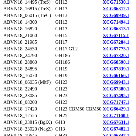
ABVN18_14495 (TreS)
GH13
XCG71530.1
ABVN18_16815 (TreS)
GH13
XCG66312.1
ABVN18_06015 (TreC)
GH13
XCG69939.1
ABVN18_14300
GH13
XCG71494.1
ABVN18_16820
GH13
XCG66313.1
ABVN18_21060
GH15
XCG67115.1
ABVN18_21985
GH17
XCG67284.1
ABVN18_24550
GH17,GT2
XCG67773.1
ABVN18_24790
GH186
XCG67820.1
ABVN18_28860
GH186
XCG68590.1
ABVN18_24895
GH19
XCG67839.1
ABVN18_16070
GH19
XCG66166.1
ABVN18_06035 (MltF)
GH23
XCG69943.1
ABVN18_22490
GH23
XCG67380.1
ABVN18_23085
GH23
XCG67495.1
ABVN18_08200
GH23
XCG71747.1
ABVN18_17420
GH23,CBM50,CBM50
XCG66429.1
ABVN18_12525
GH25
XCG71160.1
ABVN18_23815 (BglX)
GH3
XCG67631.1
ABVN18_23020 (NagZ)
GH3
XCG67482.1
ABVN18_19645
GH33
XCG66847.1