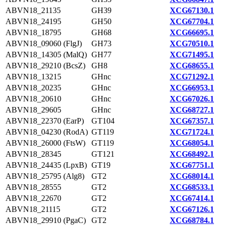
ABVN18_21135
GH39
XCG67130.1
ABVN18_24195
GH50
XCG67704.1
ABVN18_18795
GH68
XCG66695.1
ABVN18_09060 (FlgJ)
GH73
XCG70510.1
ABVN18_14305 (MalQ)
GH77
XCG71495.1
ABVN18_29210 (BcsZ)
GH8
XCG68655.1
ABVN18_13215
GHnc
XCG71292.1
ABVN18_20235
GHnc
XCG66953.1
ABVN18_20610
GHnc
XCG67026.1
ABVN18_29605
GHnc
XCG68727.1
ABVN18_22370 (EarP)
GT104
XCG67357.1
ABVN18_04230 (RodA)
GT119
XCG71724.1
ABVN18_26000 (FtsW)
GT119
XCG68054.1
ABVN18_28345
GT121
XCG68492.1
ABVN18_24435 (LpxB)
GT19
XCG67751.1
ABVN18_25795 (Alg8)
GT2
XCG68014.1
ABVN18_28555
GT2
XCG68533.1
ABVN18_22670
GT2
XCG67414.1
ABVN18_21115
GT2
XCG67126.1
ABVN18_29910 (PgaC)
GT2
XCG68784.1