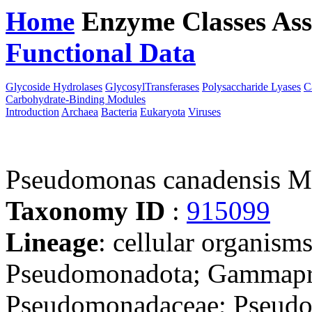
Home
Enzyme Classes
Ass
Functional Data
Downloa
Glycoside Hydrolases
GlycosylTransferases
Polysaccharide Lyases
C
Carbohydrate-Binding Modules
Introduction
Archaea
Bacteria
Eukaryota
Viruses
Pseudomonas canadensis 
Taxonomy ID
:
915099
Lineage
: cellular organism
Pseudomonadota; Gammapro
Pseudomonadaceae; Pseud