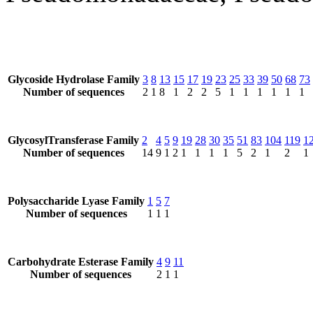
Glycoside Hydrolase Family
3
8
13
15
17
19
23
25
33
39
50
68
73
Number of sequences
2
1
8
1
2
2
5
1
1
1
1
1
1
GlycosylTransferase Family
2
4
5
9
19
28
30
35
51
83
104
119
1
Number of sequences
14
9
1
2
1
1
1
1
5
2
1
2
1
Polysaccharide Lyase Family
1
5
7
Number of sequences
1
1
1
Carbohydrate Esterase Family
4
9
11
Number of sequences
2
1
1