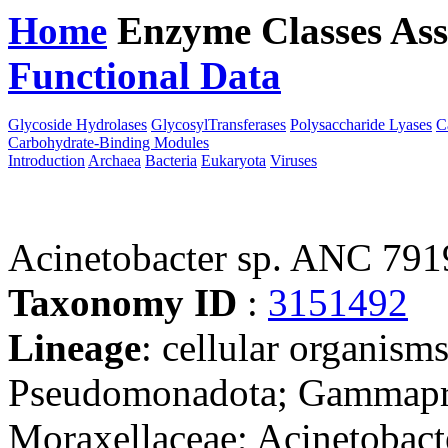
Home
Enzyme Classes
Ass
Functional Data
Downloa
Glycoside Hydrolases
GlycosylTransferases
Polysaccharide Lyases
C
Carbohydrate-Binding Modules
Introduction
Archaea
Bacteria
Eukaryota
Viruses
Acinetobacter sp. ANC 791
Taxonomy ID
:
3151492
Lineage
: cellular organism
Pseudomonadota; Gammaprot
Moraxellaceae; Acinetobacte