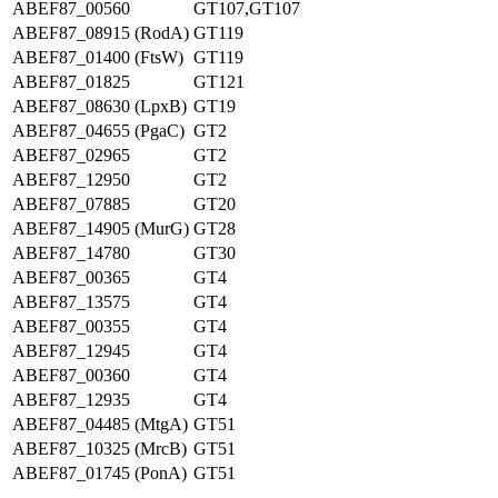
ABEF87_00560
GT107,GT107
ABEF87_08915 (RodA)
GT119
ABEF87_01400 (FtsW)
GT119
ABEF87_01825
GT121
ABEF87_08630 (LpxB)
GT19
ABEF87_04655 (PgaC)
GT2
ABEF87_02965
GT2
ABEF87_12950
GT2
ABEF87_07885
GT20
ABEF87_14905 (MurG)
GT28
ABEF87_14780
GT30
ABEF87_00365
GT4
ABEF87_13575
GT4
ABEF87_00355
GT4
ABEF87_12945
GT4
ABEF87_00360
GT4
ABEF87_12935
GT4
ABEF87_04485 (MtgA)
GT51
ABEF87_10325 (MrcB)
GT51
ABEF87_01745 (PonA)
GT51