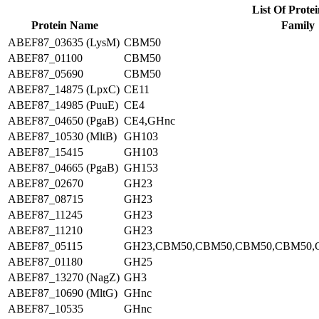
List Of Protei
Protein Name
Family
ABEF87_03635 (LysM)
CBM50
ABEF87_01100
CBM50
ABEF87_05690
CBM50
ABEF87_14875 (LpxC)
CE11
ABEF87_14985 (PuuE)
CE4
ABEF87_04650 (PgaB)
CE4,GHnc
ABEF87_10530 (MltB)
GH103
ABEF87_15415
GH103
ABEF87_04665 (PgaB)
GH153
ABEF87_02670
GH23
ABEF87_08715
GH23
ABEF87_11245
GH23
ABEF87_11210
GH23
ABEF87_05115
GH23,CBM50,CBM50,CBM50,CBM50,
ABEF87_01180
GH25
ABEF87_13270 (NagZ)
GH3
ABEF87_10690 (MltG)
GHnc
ABEF87_10535
GHnc