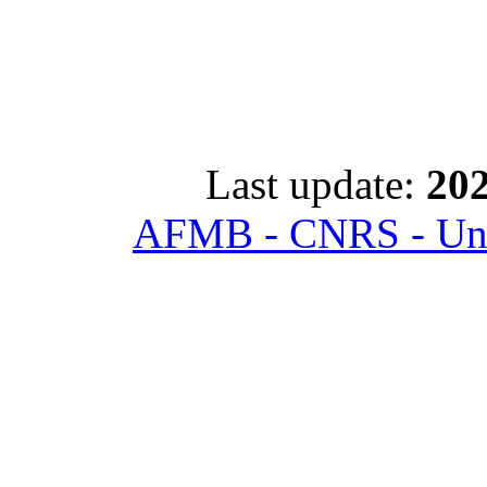
Last update:
202
AFMB - CNRS - Univ