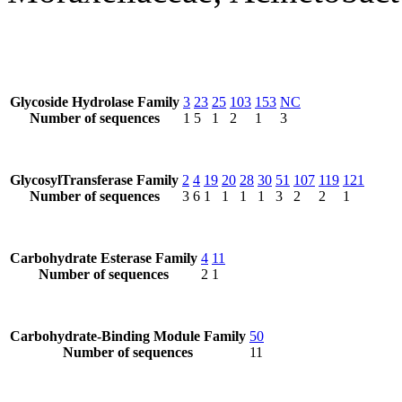
Glycoside Hydrolase Family
3
23
25
103
153
NC
Number of sequences
1
5
1
2
1
3
GlycosylTransferase Family
2
4
19
20
28
30
51
107
119
121
Number of sequences
3
6
1
1
1
1
3
2
2
1
Carbohydrate Esterase Family
4
11
Number of sequences
2
1
Carbohydrate-Binding Module Family
50
Number of sequences
11