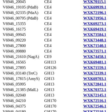
V6946_20045
CE4
WXK70115.1
V6946_19105 (PdaB)
CE4
WXK69939.1
V6946_02335 (PdaA)
CE4
WXK72196.1
V6946_00795 (PdaB)
CE4
WXK71956.1
V6946_15355
CE4
WXK69273.1
V6946_16175
CE4
WXK69419.1
V6946_09945
CE4
WXK73584.1
V6946_09220
CE4
WXK73448.1
V6946_27800
CE4
WXK71540.1
V6946_09880
CE4
WXK73571.1
V6946_21610 (NagA)
CE9
WXK74458.1
V6946_16565
GH113
WXK69481.1
V6946_27895
GH126
WXK71559.1
V6946_03140 (TreC)
GH13
WXK72339.1
V6946_17815 (AmyS)
GH13
WXK69703.1
V6946_05995
GH13
WXK72841.1
V6946_21385 (MalL)
GH13
WXK70372.1
V6946_02040
GH13
WXK72145.1
V6946_04210
GH170
WXK72516.1
V6946_04375
GH170
WXK72546.1
V6946_04180
GH170
WXK72510.1