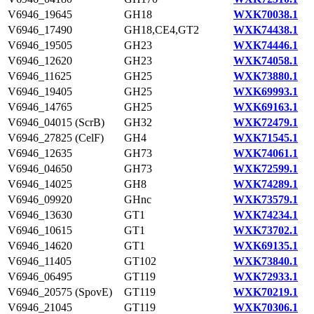
V6946_19645
GH18
WXK70038.1
V6946_17490
GH18,CE4,GT2
WXK74438.1
V6946_19505
GH23
WXK74446.1
V6946_12620
GH23
WXK74058.1
V6946_11625
GH25
WXK73880.1
V6946_19405
GH25
WXK69993.1
V6946_14765
GH25
WXK69163.1
V6946_04015 (ScrB)
GH32
WXK72479.1
V6946_27825 (CelF)
GH4
WXK71545.1
V6946_12635
GH73
WXK74061.1
V6946_04650
GH73
WXK72599.1
V6946_14025
GH8
WXK74289.1
V6946_09920
GHnc
WXK73579.1
V6946_13630
GT1
WXK74234.1
V6946_10615
GT1
WXK73702.1
V6946_14620
GT1
WXK69135.1
V6946_11405
GT102
WXK73840.1
V6946_06495
GT119
WXK72933.1
V6946_20575 (SpovE)
GT119
WXK70219.1
V6946_21045
GT119
WXK70306.1