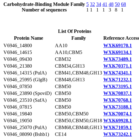
Carbohydrate-Binding Module Family
5
32
34
41
48
50
68
Number of sequences
1
1
1
1
3
8
1
List Of Proteins
Protein Name
Family
Reference Acces
V6946_14800
AA10
WXK69170.1
V6946_14615
AA10,CBM5
WXK69134.1
V6946_09430
CBM32
WXK73489.1
V6946_21380
CBM34,GH13
WXK70371.1
V6946_14315 (PulA)
CBM41,CBM48,GH13
WXK74341.1
V6946_25995 (GlgB)
CBM48,GH13
WXK71232.1
V6946_07850
CBM50
WXK73195.1
V6946_23890 (SpoviD)
CBM50
WXK70837.1
V6946_23510 (SafA)
CBM50
WXK70768.1
V6946_07815
CBM50
WXK73188.1
V6946_19840
CBM50,CBM50
WXK70074.1
V6946_19050
CBM50,CBM50,GH18
WXK69928.1
V6946_25070 (PulA)
CBM68,CBM48,GH13
WXK71059.1
V6946_08090 (Bshb1)
CE14
WXK73242.1