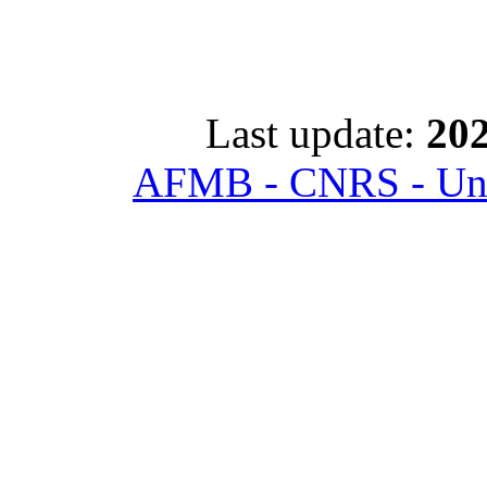
Last update:
202
AFMB - CNRS - Univ