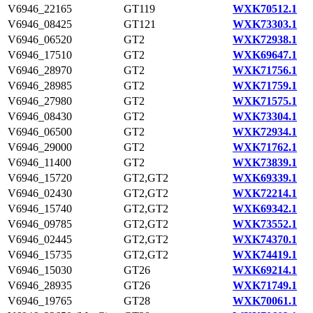
V6946_22165
GT119
WXK70512.1
V6946_08425
GT121
WXK73303.1
V6946_06520
GT2
WXK72938.1
V6946_17510
GT2
WXK69647.1
V6946_28970
GT2
WXK71756.1
V6946_28985
GT2
WXK71759.1
V6946_27980
GT2
WXK71575.1
V6946_08430
GT2
WXK73304.1
V6946_06500
GT2
WXK72934.1
V6946_29000
GT2
WXK71762.1
V6946_11400
GT2
WXK73839.1
V6946_15720
GT2,GT2
WXK69339.1
V6946_02430
GT2,GT2
WXK72214.1
V6946_15740
GT2,GT2
WXK69342.1
V6946_09785
GT2,GT2
WXK73552.1
V6946_02445
GT2,GT2
WXK74370.1
V6946_15735
GT2,GT2
WXK74419.1
V6946_15030
GT26
WXK69214.1
V6946_28935
GT26
WXK71749.1
V6946_19765
GT28
WXK70061.1