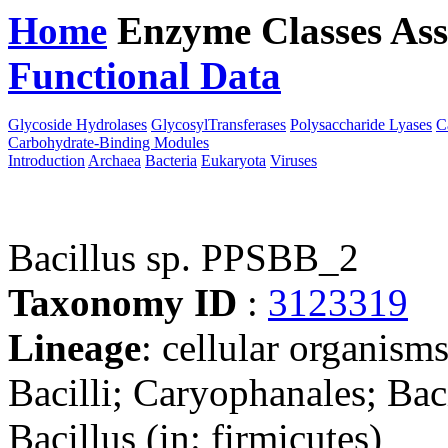
Home
Enzyme Classes
Ass
Functional Data
Downloa
Glycoside Hydrolases
GlycosylTransferases
Polysaccharide Lyases
C
Carbohydrate-Binding Modules
Introduction
Archaea
Bacteria
Eukaryota
Viruses
Bacillus sp. PPSBB_2
Taxonomy ID
:
3123319
Lineage
: cellular organisms
Bacilli; Caryophanales; Baci
Bacillus (in: firmicutes)