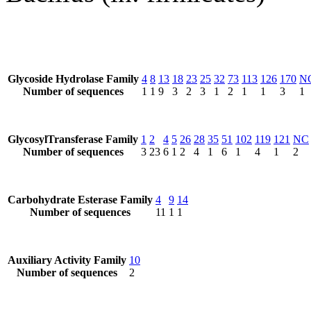
Glycoside Hydrolase Family
4
8
13
18
23
25
32
73
113
126
170
N
Number of sequences
1
1
9
3
2
3
1
2
1
1
3
1
GlycosylTransferase Family
1
2
4
5
26
28
35
51
102
119
121
NC
Number of sequences
3
23
6
1
2
4
1
6
1
4
1
2
Carbohydrate Esterase Family
4
9
14
Number of sequences
11
1
1
Auxiliary Activity Family
10
Number of sequences
2