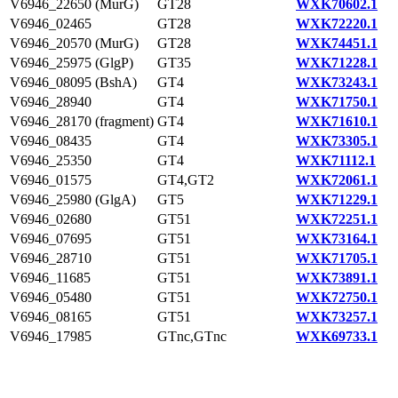
V6946_22650 (MurG)
GT28
WXK70602.1
V6946_02465
GT28
WXK72220.1
V6946_20570 (MurG)
GT28
WXK74451.1
V6946_25975 (GlgP)
GT35
WXK71228.1
V6946_08095 (BshA)
GT4
WXK73243.1
V6946_28940
GT4
WXK71750.1
V6946_28170 (fragment)
GT4
WXK71610.1
V6946_08435
GT4
WXK73305.1
V6946_25350
GT4
WXK71112.1
V6946_01575
GT4,GT2
WXK72061.1
V6946_25980 (GlgA)
GT5
WXK71229.1
V6946_02680
GT51
WXK72251.1
V6946_07695
GT51
WXK73164.1
V6946_28710
GT51
WXK71705.1
V6946_11685
GT51
WXK73891.1
V6946_05480
GT51
WXK72750.1
V6946_08165
GT51
WXK73257.1
V6946_17985
GTnc,GTnc
WXK69733.1