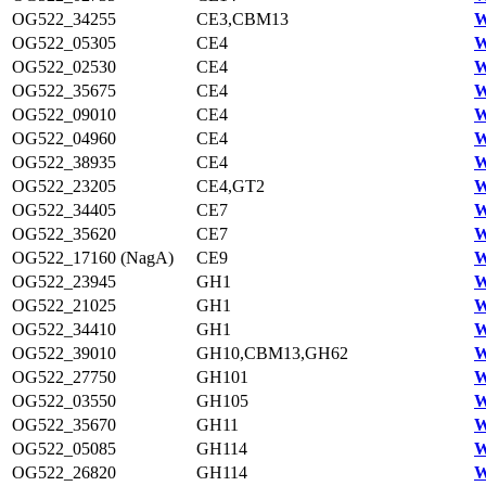
OG522_34255
CE3,CBM13
W
OG522_05305
CE4
W
OG522_02530
CE4
W
OG522_35675
CE4
W
OG522_09010
CE4
W
OG522_04960
CE4
W
OG522_38935
CE4
W
OG522_23205
CE4,GT2
W
OG522_34405
CE7
W
OG522_35620
CE7
W
OG522_17160 (NagA)
CE9
W
OG522_23945
GH1
W
OG522_21025
GH1
W
OG522_34410
GH1
W
OG522_39010
GH10,CBM13,GH62
W
OG522_27750
GH101
W
OG522_03550
GH105
W
OG522_35670
GH11
W
OG522_05085
GH114
W
OG522_26820
GH114
W