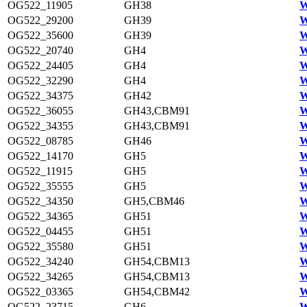
OG522_11905
GH38
W
OG522_29200
GH39
W
OG522_35600
GH39
W
OG522_20740
GH4
W
OG522_24405
GH4
W
OG522_32290
GH4
W
OG522_34375
GH42
W
OG522_36055
GH43,CBM91
W
OG522_34355
GH43,CBM91
W
OG522_08785
GH46
W
OG522_14170
GH5
W
OG522_11915
GH5
W
OG522_35555
GH5
W
OG522_34350
GH5,CBM46
W
OG522_34365
GH51
W
OG522_04455
GH51
W
OG522_35580
GH51
W
OG522_34240
GH54,CBM13
W
OG522_34265
GH54,CBM13
W
OG522_03365
GH54,CBM42
W
OG522_23715
GH6
W