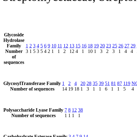
Glycoside
Hydrolase
Family
1
2
3
4
5
6
9
10
11
12
13
15
16
18
19
20
23
25
26
27
29
Number
3
1
5
3
5
4
2
1
1
2
12
4
1
10
1
3
2
3
1
4
4
of
sequences
GlycosylTransferase Family
1
2
4
20
28
35
39
51
81
87
119
N
Number of sequences
14
19
18
1
3
1
1
6
1
1
5
4
Polysaccharide Lyase Family
7
8
12
38
Number of sequences
1
1
1
1
Carbohydrate Esterase Family
3
4
7
9
14