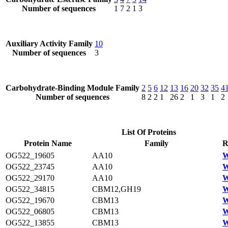
Number of sequences
1
7
2
1
3
Auxiliary Activity Family
10
Number of sequences
3
Carbohydrate-Binding Module Family
2
5
6
12
13
16
20
32
35
4
Number of sequences
8
2
2
1
26
2
1
3
1
2
List Of Proteins
Protein Name
Family
R
OG522_19605
AA10
W
OG522_23745
AA10
W
OG522_29170
AA10
W
OG522_34815
CBM12,GH19
W
OG522_19670
CBM13
W
OG522_06805
CBM13
W
OG522_13855
CBM13
W