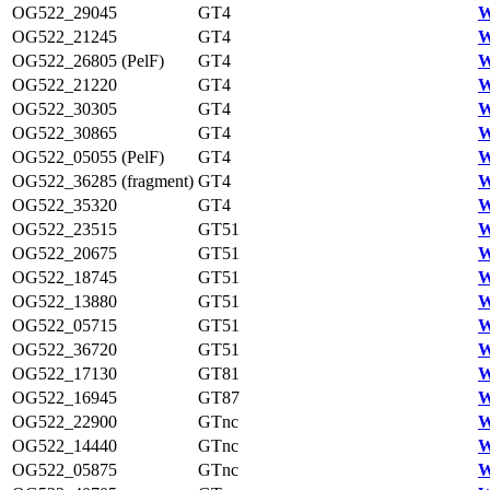
OG522_29045
GT4
W
OG522_21245
GT4
W
OG522_26805 (PelF)
GT4
W
OG522_21220
GT4
W
OG522_30305
GT4
W
OG522_30865
GT4
W
OG522_05055 (PelF)
GT4
W
OG522_36285 (fragment)
GT4
W
OG522_35320
GT4
W
OG522_23515
GT51
W
OG522_20675
GT51
W
OG522_18745
GT51
W
OG522_13880
GT51
W
OG522_05715
GT51
W
OG522_36720
GT51
W
OG522_17130
GT81
W
OG522_16945
GT87
W
OG522_22900
GTnc
W
OG522_14440
GTnc
W
OG522_05875
GTnc
W