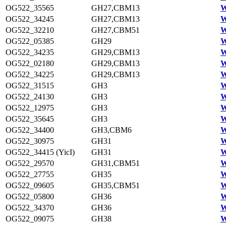
OG522_35565
GH27,CBM13
W
OG522_34245
GH27,CBM13
W
OG522_32210
GH27,CBM51
W
OG522_05385
GH29
W
OG522_34235
GH29,CBM13
W
OG522_02180
GH29,CBM13
W
OG522_34225
GH29,CBM13
W
OG522_31515
GH3
W
OG522_24130
GH3
W
OG522_12975
GH3
W
OG522_35645
GH3
W
OG522_34400
GH3,CBM6
W
OG522_30975
GH31
W
OG522_34415 (YicI)
GH31
W
OG522_29570
GH31,CBM51
W
OG522_27755
GH35
W
OG522_09605
GH35,CBM51
W
OG522_05800
GH36
W
OG522_34370
GH36
W
OG522_09075
GH38
W