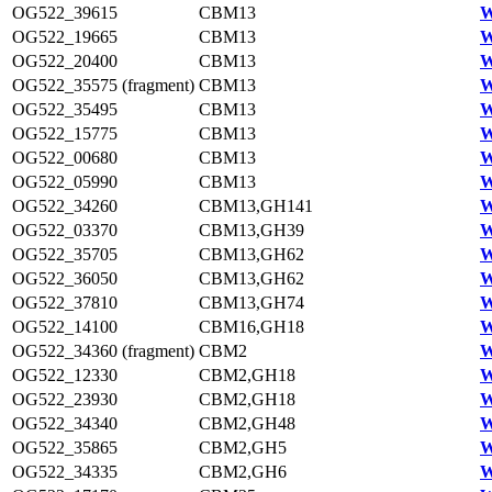
OG522_39615
CBM13
W
OG522_19665
CBM13
W
OG522_20400
CBM13
W
OG522_35575 (fragment)
CBM13
W
OG522_35495
CBM13
W
OG522_15775
CBM13
W
OG522_00680
CBM13
W
OG522_05990
CBM13
W
OG522_34260
CBM13,GH141
W
OG522_03370
CBM13,GH39
W
OG522_35705
CBM13,GH62
W
OG522_36050
CBM13,GH62
W
OG522_37810
CBM13,GH74
W
OG522_14100
CBM16,GH18
W
OG522_34360 (fragment)
CBM2
W
OG522_12330
CBM2,GH18
W
OG522_23930
CBM2,GH18
W
OG522_34340
CBM2,GH48
W
OG522_35865
CBM2,GH5
W
OG522_34335
CBM2,GH6
W