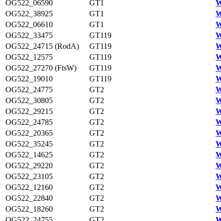
OG522_06590
GT1
W
OG522_38925
GT1
W
OG522_06610
GT1
W
OG522_33475
GT119
W
OG522_24715 (RodA)
GT119
W
OG522_12575
GT119
W
OG522_27270 (FtsW)
GT119
W
OG522_19010
GT119
W
OG522_24775
GT2
W
OG522_30805
GT2
W
OG522_29215
GT2
W
OG522_24785
GT2
W
OG522_20365
GT2
W
OG522_35245
GT2
W
OG522_14625
GT2
W
OG522_29220
GT2
W
OG522_23105
GT2
W
OG522_12160
GT2
W
OG522_22840
GT2
W
OG522_18260
GT2
W
OG522_24755
GT2
W