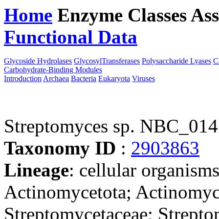
Home
Enzyme Classes
Ass
Functional Data
Downloa
Glycoside Hydrolases
GlycosylTransferases
Polysaccharide Lyases
C
Carbohydrate-Binding Modules
Introduction
Archaea
Bacteria
Eukaryota
Viruses
Streptomyces sp. NBC_01
Taxonomy ID
:
2903863
Lineage
: cellular organisms
Actinomycetota; Actinomyce
Streptomycetaceae; Strepto