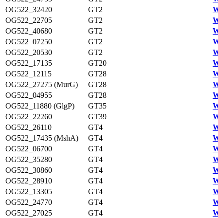
OG522_32420
GT2
W
OG522_22705
GT2
W
OG522_40680
GT2
W
OG522_07250
GT2
W
OG522_20530
GT2
W
OG522_17135
GT20
W
OG522_12115
GT28
W
OG522_27275 (MurG)
GT28
W
OG522_04955
GT28
W
OG522_11880 (GlgP)
GT35
W
OG522_22260
GT39
W
OG522_26110
GT4
W
OG522_17435 (MshA)
GT4
W
OG522_06700
GT4
W
OG522_35280
GT4
W
OG522_30860
GT4
W
OG522_28910
GT4
W
OG522_13305
GT4
W
OG522_24770
GT4
W
OG522_27025
GT4
W