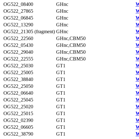
OG522_08400
GHnc
W
OG522_27865
GHnc
W
OG522_06845
GHnc
W
OG522_13290
GHnc
W
OG522_21305 (fragment)
GHnc
W
OG522_22560
GHnc,CBM50
W
OG522_05430
GHnc,CBM50
W
OG522_29040
GHnc,CBM50
W
OG522_22555
GHnc,CBM50
W
OG522_25030
GT1
W
OG522_25005
GT1
W
OG522_38840
GT1
W
OG522_25050
GT1
W
OG522_06640
GT1
W
OG522_25045
GT1
W
OG522_25020
GT1
W
OG522_25015
GT1
W
OG522_02390
GT1
W
OG522_06605
GT1
W
OG522_38790
GT1
W