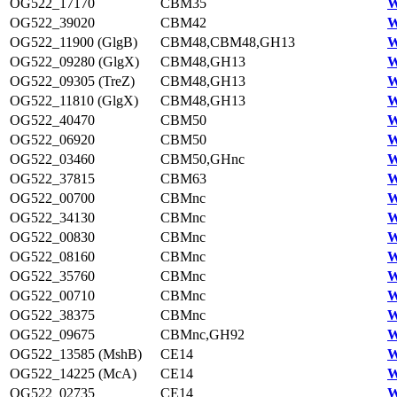
OG522_17170
CBM35
W
OG522_39020
CBM42
W
OG522_11900 (GlgB)
CBM48,CBM48,GH13
W
OG522_09280 (GlgX)
CBM48,GH13
W
OG522_09305 (TreZ)
CBM48,GH13
W
OG522_11810 (GlgX)
CBM48,GH13
W
OG522_40470
CBM50
W
OG522_06920
CBM50
W
OG522_03460
CBM50,GHnc
W
OG522_37815
CBM63
W
OG522_00700
CBMnc
W
OG522_34130
CBMnc
W
OG522_00830
CBMnc
W
OG522_08160
CBMnc
W
OG522_35760
CBMnc
W
OG522_00710
CBMnc
W
OG522_38375
CBMnc
W
OG522_09675
CBMnc,GH92
W
OG522_13585 (MshB)
CE14
W
OG522_14225 (McA)
CE14
W
OG522_02735
CE14
W