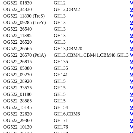
OG522_01830
GH12
W
OG522_34330
GH12,CBM2
W
OG522_11890 (TreS)
GH13
W
OG522_09285 (TreY)
GH13
W
OG522_26540
GH13
W
OG522_11885
GH13
W
OG522_26520
GH13
W
OG522_26565
GH13,CBM20
W
OG522_26570 (PulA)
GH13,CBM41,CBM41,CBM48,GH13
W
OG522_26815
GH135
W
OG522_05080
GH135
W
OG522_09230
GH141
W
OG522_28920
GH15
W
OG522_33575
GH15
W
OG522_01180
GH15
W
OG522_28585
GH15
W
OG522_15145
GH154
W
OG522_22620
GH16,CBM6
W
OG522_29360
GH171
W
OG522_10130
GH176
W