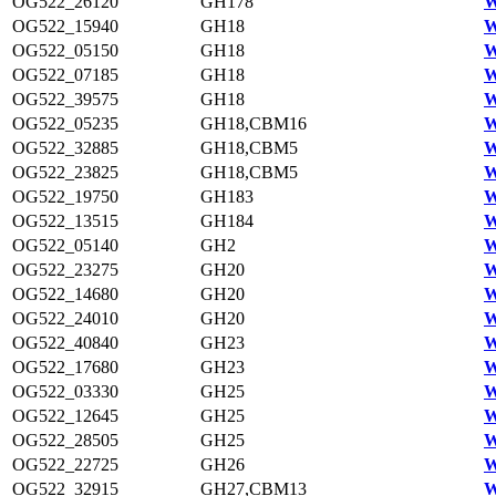
OG522_26120
GH178
W
OG522_15940
GH18
W
OG522_05150
GH18
W
OG522_07185
GH18
W
OG522_39575
GH18
W
OG522_05235
GH18,CBM16
W
OG522_32885
GH18,CBM5
W
OG522_23825
GH18,CBM5
W
OG522_19750
GH183
W
OG522_13515
GH184
W
OG522_05140
GH2
W
OG522_23275
GH20
W
OG522_14680
GH20
W
OG522_24010
GH20
W
OG522_40840
GH23
W
OG522_17680
GH23
W
OG522_03330
GH25
W
OG522_12645
GH25
W
OG522_28505
GH25
W
OG522_22725
GH26
W
OG522_32915
GH27,CBM13
W