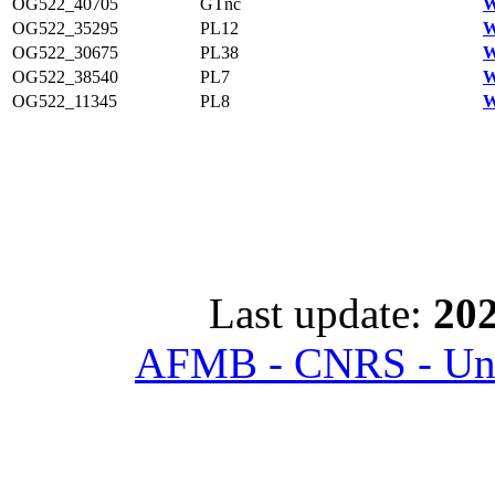
OG522_40705
GTnc
W
OG522_35295
PL12
W
OG522_30675
PL38
W
OG522_38540
PL7
W
OG522_11345
PL8
W
Last update:
202
AFMB - CNRS - Univ