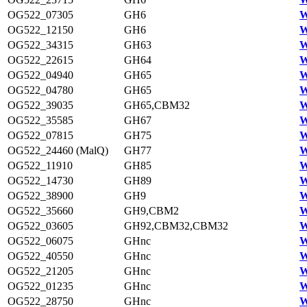
OG522_07305
GH6
W
OG522_12150
GH6
W
OG522_34315
GH63
W
OG522_22615
GH64
W
OG522_04940
GH65
W
OG522_04780
GH65
W
OG522_39035
GH65,CBM32
W
OG522_35585
GH67
W
OG522_07815
GH75
W
OG522_24460 (MalQ)
GH77
W
OG522_11910
GH85
W
OG522_14730
GH89
W
OG522_38900
GH9
W
OG522_35660
GH9,CBM2
W
OG522_03605
GH92,CBM32,CBM32
W
OG522_06075
GHnc
W
OG522_40550
GHnc
W
OG522_21205
GHnc
W
OG522_01235
GHnc
W
OG522_28750
GHnc
W