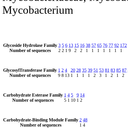
Mycobacterium
Glycoside Hydrolase Family
3
5
6
13
15
16
38
57
65
76
77
92
172
Number of sequences
2
2
1
9
2
2
1
1
1
1
1
1
1
GlycosylTransferase Family
1
2
4
20
28
35
39
51
53
81
83
85
87
Number of sequences
9
8
13
1
1
1
1
2
3
1
2
1
2
Carbohydrate Esterase Family
1
4
5
9
14
Number of sequences
5
1
10
1
2
Carbohydrate-Binding Module Family
2
48
Number of sequences
1
4