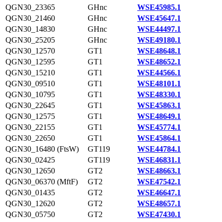
QGN30_23365
GHnc
WSE45985.1
QGN30_21460
GHnc
WSE45647.1
QGN30_14830
GHnc
WSE44497.1
QGN30_25205
GHnc
WSE49180.1
QGN30_12570
GT1
WSE48648.1
QGN30_12595
GT1
WSE48652.1
QGN30_15210
GT1
WSE44566.1
QGN30_09510
GT1
WSE48101.1
QGN30_10795
GT1
WSE48330.1
QGN30_22645
GT1
WSE45863.1
QGN30_12575
GT1
WSE48649.1
QGN30_22155
GT1
WSE45774.1
QGN30_22650
GT1
WSE45864.1
QGN30_16480 (FtsW)
GT119
WSE44784.1
QGN30_02425
GT119
WSE46831.1
QGN30_12650
GT2
WSE48663.1
QGN30_06370 (MftF)
GT2
WSE47542.1
QGN30_01435
GT2
WSE46647.1
QGN30_12620
GT2
WSE48657.1
QGN30_05750
GT2
WSE47430.1