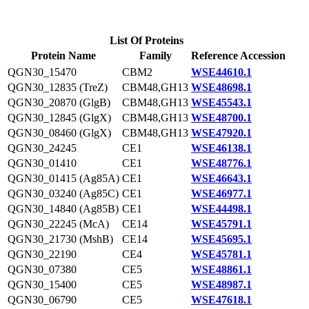
List Of Proteins
Protein Name
Family
Reference Accession
QGN30_15470
CBM2
WSE44610.1
QGN30_12835 (TreZ)
CBM48,GH13
WSE48698.1
QGN30_20870 (GlgB)
CBM48,GH13
WSE45543.1
QGN30_12845 (GlgX)
CBM48,GH13
WSE48700.1
QGN30_08460 (GlgX)
CBM48,GH13
WSE47920.1
QGN30_24245
CE1
WSE46138.1
QGN30_01410
CE1
WSE48776.1
QGN30_01415 (Ag85A)
CE1
WSE46643.1
QGN30_03240 (Ag85C)
CE1
WSE46977.1
QGN30_14840 (Ag85B)
CE1
WSE44498.1
QGN30_22245 (McA)
CE14
WSE45791.1
QGN30_21730 (MshB)
CE14
WSE45695.1
QGN30_22190
CE4
WSE45781.1
QGN30_07380
CE5
WSE48861.1
QGN30_15400
CE5
WSE48987.1
QGN30_06790
CE5
WSE47618.1