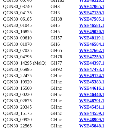
QGN30_00740
GH183
WSE46528.1
QGN30_03740
GH3
WSE47065.1
QGN30_04135
GH3
WSE47139.1
QGN30_06185
GH38
WSE47505.1
QGN30_01045
GH5
WSE46581.1
QGN30_16855
GH5
WSE49020.1
QGN30_09610
GH57
WSE48119.1
QGN30_01070
GH6
WSE46584.1
QGN30_07035
GH65
WSE47662.1
QGN30_04795
GH76
WSE47259.1
QGN30_14295 (MalQ)
GH77
WSE44397.1
QGN30_05995
GH92
WSE47473.1
QGN30_22475
GHnc
WSE49124.1
QGN30_19920
GHnc
WSE45383.1
QGN30_15500
GHnc
WSE44616.1
QGN30_00220
GHnc
WSE46440.1
QGN30_02675
GHnc
WSE48791.1
QGN30_20345
GHnc
WSE45451.1
QGN30_15175
GHnc
WSE44559.1
QGN30_09920
GHnc
WSE48909.1
QGN30_22565
GHnc
WSE45848.1