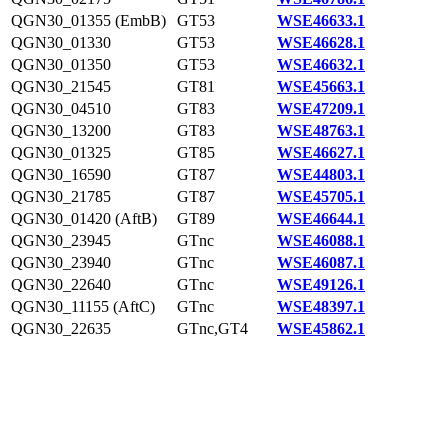
QGN30_01355 (EmbB)
GT53
WSE46633.1
QGN30_01330
GT53
WSE46628.1
QGN30_01350
GT53
WSE46632.1
QGN30_21545
GT81
WSE45663.1
QGN30_04510
GT83
WSE47209.1
QGN30_13200
GT83
WSE48763.1
QGN30_01325
GT85
WSE46627.1
QGN30_16590
GT87
WSE44803.1
QGN30_21785
GT87
WSE45705.1
QGN30_01420 (AftB)
GT89
WSE46644.1
QGN30_23945
GTnc
WSE46088.1
QGN30_23940
GTnc
WSE46087.1
QGN30_22640
GTnc
WSE49126.1
QGN30_11155 (AftC)
GTnc
WSE48397.1
QGN30_22635
GTnc,GT4
WSE45862.1