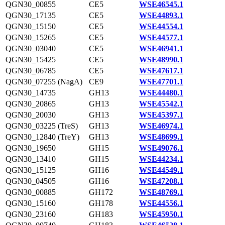
QGN30_00855
CE5
WSE46545.1
QGN30_17135
CE5
WSE44893.1
QGN30_15150
CE5
WSE44554.1
QGN30_15265
CE5
WSE44577.1
QGN30_03040
CE5
WSE46941.1
QGN30_15425
CE5
WSE48990.1
QGN30_06785
CE5
WSE47617.1
QGN30_07255 (NagA)
CE9
WSE47701.1
QGN30_14735
GH13
WSE44480.1
QGN30_20865
GH13
WSE45542.1
QGN30_20030
GH13
WSE45397.1
QGN30_03225 (TreS)
GH13
WSE46974.1
QGN30_12840 (TreY)
GH13
WSE48699.1
QGN30_19650
GH15
WSE49076.1
QGN30_13410
GH15
WSE44234.1
QGN30_15125
GH16
WSE44549.1
QGN30_04505
GH16
WSE47208.1
QGN30_00885
GH172
WSE48769.1
QGN30_15160
GH178
WSE44556.1
QGN30_23160
GH183
WSE45950.1