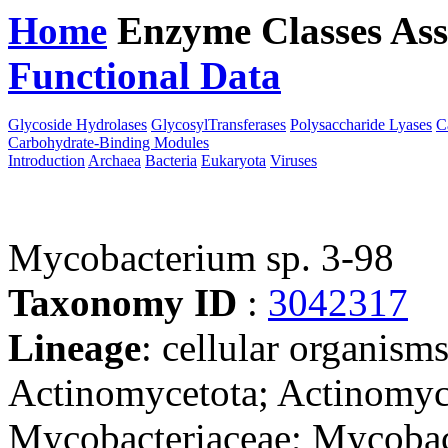
Home
Enzyme Classes
Ass
Functional Data
Downloa
Glycoside Hydrolases
GlycosylTransferases
Polysaccharide Lyases
C
Carbohydrate-Binding Modules
Introduction
Archaea
Bacteria
Eukaryota
Viruses
Mycobacterium sp. 3-98
Taxonomy ID
:
3042317
Lineage
: cellular organisms
Actinomycetota; Actinomyce
Mycobacteriaceae; Mycobact