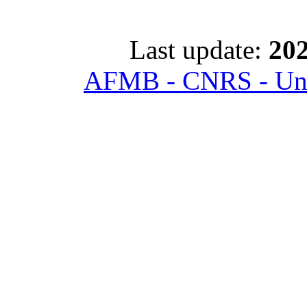
Last update:
202
AFMB - CNRS - Univ