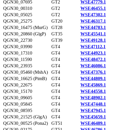
QGN30_07695
GT2
WSE47779.1
QGN30_00310
GT2
WSE46455.1
QGN30_05025
GT2
WSE47302.1
QGN30_25275
GT20
WSE46317.1
QGN30_16475 (MurG)
GT28
WSE44783.1
QGN30_20860 (GlgP)
GT35
WSE45541.1
QGN30_22730
GT39
WSE49128.1
QGN30_03990
GT4
WSE47112.1
QGN30_17310
GT4
WSE44923.1
QGN30_11590
GT4
WSE48472.1
QGN30_23935
GT4
WSE46086.1
QGN30_05460 (MshA)
GT4
WSE47376.1
QGN30_16625 (PimB)
GT4
WSE44809.1
QGN30_22675
GT4
WSE45869.1
QGN30_15170
GT4
WSE44558.1
QGN30_09605
GT4
WSE48902.1
QGN30_05845
GT4
WSE47448.1
QGN30_08595
GT4
WSE47945.1
QGN30_21525 (GlgA)
GT4
WSE45659.1
QGN30_00525 (Pona2)
GT51
WSE46489.1
QGN30_02175
GT51
WSE46786.1