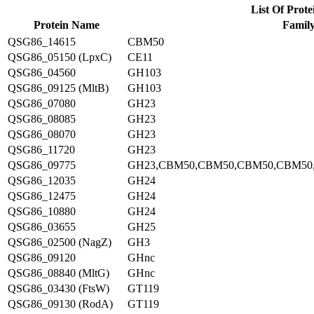
List Of Prote
Protein Name
Famil
QSG86_14615
CBM50
QSG86_05150 (LpxC)
CE11
QSG86_04560
GH103
QSG86_09125 (MltB)
GH103
QSG86_07080
GH23
QSG86_08085
GH23
QSG86_08070
GH23
QSG86_11720
GH23
QSG86_09775
GH23,CBM50,CBM50,CBM50,CBM50
QSG86_12035
GH24
QSG86_12475
GH24
QSG86_10880
GH24
QSG86_03655
GH25
QSG86_02500 (NagZ)
GH3
QSG86_09120
GHnc
QSG86_08840 (MltG)
GHnc
QSG86_03430 (FtsW)
GT119
QSG86_09130 (RodA)
GT119