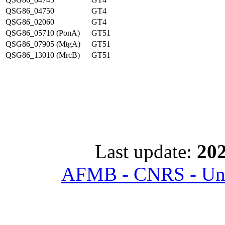
QSG86_04750
GT4
QSG86_02060
GT4
QSG86_05710 (PonA)
GT51
QSG86_07905 (MtgA)
GT51
QSG86_13010 (MrcB)
GT51
Last update:
202
AFMB - CNRS - Univ