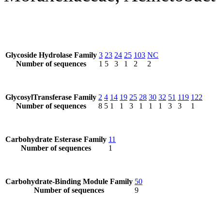
Glycoside Hydrolase Family
3
23
24
25
103
NC
Number of sequences
1
5
3
1
2
2
GlycosylTransferase Family
2
4
14
19
25
28
30
32
51
119
122
Number of sequences
8
5
1
1
3
1
1
1
3
3
1
Carbohydrate Esterase Family
11
Number of sequences
1
Carbohydrate-Binding Module Family
50
Number of sequences
9