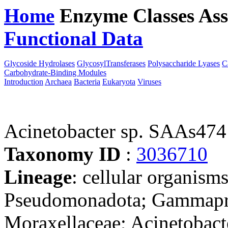
Home
Enzyme Classes
Ass
Functional Data
Downloa
Glycoside Hydrolases
GlycosylTransferases
Polysaccharide Lyases
C
Carbohydrate-Binding Modules
Introduction
Archaea
Bacteria
Eukaryota
Viruses
Acinetobacter sp. SAAs474
Taxonomy ID
:
3036710
Lineage
: cellular organism
Pseudomonadota; Gammaprot
Moraxellaceae; Acinetobacte