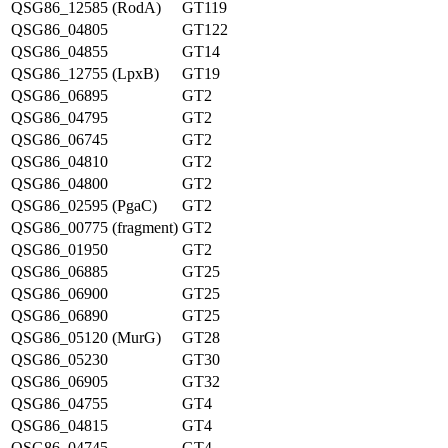
QSG86_12585 (RodA)
GT119
QSG86_04805
GT122
QSG86_04855
GT14
QSG86_12755 (LpxB)
GT19
QSG86_06895
GT2
QSG86_04795
GT2
QSG86_06745
GT2
QSG86_04810
GT2
QSG86_04800
GT2
QSG86_02595 (PgaC)
GT2
QSG86_00775 (fragment)
GT2
QSG86_01950
GT2
QSG86_06885
GT25
QSG86_06900
GT25
QSG86_06890
GT25
QSG86_05120 (MurG)
GT28
QSG86_05230
GT30
QSG86_06905
GT32
QSG86_04755
GT4
QSG86_04815
GT4
QSG86_04745
GT4