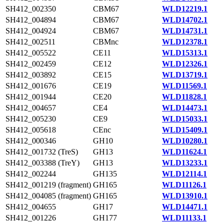
SH412_002350
CBM67
WLD12219.1
SH412_004894
CBM67
WLD14702.1
SH412_004924
CBM67
WLD14731.1
SH412_002511
CBMnc
WLD12378.1
SH412_005522
CE11
WLD15313.1
SH412_002459
CE12
WLD12326.1
SH412_003892
CE15
WLD13719.1
SH412_001676
CE19
WLD11569.1
SH412_001944
CE20
WLD11828.1
SH412_004657
CE4
WLD14473.1
SH412_005230
CE9
WLD15033.1
SH412_005618
CEnc
WLD15409.1
SH412_000346
GH10
WLD10280.1
SH412_001732 (TreS)
GH13
WLD11624.1
SH412_003388 (TreY)
GH13
WLD13233.1
SH412_002244
GH135
WLD12114.1
SH412_001219 (fragment)
GH165
WLD11126.1
SH412_004085 (fragment)
GH165
WLD13910.1
SH412_004655
GH17
WLD14471.1
SH412_001226
GH177
WLD11133.1