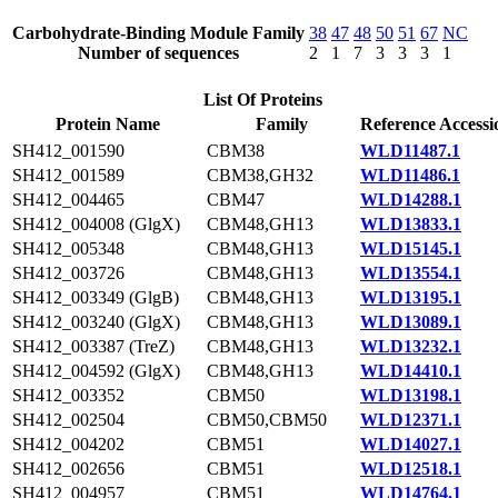
Carbohydrate-Binding Module Family
38
47
48
50
51
67
NC
Number of sequences
2
1
7
3
3
3
1
List Of Proteins
Protein Name
Family
Reference Accessi
SH412_001590
CBM38
WLD11487.1
SH412_001589
CBM38,GH32
WLD11486.1
SH412_004465
CBM47
WLD14288.1
SH412_004008 (GlgX)
CBM48,GH13
WLD13833.1
SH412_005348
CBM48,GH13
WLD15145.1
SH412_003726
CBM48,GH13
WLD13554.1
SH412_003349 (GlgB)
CBM48,GH13
WLD13195.1
SH412_003240 (GlgX)
CBM48,GH13
WLD13089.1
SH412_003387 (TreZ)
CBM48,GH13
WLD13232.1
SH412_004592 (GlgX)
CBM48,GH13
WLD14410.1
SH412_003352
CBM50
WLD13198.1
SH412_002504
CBM50,CBM50
WLD12371.1
SH412_004202
CBM51
WLD14027.1
SH412_002656
CBM51
WLD12518.1
SH412_004957
CBM51
WLD14764.1