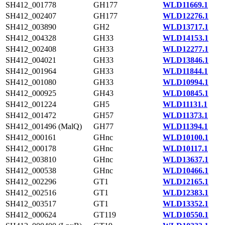
SH412_001778
GH177
WLD11669.1
SH412_002407
GH177
WLD12276.1
SH412_003890
GH2
WLD13717.1
SH412_004328
GH33
WLD14153.1
SH412_002408
GH33
WLD12277.1
SH412_004021
GH33
WLD13846.1
SH412_001964
GH33
WLD11844.1
SH412_001080
GH33
WLD10994.1
SH412_000925
GH43
WLD10845.1
SH412_001224
GH5
WLD11131.1
SH412_001472
GH57
WLD11373.1
SH412_001496 (MalQ)
GH77
WLD11394.1
SH412_000161
GHnc
WLD10100.1
SH412_000178
GHnc
WLD10117.1
SH412_003810
GHnc
WLD13637.1
SH412_000538
GHnc
WLD10466.1
SH412_002296
GT1
WLD12165.1
SH412_002516
GT1
WLD12383.1
SH412_003517
GT1
WLD13352.1
SH412_000624
GT119
WLD10550.1