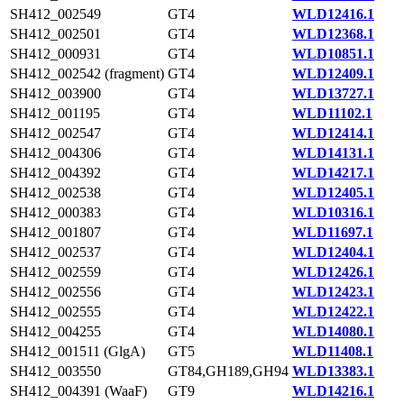
SH412_002549
GT4
WLD12416.1
SH412_002501
GT4
WLD12368.1
SH412_000931
GT4
WLD10851.1
SH412_002542 (fragment)
GT4
WLD12409.1
SH412_003900
GT4
WLD13727.1
SH412_001195
GT4
WLD11102.1
SH412_002547
GT4
WLD12414.1
SH412_004306
GT4
WLD14131.1
SH412_004392
GT4
WLD14217.1
SH412_002538
GT4
WLD12405.1
SH412_000383
GT4
WLD10316.1
SH412_001807
GT4
WLD11697.1
SH412_002537
GT4
WLD12404.1
SH412_002559
GT4
WLD12426.1
SH412_002556
GT4
WLD12423.1
SH412_002555
GT4
WLD12422.1
SH412_004255
GT4
WLD14080.1
SH412_001511 (GlgA)
GT5
WLD11408.1
SH412_003550
GT84,GH189,GH94
WLD13383.1
SH412_004391 (WaaF)
GT9
WLD14216.1