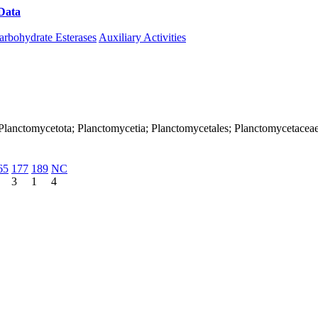
Data
Download CAZy
arbohydrate Esterases
Auxiliary Activities
Planctomycetota; Planctomycetia; Planctomycetales; Planctomycetaceae
65
177
189
NC
3
1
4