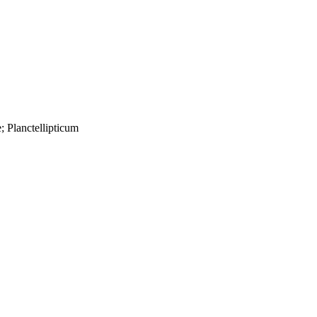
; Planctellipticum