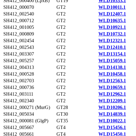
SH412_000400 (LpxB)
GT19
WLD10333.1
SH412_000070
GT2
WLD10011.1
SH412_002540
GT2
WLD12407.1
SH412_000712
GT2
WLD10635.1
SH412_001005
GT2
WLD10921.1
SH412_000809
GT2
WLD10732.1
SH412_002454
GT2
WLD12321.1
SH412_002543
GT2
WLD12410.1
SH412_003307
GT2
WLD13154.1
SH412_005257
GT2
WLD15059.1
SH412_004313
GT2
WLD14138.1
SH412_000528
GT2
WLD10458.1
SH412_002703
GT2
WLD12563.1
SH412_000736
GT2
WLD10659.1
SH412_003111
GT2
WLD12962.1
SH412_002340
GT2
WLD12209.1
SH412_000271 (MurG)
GT28
WLD10206.1
SH412_005034
GT30
WLD14839.1
SH412_000081 (GlgP)
GT35
WLD10022.1
SH412_005667
GT4
WLD15456.1
SH412_005661
GT4
WLD15450.1