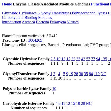
Home
Enzyme Classes
Associated Modules
Genomes
Functional 
Glycoside Hydrolases
GlycosylTransferases
Polysaccharide Lyases
C
Carbohydrate-Binding Modules
Introduction
Archaea
Bacteria
Eukaryota
Viruses
Planctellipticum variicoloris SH412
Taxonomy ID
:
3064265
Lineage
: cellular organisms; Bacteria; Pseudomonadati; PVC group; 
Glycoside Hydrolase Family
2
5
10
13
17
32
33
43
57
77
94
135
1
Number of sequences
1
1
1
9
1
1
5
1
1
1
1
1
2
GlycosylTransferase Family
1
2
4
5
9
19
28
30
35
84
119
NC
Number of sequences
3
15
20
1
1
1
1
1
1
1
1
5
Polysaccharide Lyase Family
10
Number of sequences
1
Carbohydrate Esterase Family
4
9
11
12
15
19
20
NC
Number of sequences
1
1
1
1
1
1
1
1