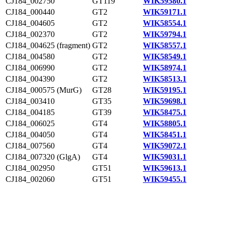
CJ184_002750
GT119
WIK59580.1
CJ184_000440
GT2
WIK59171.1
CJ184_004605
GT2
WIK58554.1
CJ184_002370
GT2
WIK59794.1
CJ184_004625 (fragment)
GT2
WIK58557.1
CJ184_004580
GT2
WIK58549.1
CJ184_006990
GT2
WIK58974.1
CJ184_004390
GT2
WIK58513.1
CJ184_000575 (MurG)
GT28
WIK59195.1
CJ184_003410
GT35
WIK59698.1
CJ184_004185
GT39
WIK58475.1
CJ184_006025
GT4
WIK58805.1
CJ184_004050
GT4
WIK58451.1
CJ184_007560
GT4
WIK59072.1
CJ184_007320 (GlgA)
GT4
WIK59031.1
CJ184_002950
GT51
WIK59613.1
CJ184_002060
GT51
WIK59455.1