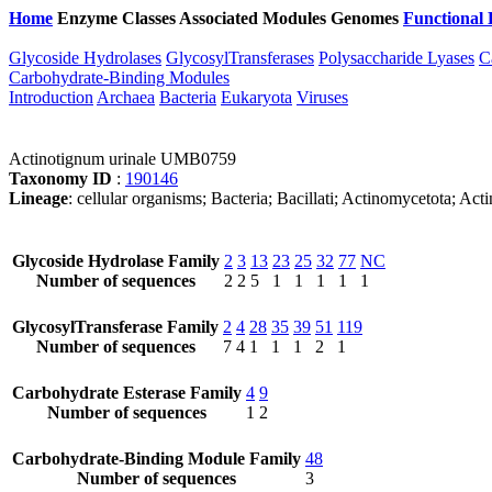
Home
Enzyme Classes
Associated Modules
Genomes
Functional 
Glycoside Hydrolases
GlycosylTransferases
Polysaccharide Lyases
C
Carbohydrate-Binding Modules
Introduction
Archaea
Bacteria
Eukaryota
Viruses
Actinotignum urinale UMB0759
Taxonomy ID
:
190146
Lineage
: cellular organisms; Bacteria; Bacillati; Actinomycetota; 
Glycoside Hydrolase Family
2
3
13
23
25
32
77
NC
Number of sequences
2
2
5
1
1
1
1
1
GlycosylTransferase Family
2
4
28
35
39
51
119
Number of sequences
7
4
1
1
1
2
1
Carbohydrate Esterase Family
4
9
Number of sequences
1
2
Carbohydrate-Binding Module Family
48
Number of sequences
3