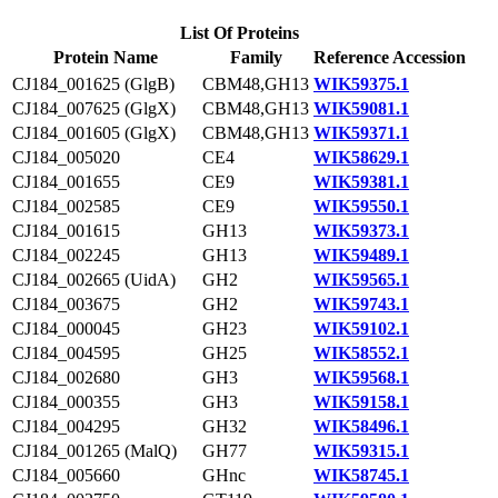
List Of Proteins
Protein Name
Family
Reference Accession
CJ184_001625 (GlgB)
CBM48,GH13
WIK59375.1
CJ184_007625 (GlgX)
CBM48,GH13
WIK59081.1
CJ184_001605 (GlgX)
CBM48,GH13
WIK59371.1
CJ184_005020
CE4
WIK58629.1
CJ184_001655
CE9
WIK59381.1
CJ184_002585
CE9
WIK59550.1
CJ184_001615
GH13
WIK59373.1
CJ184_002245
GH13
WIK59489.1
CJ184_002665 (UidA)
GH2
WIK59565.1
CJ184_003675
GH2
WIK59743.1
CJ184_000045
GH23
WIK59102.1
CJ184_004595
GH25
WIK58552.1
CJ184_002680
GH3
WIK59568.1
CJ184_000355
GH3
WIK59158.1
CJ184_004295
GH32
WIK58496.1
CJ184_001265 (MalQ)
GH77
WIK59315.1
CJ184_005660
GHnc
WIK58745.1