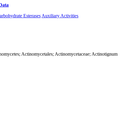
Data
Download CAZy
arbohydrate Esterases
Auxiliary Activities
Actinomycetes; Actinomycetales; Actinomycetaceae; Actinotignum