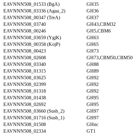
EAVNNN508_01533 (BgA)
GH35
EAVNNN508_03336 (Agaa_2)
GH36
EAVNNN508_00347 (TreA)
GH37
EAVNNN508_03740
GH43,CBM32
EAVNNN508_00246
GH5,CBM6
EAVNNN508_03659 (YgjK)
GH63
EAVNNN508_00358 (KojP)
GH65
EAVNNN508_00423
GH73
EAVNNN508_02608
GH73,CBM50,CBM50
EAVNNN508_03340
GH88
EAVNNN508_01315
GH89
EAVNNN508_03625
GH92
EAVNNN508_02399
GH92
EAVNNN508_01318
GH92
EAVNNN508_01438
GH95
EAVNNN508_02692
GH95
EAVNNN508_03660 (Susb_2)
GH97
EAVNNN508_01716 (Susb_1)
GH97
EAVNNN508_01508
GHnc
EAVNNN508_02334
GT1