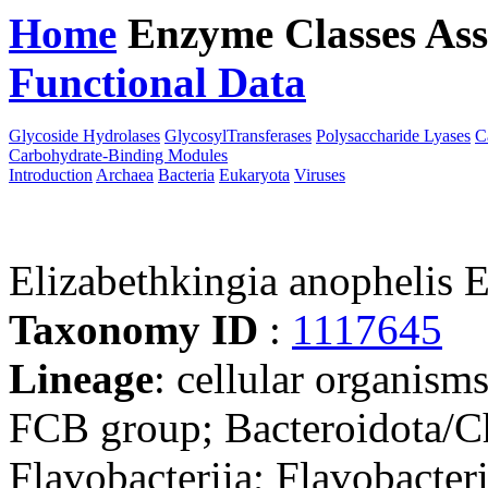
Home
Enzyme Classes
Ass
Functional Data
Downloa
Glycoside Hydrolases
GlycosylTransferases
Polysaccharide Lyases
C
Carbohydrate-Binding Modules
Introduction
Archaea
Bacteria
Eukaryota
Viruses
Elizabethkingia anopheli
Taxonomy ID
:
1117645
Lineage
: cellular organism
FCB group; Bacteroidota/Ch
Flavobacteriia; Flavobacter