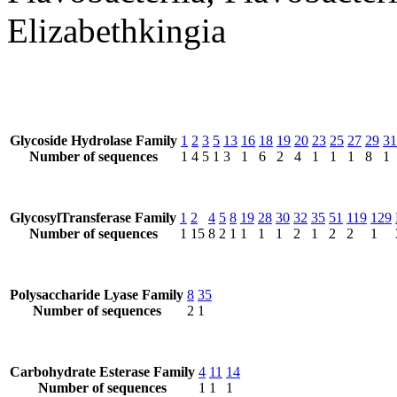
Elizabethkingia
Glycoside Hydrolase Family
1
2
3
5
13
16
18
19
20
23
25
27
29
31
Number of sequences
1
4
5
1
3
1
6
2
4
1
1
1
8
1
GlycosylTransferase Family
1
2
4
5
8
19
28
30
32
35
51
119
129
Number of sequences
1
15
8
2
1
1
1
1
2
1
2
2
1
Polysaccharide Lyase Family
8
35
Number of sequences
2
1
Carbohydrate Esterase Family
4
11
14
Number of sequences
1
1
1