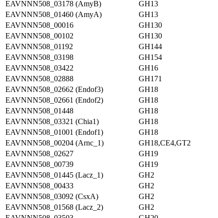
EAVNNN508_03178 (AmyB)
GH13
EAVNNN508_01460 (AmyA)
GH13
EAVNNN508_00016
GH130
EAVNNN508_00102
GH130
EAVNNN508_01192
GH144
EAVNNN508_03198
GH154
EAVNNN508_03422
GH16
EAVNNN508_02888
GH171
EAVNNN508_02662 (Endof3)
GH18
EAVNNN508_02661 (Endof2)
GH18
EAVNNN508_01448
GH18
EAVNNN508_03321 (Chia1)
GH18
EAVNNN508_01001 (Endof1)
GH18
EAVNNN508_00204 (Arnc_1)
GH18,CE4,GT2
EAVNNN508_02627
GH19
EAVNNN508_00739
GH19
EAVNNN508_01445 (Lacz_1)
GH2
EAVNNN508_00433
GH2
EAVNNN508_03092 (CsxA)
GH2
EAVNNN508_01568 (Lacz_2)
GH2
EAVNNN508_03503
GH20