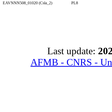
EAVNNN508_01020 (Csla_2)
PL8
Last update:
202
AFMB - CNRS - Univ