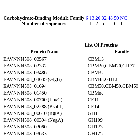
Carbohydrate-Binding Module Family
6
13
20
32
48
50
NC
Number of sequences
1
1
2
5
1
6
1
List Of Proteins
Protein Name
Family
EAVNNN508_03567
CBM13
EAVNNN508_02332
CBM20,CBM20,GH77
EAVNNN508_03486
CBM32
EAVNNN508_03635 (GlgB)
CBM48,GH13
EAVNNN508_01694
CBM50,CBM50,CBM50
EAVNNN508_01450
CBMnc
EAVNNN508_00700 (LpxC)
CE11
EAVNNN508_02288 (Bshb1)
CE14
EAVNNN508_00610 (BglA)
GH1
EAVNNN508_00394 (NagA)
GH109
EAVNNN508_03080
GH123
EAVNNN508_03633
GH125