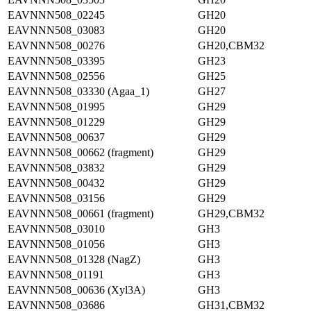
EAVNNN508_02245
GH20
EAVNNN508_03083
GH20
EAVNNN508_00276
GH20,CBM32
EAVNNN508_03395
GH23
EAVNNN508_02556
GH25
EAVNNN508_03330 (Agaa_1)
GH27
EAVNNN508_01995
GH29
EAVNNN508_01229
GH29
EAVNNN508_00637
GH29
EAVNNN508_00662 (fragment)
GH29
EAVNNN508_03832
GH29
EAVNNN508_00432
GH29
EAVNNN508_03156
GH29
EAVNNN508_00661 (fragment)
GH29,CBM32
EAVNNN508_03010
GH3
EAVNNN508_01056
GH3
EAVNNN508_01328 (NagZ)
GH3
EAVNNN508_01191
GH3
EAVNNN508_00636 (Xyl3A)
GH3
EAVNNN508_03686
GH31,CBM32