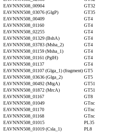
EAVNNN508_00904
GT32
EAVNNN508_03076 (GlgP)
GT35
EAVNNN508_00409
GT4
EAVNNN508_01160
GT4
EAVNNN508_02255
GT4
EAVNNN508_01329 (BshA)
GT4
EAVNNN508_03783 (Msha_2)
GT4
EAVNNN508_01159 (Msha_1)
GT4
EAVNNN508_01161 (PglH)
GT4
EAVNNN508_01137
GT4
EAVNNN508_01107 (Glga_1) (fragment)
GT5
EAVNNN508_03636 (Glga_2)
GT5
EAVNNN508_00492 (MtgA)
GT51
EAVNNN508_01872 (MrcA)
GT51
EAVNNN508_01167
GT8
EAVNNN508_01049
GTnc
EAVNNN508_01170
GTnc
EAVNNN508_01168
GTnc
EAVNNN508_01015
PL35
EAVNNN508_01019 (Csla_1)
PL8