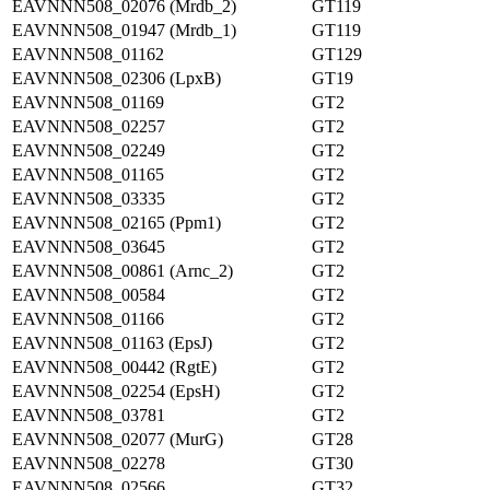
EAVNNN508_02076 (Mrdb_2)
GT119
EAVNNN508_01947 (Mrdb_1)
GT119
EAVNNN508_01162
GT129
EAVNNN508_02306 (LpxB)
GT19
EAVNNN508_01169
GT2
EAVNNN508_02257
GT2
EAVNNN508_02249
GT2
EAVNNN508_01165
GT2
EAVNNN508_03335
GT2
EAVNNN508_02165 (Ppm1)
GT2
EAVNNN508_03645
GT2
EAVNNN508_00861 (Arnc_2)
GT2
EAVNNN508_00584
GT2
EAVNNN508_01166
GT2
EAVNNN508_01163 (EpsJ)
GT2
EAVNNN508_00442 (RgtE)
GT2
EAVNNN508_02254 (EpsH)
GT2
EAVNNN508_03781
GT2
EAVNNN508_02077 (MurG)
GT28
EAVNNN508_02278
GT30
EAVNNN508_02566
GT32