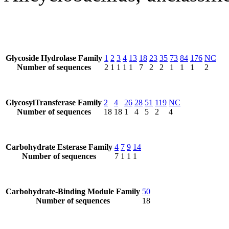
Glycoside Hydrolase Family
1
2
3
4
13
18
23
35
73
84
176
NC
Number of sequences
2
1
1
1
1
7
2
2
1
1
1
2
GlycosylTransferase Family
2
4
26
28
51
119
NC
Number of sequences
18
18
1
4
5
2
4
Carbohydrate Esterase Family
4
7
9
14
Number of sequences
7
1
1
1
Carbohydrate-Binding Module Family
50
Number of sequences
18