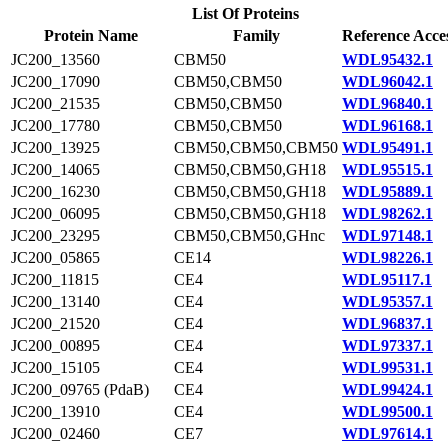
List Of Proteins
Protein Name
Family
Reference Acce
JC200_13560
CBM50
WDL95432.1
JC200_17090
CBM50,CBM50
WDL96042.1
JC200_21535
CBM50,CBM50
WDL96840.1
JC200_17780
CBM50,CBM50
WDL96168.1
JC200_13925
CBM50,CBM50,CBM50
WDL95491.1
JC200_14065
CBM50,CBM50,GH18
WDL95515.1
JC200_16230
CBM50,CBM50,GH18
WDL95889.1
JC200_06095
CBM50,CBM50,GH18
WDL98262.1
JC200_23295
CBM50,CBM50,GHnc
WDL97148.1
JC200_05865
CE14
WDL98226.1
JC200_11815
CE4
WDL95117.1
JC200_13140
CE4
WDL95357.1
JC200_21520
CE4
WDL96837.1
JC200_00895
CE4
WDL97337.1
JC200_15105
CE4
WDL99531.1
JC200_09765 (PdaB)
CE4
WDL99424.1
JC200_13910
CE4
WDL99500.1
JC200_02460
CE7
WDL97614.1