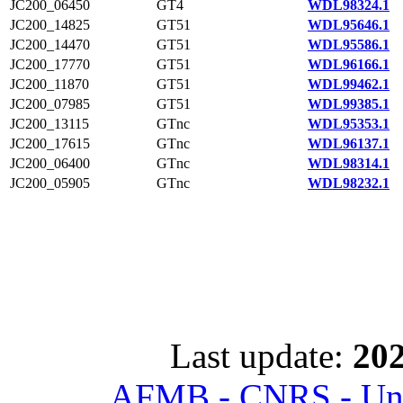
JC200_06450
GT4
WDL98324.1
JC200_14825
GT51
WDL95646.1
JC200_14470
GT51
WDL95586.1
JC200_17770
GT51
WDL96166.1
JC200_11870
GT51
WDL99462.1
JC200_07985
GT51
WDL99385.1
JC200_13115
GTnc
WDL95353.1
JC200_17615
GTnc
WDL96137.1
JC200_06400
GTnc
WDL98314.1
JC200_05905
GTnc
WDL98232.1
Last update:
202
AFMB - CNRS - Univ