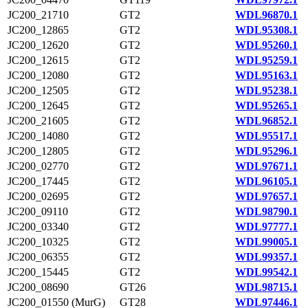
JC200_21710
GT2
WDL96870.1
JC200_12865
GT2
WDL95308.1
JC200_12620
GT2
WDL95260.1
JC200_12615
GT2
WDL95259.1
JC200_12080
GT2
WDL95163.1
JC200_12505
GT2
WDL95238.1
JC200_12645
GT2
WDL95265.1
JC200_21605
GT2
WDL96852.1
JC200_14080
GT2
WDL95517.1
JC200_12805
GT2
WDL95296.1
JC200_02770
GT2
WDL97671.1
JC200_17445
GT2
WDL96105.1
JC200_02695
GT2
WDL97657.1
JC200_09110
GT2
WDL98790.1
JC200_03340
GT2
WDL97777.1
JC200_10325
GT2
WDL99005.1
JC200_06355
GT2
WDL99357.1
JC200_15445
GT2
WDL99542.1
JC200_08690
GT26
WDL98715.1
JC200_01550 (MurG)
GT28
WDL97446.1