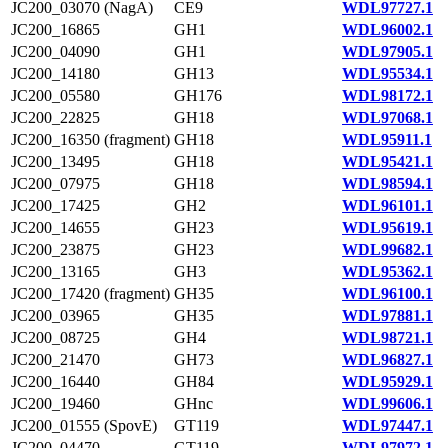
JC200_03070 (NagA)
CE9
WDL97727.1
JC200_16865
GH1
WDL96002.1
JC200_04090
GH1
WDL97905.1
JC200_14180
GH13
WDL95534.1
JC200_05580
GH176
WDL98172.1
JC200_22825
GH18
WDL97068.1
JC200_16350 (fragment)
GH18
WDL95911.1
JC200_13495
GH18
WDL95421.1
JC200_07975
GH18
WDL98594.1
JC200_17425
GH2
WDL96101.1
JC200_14655
GH23
WDL95619.1
JC200_23875
GH23
WDL99682.1
JC200_13165
GH3
WDL95362.1
JC200_17420 (fragment)
GH35
WDL96100.1
JC200_03965
GH35
WDL97881.1
JC200_08725
GH4
WDL98721.1
JC200_21470
GH73
WDL96827.1
JC200_16440
GH84
WDL95929.1
JC200_19460
GHnc
WDL99606.1
JC200_01555 (SpovE)
GT119
WDL97447.1
JC200_04470
GT119
WDL97972.1