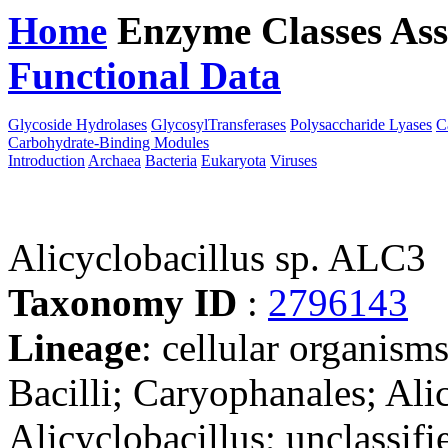
Home
Enzyme Classes
Ass
Functional Data
Downloa
Glycoside Hydrolases
GlycosylTransferases
Polysaccharide Lyases
C
Carbohydrate-Binding Modules
Introduction
Archaea
Bacteria
Eukaryota
Viruses
Alicyclobacillus sp. ALC3
Taxonomy ID
:
2796143
Lineage
: cellular organisms
Bacilli; Caryophanales; Ali
Alicyclobacillus; unclassifi