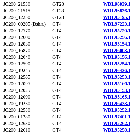
JC200_21530
GT28
WDL96839.1
JC200_21515
GT28
WDL96836.1
JC200_12250
GT28
WDL95195.1
JC200_00205 (BshA)
GT4
WDL97223.1
JC200_12570
GT4
WDL95250.1
JC200_12600
GT4
WDL95256.1
JC200_12030
GT4
WDL95154.1
JC200_16870
GT4
WDL96003.1
JC200_12040
GT4
WDL95156.1
JC200_12590
GT4
WDL95254.1
JC200_19245
GT4
WDL96436.1
JC200_12585
GT4
WDL95253.1
JC200_12095
GT4
WDL95166.1
JC200_12025
GT4
WDL95153.1
JC200_12090
GT4
WDL95165.1
JC200_19230
GT4
WDL96433.1
JC200_12580
GT4
WDL95252.1
JC200_01280
GT4
WDL97401.1
JC200_12630
GT4
WDL95262.1
JC200_12610
GT4
WDL95258.1