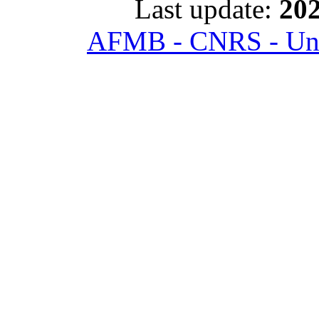
Last update:
202
AFMB - CNRS - Univ