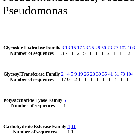
Pseudomonas
Glycoside Hydrolase Family
3
13
15
17
23
25
28
50
73
77
102
103
Number of sequences
3
7
1
2
5
1
1
1
2
1
1
2
GlycosylTransferase Family
2
4
5
9
19
26
28
30
35
41
51
73
104
Number of sequences
17
9
1
2
1
1
1
1
1
1
4
1
1
Polysaccharide Lyase Family
5
Number of sequences
1
Carbohydrate Esterase Family
4
11
Number of sequences
1
1