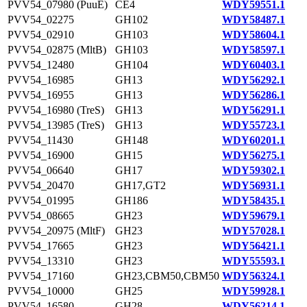
PVV54_07980 (PuuE)
CE4
WDY59551.1
PVV54_02275
GH102
WDY58487.1
PVV54_02910
GH103
WDY58604.1
PVV54_02875 (MltB)
GH103
WDY58597.1
PVV54_12480
GH104
WDY60403.1
PVV54_16985
GH13
WDY56292.1
PVV54_16955
GH13
WDY56286.1
PVV54_16980 (TreS)
GH13
WDY56291.1
PVV54_13985 (TreS)
GH13
WDY55723.1
PVV54_11430
GH148
WDY60201.1
PVV54_16900
GH15
WDY56275.1
PVV54_06640
GH17
WDY59302.1
PVV54_20470
GH17,GT2
WDY56931.1
PVV54_01995
GH186
WDY58435.1
PVV54_08665
GH23
WDY59679.1
PVV54_20975 (MltF)
GH23
WDY57028.1
PVV54_17665
GH23
WDY56421.1
PVV54_13310
GH23
WDY55593.1
PVV54_17160
GH23,CBM50,CBM50
WDY56324.1
PVV54_10000
GH25
WDY59928.1
PVV54_16580
GH28
WDY56214.1