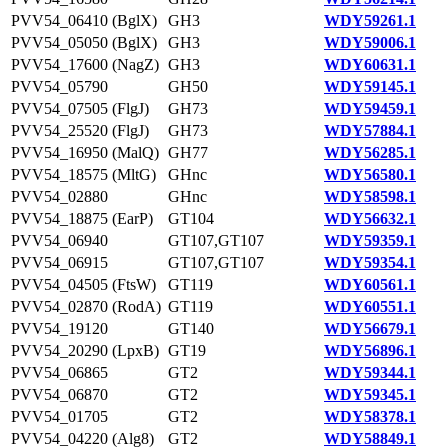
PVV54_06410 (BglX)
GH3
WDY59261.1
PVV54_05050 (BglX)
GH3
WDY59006.1
PVV54_17600 (NagZ)
GH3
WDY60631.1
PVV54_05790
GH50
WDY59145.1
PVV54_07505 (FlgJ)
GH73
WDY59459.1
PVV54_25520 (FlgJ)
GH73
WDY57884.1
PVV54_16950 (MalQ)
GH77
WDY56285.1
PVV54_18575 (MltG)
GHnc
WDY56580.1
PVV54_02880
GHnc
WDY58598.1
PVV54_18875 (EarP)
GT104
WDY56632.1
PVV54_06940
GT107,GT107
WDY59359.1
PVV54_06915
GT107,GT107
WDY59354.1
PVV54_04505 (FtsW)
GT119
WDY60561.1
PVV54_02870 (RodA)
GT119
WDY60551.1
PVV54_19120
GT140
WDY56679.1
PVV54_20290 (LpxB)
GT19
WDY56896.1
PVV54_06865
GT2
WDY59344.1
PVV54_06870
GT2
WDY59345.1
PVV54_01705
GT2
WDY58378.1
PVV54_04220 (Alg8)
GT2
WDY58849.1