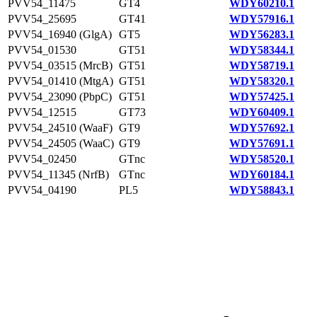
PVV54_11475
GT4
WDY60210.1
PVV54_25695
GT41
WDY57916.1
PVV54_16940 (GlgA)
GT5
WDY56283.1
PVV54_01530
GT51
WDY58344.1
PVV54_03515 (MrcB)
GT51
WDY58719.1
PVV54_01410 (MtgA)
GT51
WDY58320.1
PVV54_23090 (PbpC)
GT51
WDY57425.1
PVV54_12515
GT73
WDY60409.1
PVV54_24510 (WaaF)
GT9
WDY57692.1
PVV54_24505 (WaaC)
GT9
WDY57691.1
PVV54_02450
GTnc
WDY58520.1
PVV54_11345 (NrfB)
GTnc
WDY60184.1
PVV54_04190
PL5
WDY58843.1