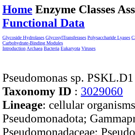
Home
Enzyme Classes
Ass
Functional Data
Downloa
Glycoside Hydrolases
GlycosylTransferases
Polysaccharide Lyases
C
Carbohydrate-Binding Modules
Introduction
Archaea
Bacteria
Eukaryota
Viruses
Pseudomonas sp. PSKL.D1
Taxonomy ID
:
3029060
Lineage
: cellular organism
Pseudomonadota; Gammapro
Pseudomonadaceae; Pseudom