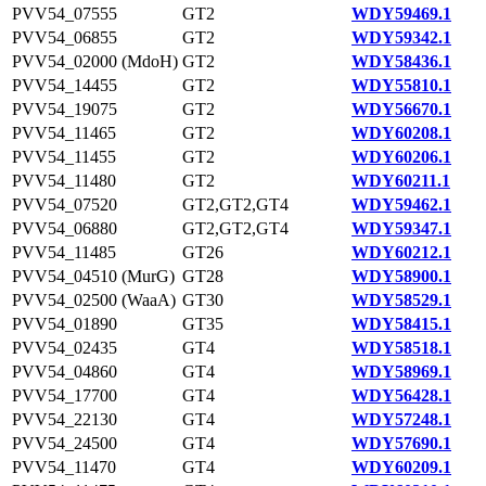
PVV54_07555
GT2
WDY59469.1
PVV54_06855
GT2
WDY59342.1
PVV54_02000 (MdoH)
GT2
WDY58436.1
PVV54_14455
GT2
WDY55810.1
PVV54_19075
GT2
WDY56670.1
PVV54_11465
GT2
WDY60208.1
PVV54_11455
GT2
WDY60206.1
PVV54_11480
GT2
WDY60211.1
PVV54_07520
GT2,GT2,GT4
WDY59462.1
PVV54_06880
GT2,GT2,GT4
WDY59347.1
PVV54_11485
GT26
WDY60212.1
PVV54_04510 (MurG)
GT28
WDY58900.1
PVV54_02500 (WaaA)
GT30
WDY58529.1
PVV54_01890
GT35
WDY58415.1
PVV54_02435
GT4
WDY58518.1
PVV54_04860
GT4
WDY58969.1
PVV54_17700
GT4
WDY56428.1
PVV54_22130
GT4
WDY57248.1
PVV54_24500
GT4
WDY57690.1
PVV54_11470
GT4
WDY60209.1