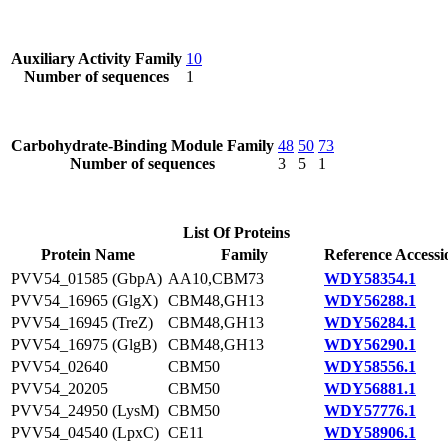
Auxiliary Activity Family
10
Number of sequences
1
Carbohydrate-Binding Module Family
48
50
73
Number of sequences
3
5
1
List Of Proteins
Protein Name
Family
Reference Accessi
PVV54_01585 (GbpA)
AA10,CBM73
WDY58354.1
PVV54_16965 (GlgX)
CBM48,GH13
WDY56288.1
PVV54_16945 (TreZ)
CBM48,GH13
WDY56284.1
PVV54_16975 (GlgB)
CBM48,GH13
WDY56290.1
PVV54_02640
CBM50
WDY58556.1
PVV54_20205
CBM50
WDY56881.1
PVV54_24950 (LysM)
CBM50
WDY57776.1
PVV54_04540 (LpxC)
CE11
WDY58906.1