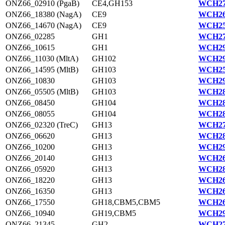
ONZ66_02910 (PgaB)
CE4,GH153
WCH27
ONZ66_18380 (NagA)
CE9
WCH26
ONZ66_14670 (NagA)
CE9
WCH25
ONZ66_02285
GH1
WCH27
ONZ66_10615
GH1
WCH29
ONZ66_11030 (MltA)
GH102
WCH29
ONZ66_14595 (MltB)
GH103
WCH25
ONZ66_10830
GH103
WCH29
ONZ66_05505 (MltB)
GH103
WCH28
ONZ66_08450
GH104
WCH28
ONZ66_08055
GH104
WCH28
ONZ66_02320 (TreC)
GH13
WCH27
ONZ66_06620
GH13
WCH28
ONZ66_10200
GH13
WCH29
ONZ66_20140
GH13
WCH26
ONZ66_05920
GH13
WCH28
ONZ66_18220
GH13
WCH26
ONZ66_16350
GH13
WCH26
ONZ66_17550
GH18,CBM5,CBM5
WCH26
ONZ66_10940
GH19,CBM5
WCH29
ONZ66_21345
GH2
WCH27