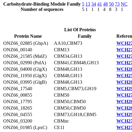
Carbohydrate-Binding Module Family
5
13
34
41
48
50
73
NC
Number of sequences
5
1
1
1
4
8
3
1
List Of Proteins
Protein Name
Family
Referen
ONZ66_02885 (GbpA)
AA10,CBM73
WCH27
ONZ66_00140
CBM13
WCH27
ONZ66_21585 (MalZ)
CBM34,GH13
WCH27
ONZ66_02990 (PulA)
CBM41,CBM48,GH13
WCH27
ONZ66_04000 (GlgX)
CBM48,GH13
WCH28
ONZ66_11950 (GlgX)
CBM48,GH13
WCH25
ONZ66_03995 (GlgB)
CBM48,GH13
WCH28
ONZ66_17540
CBM5,CBM73,GH19
WCH29
ONZ66_00855
CBM50
WCH27
ONZ66_17795
CBM50,CBM50
WCH26
ONZ66_18265
CBM50,CBM50
WCH26
ONZ66_04555
CBM73,GH18,CBM5
WCH29
ONZ66_03200
CBMnc
WCH27
ONZ66_01985 (LpxC)
CE11
WCH27