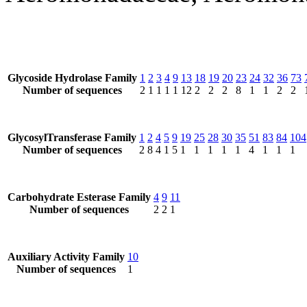
Glycoside Hydrolase Family
1
2
3
4
9
13
18
19
20
23
24
32
36
73
Number of sequences
2
1
1
1
1
12
2
2
2
8
1
1
2
2
GlycosylTransferase Family
1
2
4
5
9
19
25
28
30
35
51
83
84
104
Number of sequences
2
8
4
1
5
1
1
1
1
1
4
1
1
1
Carbohydrate Esterase Family
4
9
11
Number of sequences
2
2
1
Auxiliary Activity Family
10
Number of sequences
1