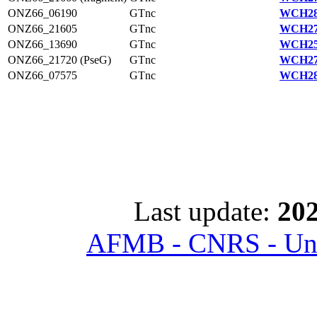
ONZ66_06190
GTnc
WCH28
ONZ66_21605
GTnc
WCH27
ONZ66_13690
GTnc
WCH25
ONZ66_21720 (PseG)
GTnc
WCH27
ONZ66_07575
GTnc
WCH28
Last update:
202
AFMB - CNRS - Univ