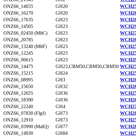
ONZ66_14655
GH20
WCH25
ONZ66_16270
GH20
WCH26
ONZ66_17635
GH23
WCH26
ONZ66_14505
GH23
WCH29
ONZ66_02450 (MltC)
GH23
WCH27
ONZ66_20785
GH23
WCH26
ONZ66_13240 (MltF)
GH23
WCH25
ONZ66_12245
GH23
WCH25
ONZ66_06615
GH23
WCH29
ONZ66_14475
GH23,CBM50,CBM50,CBM50
WCH25
ONZ66_15215
GH24
WCH25
ONZ66_08995
GH3
WCH28
ONZ66_15650
GH32
WCH26
ONZ66_12655
GH36
WCH25
ONZ66_18390
GH36
WCH26
ONZ66_22240
GH4
WCH27
ONZ66_07830 (FlgJ)
GH73
WCH28
ONZ66_12910
GH73
WCH25
ONZ66_03990 (MalQ)
GH77
WCH28
ONZ66_14930
GH84
WCH25