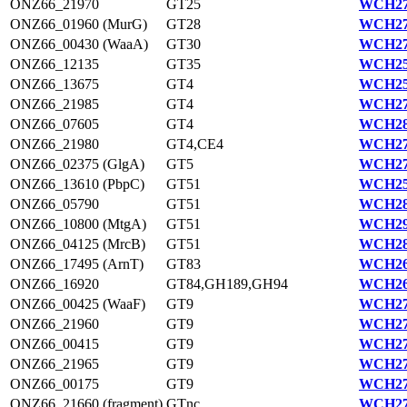
ONZ66_21970
GT25
WCH27
ONZ66_01960 (MurG)
GT28
WCH27
ONZ66_00430 (WaaA)
GT30
WCH27
ONZ66_12135
GT35
WCH25
ONZ66_13675
GT4
WCH25
ONZ66_21985
GT4
WCH27
ONZ66_07605
GT4
WCH28
ONZ66_21980
GT4,CE4
WCH27
ONZ66_02375 (GlgA)
GT5
WCH27
ONZ66_13610 (PbpC)
GT51
WCH25
ONZ66_05790
GT51
WCH28
ONZ66_10800 (MtgA)
GT51
WCH29
ONZ66_04125 (MrcB)
GT51
WCH28
ONZ66_17495 (ArnT)
GT83
WCH26
ONZ66_16920
GT84,GH189,GH94
WCH26
ONZ66_00425 (WaaF)
GT9
WCH27
ONZ66_21960
GT9
WCH27
ONZ66_00415
GT9
WCH27
ONZ66_21965
GT9
WCH27
ONZ66_00175
GT9
WCH27
ONZ66_21660 (fragment)
GTnc
WCH27