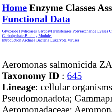
Home
Enzyme Classes
Ass
Functional Data
Downloa
Glycoside Hydrolases
GlycosylTransferases
Polysaccharide Lyases
C
Carbohydrate-Binding Modules
Introduction
Archaea
Bacteria
Eukaryota
Viruses
Aeromonas salmonicida Z
Taxonomy ID
:
645
Lineage
: cellular organism
Pseudomonadota; Gammapro
Aeromonadaceae; Aeromon