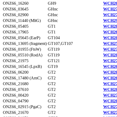
ONZ66_16260
GH9
WCH26
ONZ66_03645
GHnc
WCH27
ONZ66_02900
GHnc
WCH27
ONZ66_11440 (MltG)
GHnc
WCH29
ONZ66_05405
GT1
WCH28
ONZ66_17965
GT1
WCH26
ONZ66_05645 (EarP)
GT104
WCH28
ONZ66_13695 (fragment)
GT107,GT107
WCH25
ONZ66_01955 (FtsW)
GT119
WCH27
ONZ66_05510 (RodA)
GT119
WCH28
ONZ66_21975
GT121
WCH27
ONZ66_16545 (LpxB)
GT19
WCH26
ONZ66_06200
GT2
WCH28
ONZ66_17480 (ArnC)
GT2
WCH26
ONZ66_21680
GT2
WCH27
ONZ66_07610
GT2
WCH28
ONZ66_00420
GT2
WCH27
ONZ66_04790
GT2
WCH28
ONZ66_02915 (PgaC)
GT2
WCH27
ONZ66_21670
GT2
WCH27