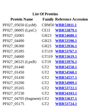
List Of Proteins
Protein Name
Family
Reference Accession
PF027_05650 (LysM)
CBM50
WBR53811.1
PF027_06005 (LpxC)
CE11
WBR53879.1
PF027_02065
GH23
WBR54680.1
PF027_04490
GH23
WBR53598.1
PF027_06300
GH23
WBR53936.1
PF027_05395
GT119
WBR53767.1
PF027_04600
GT119
WBR53619.1
PF027_06525 (LpxB)
GT19
WBR53976.1
PF027_01440
GT2
WBR54558.1
PF027_01450
GT2
WBR54560.1
PF027_01430
GT2
WBR54557.1
PF027_03290
GT2
WBR54909.1
PF027_05165
GT2
WBR53722.1
PF027_07230
GT2
WBR54103.1
PF027_04705 (fragment)
GT2
WBR53637.1
PF027_05175
GT2
WBR53724.1