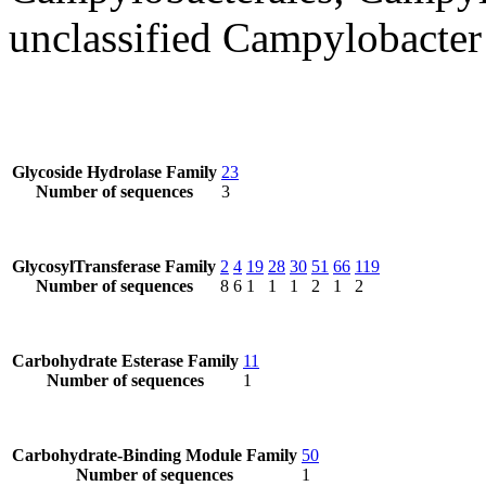
unclassified Campylobacter
Glycoside Hydrolase Family
23
Number of sequences
3
GlycosylTransferase Family
2
4
19
28
30
51
66
119
Number of sequences
8
6
1
1
1
2
1
2
Carbohydrate Esterase Family
11
Number of sequences
1
Carbohydrate-Binding Module Family
50
Number of sequences
1