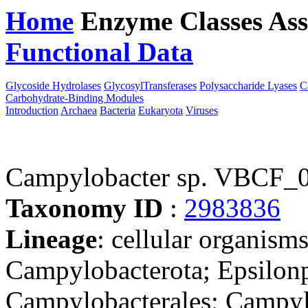
Home
Enzyme Classes
Ass
Functional Data
Downloa
Glycoside Hydrolases
GlycosylTransferases
Polysaccharide Lyases
C
Carbohydrate-Binding Modules
Introduction
Archaea
Bacteria
Eukaryota
Viruses
Campylobacter sp. VBCF_
Taxonomy ID
:
2983836
Lineage
: cellular organism
Campylobacterota; Epsilonp
Campylobacterales; Campyl