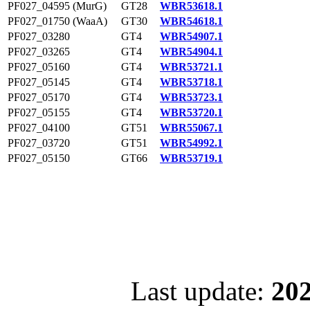
PF027_04595 (MurG)
GT28
WBR53618.1
PF027_01750 (WaaA)
GT30
WBR54618.1
PF027_03280
GT4
WBR54907.1
PF027_03265
GT4
WBR54904.1
PF027_05160
GT4
WBR53721.1
PF027_05145
GT4
WBR53718.1
PF027_05170
GT4
WBR53723.1
PF027_05155
GT4
WBR53720.1
PF027_04100
GT51
WBR55067.1
PF027_03720
GT51
WBR54992.1
PF027_05150
GT66
WBR53719.1
Last update:
202