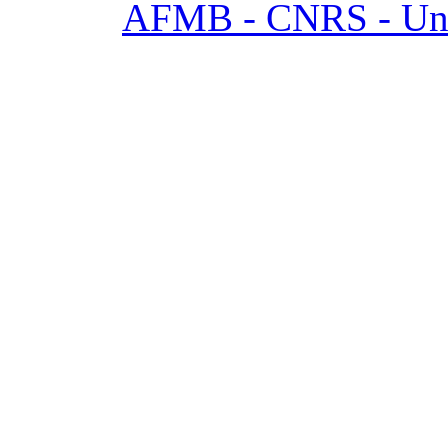
AFMB - CNRS - Univ