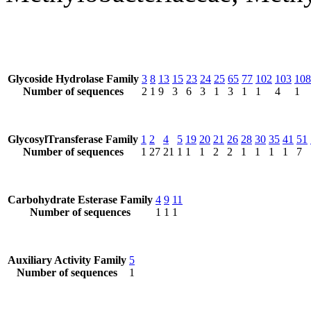
Glycoside Hydrolase Family
3
8
13
15
23
24
25
65
77
102
103
108
Number of sequences
2
1
9
3
6
3
1
3
1
1
4
1
GlycosylTransferase Family
1
2
4
5
19
20
21
26
28
30
35
41
51
Number of sequences
1
27
21
1
1
1
2
2
1
1
1
1
7
Carbohydrate Esterase Family
4
9
11
Number of sequences
1
1
1
Auxiliary Activity Family
5
Number of sequences
1