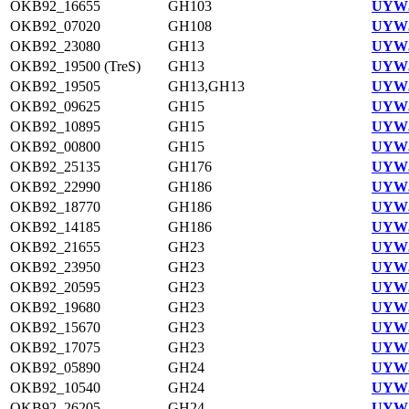
OKB92_16655
GH103
UYW3
OKB92_07020
GH108
UYW3
OKB92_23080
GH13
UYW3
OKB92_19500 (TreS)
GH13
UYW3
OKB92_19505
GH13,GH13
UYW3
OKB92_09625
GH15
UYW3
OKB92_10895
GH15
UYW3
OKB92_00800
GH15
UYW3
OKB92_25135
GH176
UYW3
OKB92_22990
GH186
UYW3
OKB92_18770
GH186
UYW3
OKB92_14185
GH186
UYW3
OKB92_21655
GH23
UYW3
OKB92_23950
GH23
UYW3
OKB92_20595
GH23
UYW3
OKB92_19680
GH23
UYW3
OKB92_15670
GH23
UYW3
OKB92_17075
GH23
UYW3
OKB92_05890
GH24
UYW3
OKB92_10540
GH24
UYW3
OKB92_26205
GH24
UYW3