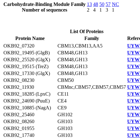
Carbohydrate-Binding Module Family
13
48
50
57
NC
Number of sequences
2
4
1
3
1
List Of Proteins
Protein Name
Family
Refer
OKB92_07320
CBM13,CBM13,AA5
UYW3
OKB92_19495 (GlgB)
CBM48,GH13
UYW3
OKB92_25520 (GlgX)
CBM48,GH13
UYW3
OKB92_19515 (TreZ)
CBM48,GH13
UYW3
OKB92_17330 (GlgX)
CBM48,GH13
UYW3
OKB92_08230
CBM50
UYW3
OKB92_11930
CBMnc,CBM57,CBM57,CBM57
UYW3
OKB92_18285 (LpxC)
CE11
UYW3
OKB92_24690 (PuuE)
CE4
UYW3
OKB92_10885 (NagA)
CE9
UYW3
OKB92_25460
GH102
UYW3
OKB92_08260
GH103
UYW3
OKB92_01955
GH103
UYW3
OKB92_17740
GH103
UYW3