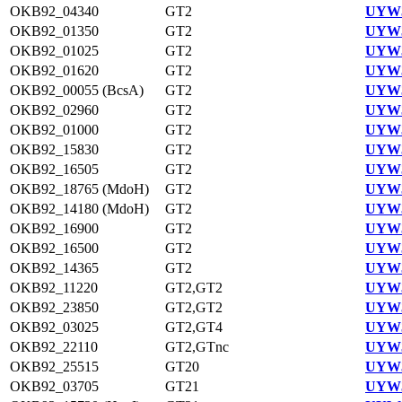
OKB92_04340
GT2
UYW3
OKB92_01350
GT2
UYW3
OKB92_01025
GT2
UYW3
OKB92_01620
GT2
UYW3
OKB92_00055 (BcsA)
GT2
UYW3
OKB92_02960
GT2
UYW3
OKB92_01000
GT2
UYW3
OKB92_15830
GT2
UYW3
OKB92_16505
GT2
UYW3
OKB92_18765 (MdoH)
GT2
UYW3
OKB92_14180 (MdoH)
GT2
UYW3
OKB92_16900
GT2
UYW3
OKB92_16500
GT2
UYW3
OKB92_14365
GT2
UYW3
OKB92_11220
GT2,GT2
UYW3
OKB92_23850
GT2,GT2
UYW3
OKB92_03025
GT2,GT4
UYW3
OKB92_22110
GT2,GTnc
UYW3
OKB92_25515
GT20
UYW3
OKB92_03705
GT21
UYW3