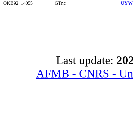
OKB92_14055
GTnc
UYW3
Last update:
202
AFMB - CNRS - Univ