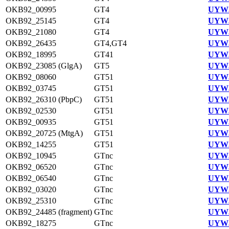
OKB92_00995
GT4
UYW3
OKB92_25145
GT4
UYW3
OKB92_21080
GT4
UYW3
OKB92_26435
GT4,GT4
UYW3
OKB92_18995
GT41
UYW3
OKB92_23085 (GlgA)
GT5
UYW3
OKB92_08060
GT51
UYW3
OKB92_03745
GT51
UYW3
OKB92_26310 (PbpC)
GT51
UYW3
OKB92_02530
GT51
UYW3
OKB92_00935
GT51
UYW3
OKB92_20725 (MtgA)
GT51
UYW3
OKB92_14255
GT51
UYW3
OKB92_10945
GTnc
UYW3
OKB92_06520
GTnc
UYW3
OKB92_06540
GTnc
UYW3
OKB92_03020
GTnc
UYW3
OKB92_25310
GTnc
UYW3
OKB92_24485 (fragment)
GTnc
UYW3
OKB92_18275
GTnc
UYW3