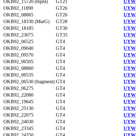
OKB92_15720 (HpnI)
GT21
UYW3
OKB92_11890
GT26
UYW3
OKB92_08865
GT26
UYW3
OKB92_18330 (MurG)
GT28
UYW3
OKB92_18185
GT30
UYW3
OKB92_23075
GT35
UYW3
OKB92_06525
GT4
UYW3
OKB92_09040
GT4
UYW3
OKB92_09570
GT4
UYW3
OKB92_06505
GT4
UYW3
OKB92_08860
GT4
UYW3
OKB92_06535
GT4
UYW3
OKB92_06530 (fragment)
GT4
UYW3
OKB92_06275
GT4
UYW3
OKB92_22080
GT4
UYW3
OKB92_19645
GT4
UYW3
OKB92_25130
GT4
UYW3
OKB92_22075
GT4
UYW3
OKB92_24030
GT4
UYW3
OKB92_23345
GT4
UYW3
OKB92_24350
GT4
UYW3