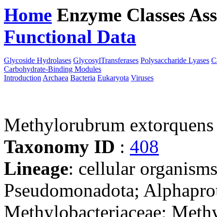
Home
Enzyme Classes
Ass
Functional Data
Downloa
Glycoside Hydrolases
GlycosylTransferases
Polysaccharide Lyases
C
Carbohydrate-Binding Modules
Introduction
Archaea
Bacteria
Eukaryota
Viruses
Methylorubrum extorquen
Taxonomy ID
:
408
Lineage
: cellular organism
Pseudomonadota; Alphaprot
Methylobacteriaceae; Meth