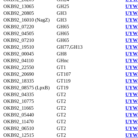
OKB92_13065
GH25
UYW3
OKB92_20805
GH3
UYW3
OKB92_16010 (NagZ)
GH3
UYW3
OKB92_07220
GH65
UYW3
OKB92_04505
GH65
UYW3
OKB92_07210
GH65
UYW3
OKB92_19510
GH77,GH13
UYW3
OKB92_00045
GH8
UYW3
OKB92_04110
GHnc
UYW3
OKB92_22550
GT1
UYW3
OKB92_20690
GT107
UYW3
OKB92_18335
GT119
UYW3
OKB92_08575 (LpxB)
GT19
UYW3
OKB92_04335
GT2
UYW3
OKB92_10775
GT2
UYW3
OKB92_11665
GT2
UYW3
OKB92_05440
GT2
UYW3
OKB92_11470
GT2
UYW3
OKB92_06510
GT2
UYW3
OKB92_12515
GT2
UYW3