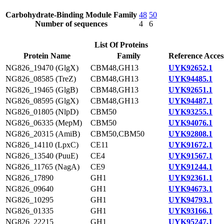
Carbohydrate-Binding Module Family
48
50
Number of sequences
4
6
List Of Proteins
Protein Name
Family
Reference Acces
NG826_19470 (GlgX)
CBM48,GH13
UYK92652.1
NG826_08585 (TreZ)
CBM48,GH13
UYK94485.1
NG826_19465 (GlgB)
CBM48,GH13
UYK92651.1
NG826_08595 (GlgX)
CBM48,GH13
UYK94487.1
NG826_01805 (NlpD)
CBM50
UYK93255.1
NG826_06335 (MepM)
CBM50
UYK94076.1
NG826_20315 (AmiB)
CBM50,CBM50
UYK92808.1
NG826_14110 (LpxC)
CE11
UYK91672.1
NG826_13540 (PuuE)
CE4
UYK91567.1
NG826_11765 (NagA)
CE9
UYK91244.1
NG826_17890
GH1
UYK92361.1
NG826_09640
GH1
UYK94673.1
NG826_10295
GH1
UYK94793.1
NG826_01335
GH1
UYK93166.1
NG826_22215
GH1
UYK95247.1