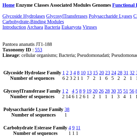
Home
Enzyme Classes
Associated Modules
Genomes
Functional 
Glycoside Hydrolases
GlycosylTransferases
Polysaccharide Lyases
C
Carbohydrate-Binding Modules
Introduction
Archaea
Bacteria
Eukaryota
Viruses
Pantoea ananatis JT1-188
Taxonomy ID
:
553
Lineage
: cellular organisms; Bacteria; Pseudomonadati; Pseudomona
Glycoside Hydrolase Family
1
2
3
4
8
10
13
15
20
23
24
28
31
32
Number of sequences
6
2
3
2
1
1
7
2
1
6
5
2
2
1
GlycosylTransferase Family
1
2
4
5
8
9
19
20
26
28
30
35
51
56
Number of sequences
2
14
6
1
2
6
1
2
1
1
1
3
4
1
Polysaccharide Lyase Family
38
Number of sequences
1
Carbohydrate Esterase Family
4
9
11
Number of sequences
1
1
1