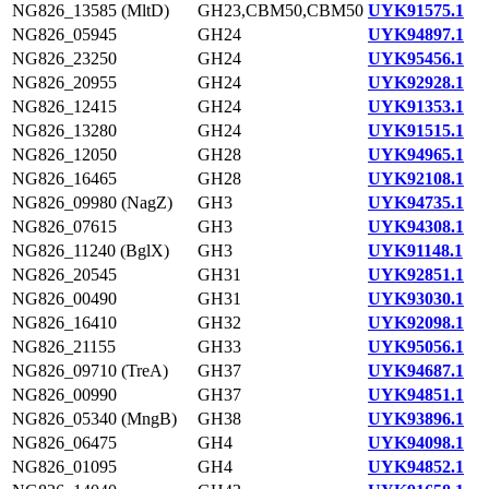
NG826_13585 (MltD)
GH23,CBM50,CBM50
UYK91575.1
NG826_05945
GH24
UYK94897.1
NG826_23250
GH24
UYK95456.1
NG826_20955
GH24
UYK92928.1
NG826_12415
GH24
UYK91353.1
NG826_13280
GH24
UYK91515.1
NG826_12050
GH28
UYK94965.1
NG826_16465
GH28
UYK92108.1
NG826_09980 (NagZ)
GH3
UYK94735.1
NG826_07615
GH3
UYK94308.1
NG826_11240 (BglX)
GH3
UYK91148.1
NG826_20545
GH31
UYK92851.1
NG826_00490
GH31
UYK93030.1
NG826_16410
GH32
UYK92098.1
NG826_21155
GH33
UYK95056.1
NG826_09710 (TreA)
GH37
UYK94687.1
NG826_00990
GH37
UYK94851.1
NG826_05340 (MngB)
GH38
UYK93896.1
NG826_06475
GH4
UYK94098.1
NG826_01095
GH4
UYK94852.1