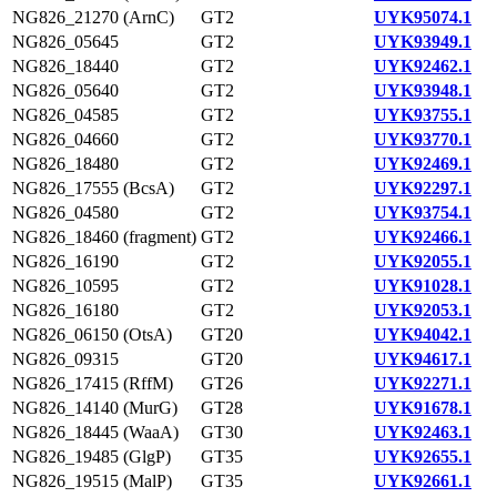
NG826_21270 (ArnC)
GT2
UYK95074.1
NG826_05645
GT2
UYK93949.1
NG826_18440
GT2
UYK92462.1
NG826_05640
GT2
UYK93948.1
NG826_04585
GT2
UYK93755.1
NG826_04660
GT2
UYK93770.1
NG826_18480
GT2
UYK92469.1
NG826_17555 (BcsA)
GT2
UYK92297.1
NG826_04580
GT2
UYK93754.1
NG826_18460 (fragment)
GT2
UYK92466.1
NG826_16190
GT2
UYK92055.1
NG826_10595
GT2
UYK91028.1
NG826_16180
GT2
UYK92053.1
NG826_06150 (OtsA)
GT20
UYK94042.1
NG826_09315
GT20
UYK94617.1
NG826_17415 (RffM)
GT26
UYK92271.1
NG826_14140 (MurG)
GT28
UYK91678.1
NG826_18445 (WaaA)
GT30
UYK92463.1
NG826_19485 (GlgP)
GT35
UYK92655.1
NG826_19515 (MalP)
GT35
UYK92661.1