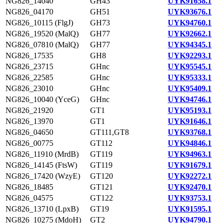
NG826_14040
GH43
UYK91658.1
NG826_04170
GH51
UYK93676.1
NG826_10115 (FlgJ)
GH73
UYK94760.1
NG826_19520 (MalQ)
GH77
UYK92662.1
NG826_07810 (MalQ)
GH77
UYK94345.1
NG826_17535
GH8
UYK92293.1
NG826_23715
GHnc
UYK95545.1
NG826_22585
GHnc
UYK95333.1
NG826_23010
GHnc
UYK95409.1
NG826_10040 (YceG)
GHnc
UYK94746.1
NG826_21920
GT1
UYK95193.1
NG826_13970
GT1
UYK91646.1
NG826_04650
GT111,GT8
UYK93768.1
NG826_00775
GT112
UYK94846.1
NG826_11910 (MrdB)
GT119
UYK94963.1
NG826_14145 (FtsW)
GT119
UYK91679.1
NG826_17420 (WzyE)
GT120
UYK92272.1
NG826_18485
GT121
UYK92470.1
NG826_04575
GT122
UYK93753.1
NG826_13710 (LpxB)
GT19
UYK91595.1
NG826_10275 (MdoH)
GT2
UYK94790.1