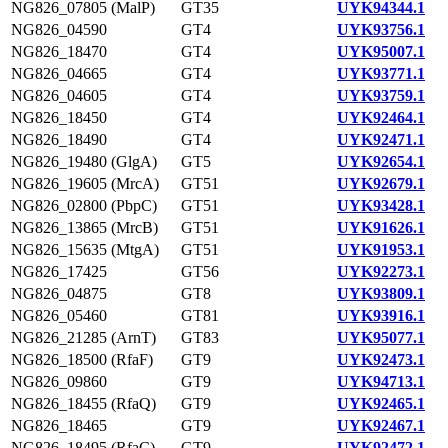
NG826_07805 (MalP)
GT35
UYK94344.1
NG826_04590
GT4
UYK93756.1
NG826_18470
GT4
UYK95007.1
NG826_04665
GT4
UYK93771.1
NG826_04605
GT4
UYK93759.1
NG826_18450
GT4
UYK92464.1
NG826_18490
GT4
UYK92471.1
NG826_19480 (GlgA)
GT5
UYK92654.1
NG826_19605 (MrcA)
GT51
UYK92679.1
NG826_02800 (PbpC)
GT51
UYK93428.1
NG826_13865 (MrcB)
GT51
UYK91626.1
NG826_15635 (MtgA)
GT51
UYK91953.1
NG826_17425
GT56
UYK92273.1
NG826_04875
GT8
UYK93809.1
NG826_05460
GT81
UYK93916.1
NG826_21285 (ArnT)
GT83
UYK95077.1
NG826_18500 (RfaF)
GT9
UYK92473.1
NG826_09860
GT9
UYK94713.1
NG826_18455 (RfaQ)
GT9
UYK92465.1
NG826_18465
GT9
UYK92467.1
NG826_18495 (RfaC)
GT9
UYK92472.1