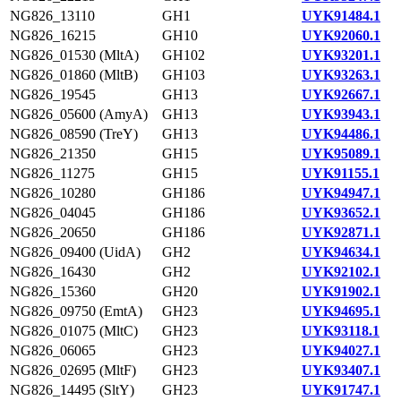
NG826_13110
GH1
UYK91484.1
NG826_16215
GH10
UYK92060.1
NG826_01530 (MltA)
GH102
UYK93201.1
NG826_01860 (MltB)
GH103
UYK93263.1
NG826_19545
GH13
UYK92667.1
NG826_05600 (AmyA)
GH13
UYK93943.1
NG826_08590 (TreY)
GH13
UYK94486.1
NG826_21350
GH15
UYK95089.1
NG826_11275
GH15
UYK91155.1
NG826_10280
GH186
UYK94947.1
NG826_04045
GH186
UYK93652.1
NG826_20650
GH186
UYK92871.1
NG826_09400 (UidA)
GH2
UYK94634.1
NG826_16430
GH2
UYK92102.1
NG826_15360
GH20
UYK91902.1
NG826_09750 (EmtA)
GH23
UYK94695.1
NG826_01075 (MltC)
GH23
UYK93118.1
NG826_06065
GH23
UYK94027.1
NG826_02695 (MltF)
GH23
UYK93407.1
NG826_14495 (SltY)
GH23
UYK91747.1