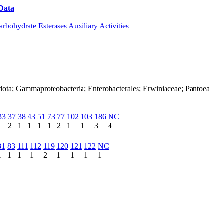
Data
Download CAZy
arbohydrate Esterases
Auxiliary Activities
dota; Gammaproteobacteria; Enterobacterales; Erwiniaceae; Pantoea
33
37
38
43
51
73
77
102
103
186
NC
1
2
1
1
1
1
2
1
1
3
4
81
83
111
112
119
120
121
122
NC
1
1
1
1
2
1
1
1
1