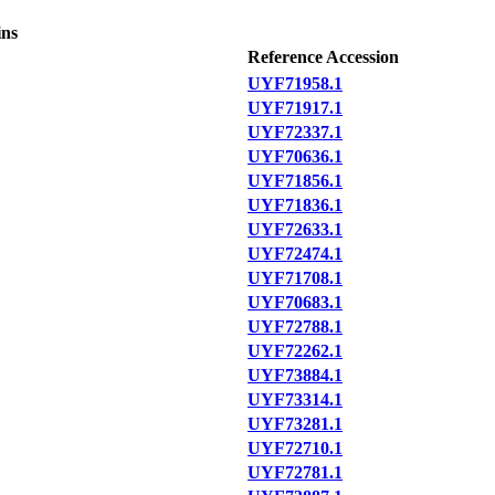
ins
Reference Accession
UYF71958.1
UYF71917.1
UYF72337.1
UYF70636.1
UYF71856.1
UYF71836.1
UYF72633.1
UYF72474.1
UYF71708.1
UYF70683.1
UYF72788.1
UYF72262.1
UYF73884.1
UYF73314.1
UYF73281.1
UYF72710.1
UYF72781.1