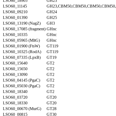
LSO60_18905
GH23
LSO60_11145
GH23,CBM50,CBM50,CBM50,CBM50
LSO60_09210
GH24
LSO60_01390
GH25
LSO60_13190 (NagZ)
GH3
LSO60_17085 (fragment)
GHnc
LSO60_10335
GHnc
LSO60_05965 (MltG)
GHnc
LSO60_01900 (FtsW)
GT119
LSO60_10325 (RodA)
GT119
LSO60_07335 (LpxB)
GT19
LSO60_15640
GT2
LSO60_15650
GT2
LSO60_13090
GT2
LSO60_04145 (PgaC)
GT2
LSO60_05030 (PgaC)
GT2
LSO60_18340
GT2
LSO60_03720
GT20
LSO60_18330
GT20
LSO60_00670 (MurG)
GT28
LSO60_00815
GT30