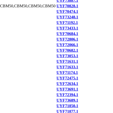
UYF73887.1
,CBM50,CBM50,CBM50,CBM50
UYF70828.1
UYF70474.1
UYF73248.1
UYF71192.1
UYF73433.1
UYF70684.1
UYF72806.1
UYF72066.1
UYF70682.1
UYF73053.1
UYF71631.1
UYF71633.1
UYF71174.1
UYF72475.1
UYF72634.1
UYF73691.1
UYF72394.1
UYF73689.1
UYF71850.1
UYF71877.1