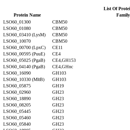
List Of Prote
Protein Name
Family
LSO60_01300
CBM50
LSO60_01080
CBM50
LSO60_03410 (LysM)
CBM50
LSO60_10070
CBM50
LSO60_00700 (LpxC)
CE11
LSO60_00595 (PuuE)
CE4
LSO60_05025 (PgaB)
CE4,GH153
LSO60_04140 (PgaB)
CE4,GHnc
LSO60_16090
GH103
LSO60_10330 (MltB)
GH103
LSO60_05875
GH19
LSO60_02960
GH23
LSO60_18890
GH23
LSO60_08205
GH23
LSO60_05445
GH23
LSO60_05460
GH23
LSO60_05840
GH23