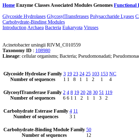
Home
Enzyme Classes
Associated Modules
Genomes
Functional 
Glycoside Hydrolases
GlycosylTransferases
Polysaccharide Lyases
C
Carbohydrate-Binding Modules
Introduction
Archaea
Bacteria
Eukaryota
Viruses
Acinetobacter ursingii RIVM_C010559
Taxonomy ID
:
108980
Lineage
: cellular organisms; Bacteria; Pseudomonadati; Pseudomona
Glycoside Hydrolase Family
3
19
23
24
25
103
153
NC
Number of sequences
1
1
8
1
1
2
1
4
GlycosylTransferase Family
2
4
8
19
20
28
30
51
119
Number of sequences
6
6
1
1
2
1
1
3
2
Carbohydrate Esterase Family
4
11
Number of sequences
3
1
Carbohydrate-Binding Module Family
50
Number of sequences
12