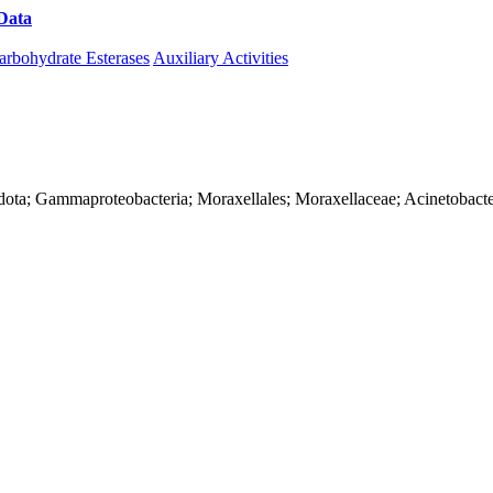
Data
Download CAZy
arbohydrate Esterases
Auxiliary Activities
dota; Gammaproteobacteria; Moraxellales; Moraxellaceae; Acinetobact