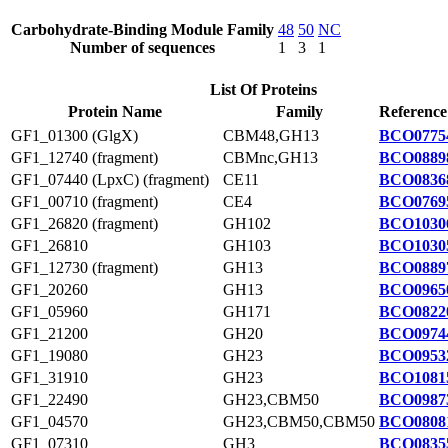
Carbohydrate-Binding Module Family
48
50
NC
Number of sequences
1
3
1
List Of Proteins
Protein Name
Family
Reference
GF1_01300 (GlgX)
CBM48,GH13
BCO0775
GF1_12740 (fragment)
CBMnc,GH13
BCO0889
GF1_07440 (LpxC) (fragment)
CE11
BCO0836
GF1_00710 (fragment)
CE4
BCO0769
GF1_26820 (fragment)
GH102
BCO1030
GF1_26810
GH103
BCO1030
GF1_12730 (fragment)
GH13
BCO0889
GF1_20260
GH13
BCO0965
GF1_05960
GH171
BCO0822
GF1_21200
GH20
BCO0974
GF1_19080
GH23
BCO0953
GF1_31910
GH23
BCO1081
GF1_22490
GH23,CBM50
BCO0987
GF1_04570
GH23,CBM50,CBM50
BCO0808
GF1_07310
GH3
BCO0835