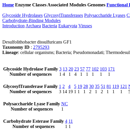
Home
Enzyme Classes
Associated Modules
Genomes
Functional 
Glycoside Hydrolases
GlycosylTransferases
Polysaccharide Lyases
C
Carbohydrate-Binding Modules
Introduction
Archaea
Bacteria
Eukaryota
Viruses
Desulfolithobacter dissulfuricans GF1
Taxonomy ID
:
2795293
Lineage
: cellular organisms; Bacteria; Pseudomonadati; Thermodesul
Glycoside Hydrolase Family
3
13
20
23
57
77
102
103
171
Number of sequences
1
4
1
4
1
1
1
1
1
GlycosylTransferase Family
1
2
4
5
19
28
30
35
51
81
119
121
Number of sequences
3
14
19
1
1
1
2
1
2
1
1
1
Polysaccharide Lyase Family
NC
Number of sequences
1
Carbohydrate Esterase Family
4
11
Number of sequences
1
1