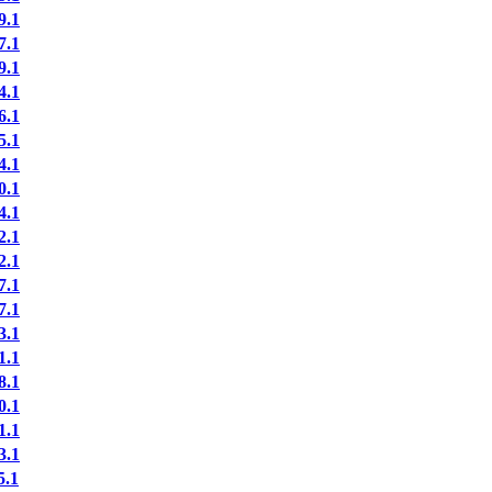
9.1
7.1
9.1
4.1
6.1
5.1
4.1
0.1
4.1
2.1
2.1
7.1
7.1
3.1
1.1
8.1
0.1
1.1
3.1
.1