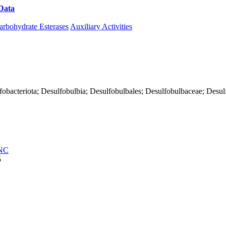
Data
Download CAZy
arbohydrate Esterases
Auxiliary Activities
fobacteriota; Desulfobulbia; Desulfobulbales; Desulfobulbaceae; Desulf
NC
5