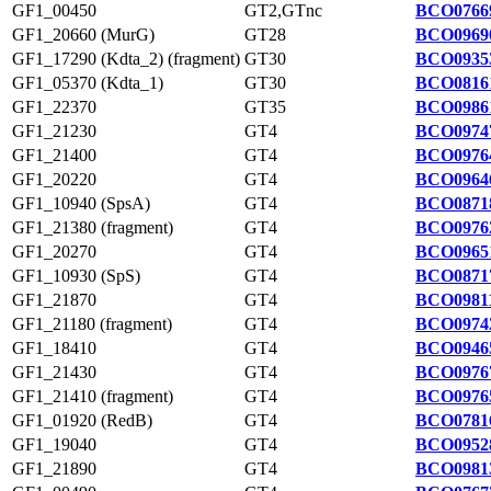
GF1_00450
GT2,GTnc
BCO0766
GF1_20660 (MurG)
GT28
BCO0969
GF1_17290 (Kdta_2) (fragment)
GT30
BCO0935
GF1_05370 (Kdta_1)
GT30
BCO0816
GF1_22370
GT35
BCO0986
GF1_21230
GT4
BCO0974
GF1_21400
GT4
BCO0976
GF1_20220
GT4
BCO0964
GF1_10940 (SpsA)
GT4
BCO0871
GF1_21380 (fragment)
GT4
BCO0976
GF1_20270
GT4
BCO0965
GF1_10930 (SpS)
GT4
BCO0871
GF1_21870
GT4
BCO09811
GF1_21180 (fragment)
GT4
BCO0974
GF1_18410
GT4
BCO0946
GF1_21430
GT4
BCO0976
GF1_21410 (fragment)
GT4
BCO0976
GF1_01920 (RedB)
GT4
BCO0781
GF1_19040
GT4
BCO0952
GF1_21890
GT4
BCO0981