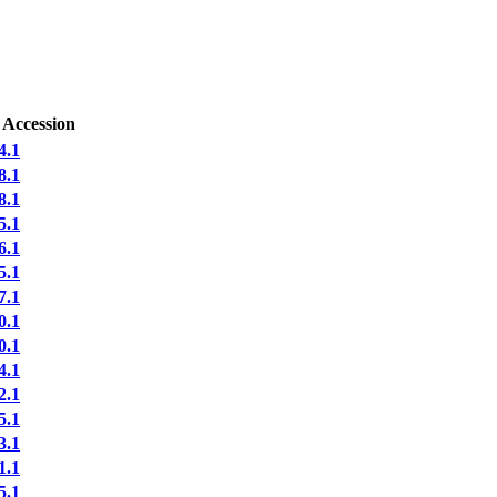
 Accession
4.1
8.1
8.1
5.1
6.1
5.1
7.1
0.1
0.1
4.1
2.1
5.1
3.1
1.1
5.1