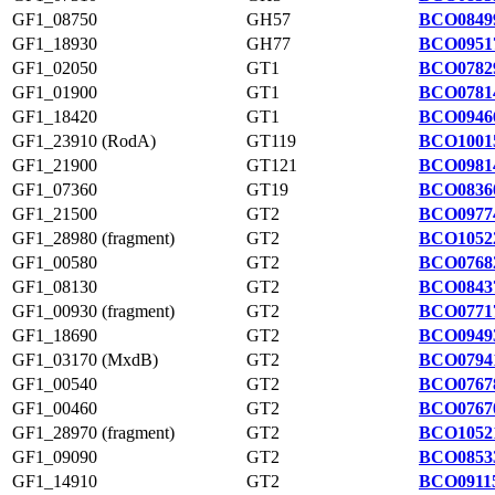
GF1_08750
GH57
BCO0849
GF1_18930
GH77
BCO0951
GF1_02050
GT1
BCO0782
GF1_01900
GT1
BCO0781
GF1_18420
GT1
BCO0946
GF1_23910 (RodA)
GT119
BCO1001
GF1_21900
GT121
BCO0981
GF1_07360
GT19
BCO0836
GF1_21500
GT2
BCO0977
GF1_28980 (fragment)
GT2
BCO1052
GF1_00580
GT2
BCO0768
GF1_08130
GT2
BCO0843
GF1_00930 (fragment)
GT2
BCO0771
GF1_18690
GT2
BCO0949
GF1_03170 (MxdB)
GT2
BCO0794
GF1_00540
GT2
BCO0767
GF1_00460
GT2
BCO0767
GF1_28970 (fragment)
GT2
BCO1052
GF1_09090
GT2
BCO0853
GF1_14910
GT2
BCO09115