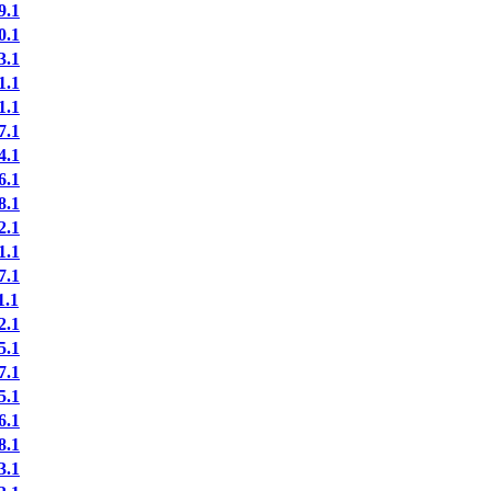
9.1
0.1
3.1
1.1
1.1
7.1
4.1
6.1
8.1
2.1
1.1
7.1
.1
2.1
5.1
7.1
5.1
6.1
8.1
3.1