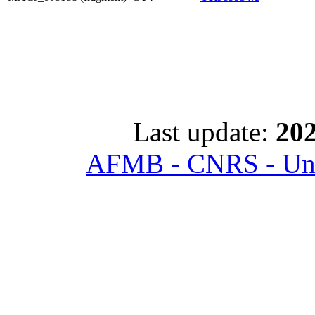
Last update:
202
AFMB - CNRS - Univ