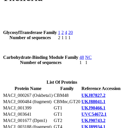
GlycosylTransferase Family
1
2
4
20
Number of sequences
2
1
1
1
Carbohydrate-Binding Module Family
48
NC
Number of sequences
1
1
List Of Proteins
Protein Name
Family
Reference Accession
MACJ_000267 (Oskbeta1)
CBM48
UKJ87827.2
MACJ_000484 (fragment)
CBMnc,GT20
UKJ88041.1
MACJ_001399
GT1
UKJ90466.1
MACJ_003641
GT1
UVC54672.1
MACJ_001677 (Dpm1)
GT2
UKJ90743.2
MACJ_003188 (fragment)
GT4
UKJ89934.1