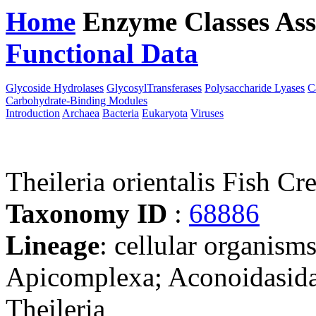
Home
Enzyme Classes
Ass
Functional Data
Downloa
Glycoside Hydrolases
GlycosylTransferases
Polysaccharide Lyases
C
Carbohydrate-Binding Modules
Introduction
Archaea
Bacteria
Eukaryota
Viruses
Theileria orientalis Fish Cr
Taxonomy ID
:
68886
Lineage
: cellular organism
Apicomplexa; Aconoidasida;
Theileria