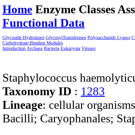
Home
Enzyme Classes
Ass
Functional Data
Downloa
Glycoside Hydrolases
GlycosylTransferases
Polysaccharide Lyases
C
Carbohydrate-Binding Modules
Introduction
Archaea
Bacteria
Eukaryota
Viruses
Staphylococcus haemolyti
Taxonomy ID
:
1283
Lineage
: cellular organisms
Bacilli; Caryophanales; St