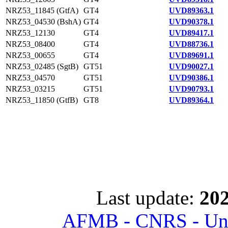
NRZ53_11845 (GtfA)
GT4
UVD89363.1
NRZ53_04530 (BshA)
GT4
UVD90378.1
NRZ53_12130
GT4
UVD89417.1
NRZ53_08400
GT4
UVD88736.1
NRZ53_00655
GT4
UVD89691.1
NRZ53_02485 (SgtB)
GT51
UVD90027.1
NRZ53_04570
GT51
UVD90386.1
NRZ53_03215
GT51
UVD90793.1
NRZ53_11850 (GtfB)
GT8
UVD89364.1
Last update:
202
AFMB - CNRS - Univ