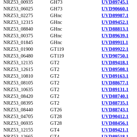
NRZ53_00935
GH73
UVD89745.1
NRZ53_06025
GH73
UVD90660.1
NRZ53_02275
GHnc
UVD89987.1
NRZ53_12315
GHnc
UVD89452.1
NRZ53_08840
GHnc
UVD88813.1
NRZ53_00375
GHnc
UVD89639.1
NRZ53_01845
GHnc
UVD89911.1
NRZ53_01900
GT119
UVD89922.1
NRZ53_06480
GT119
UVD90750.1
NRZ53_12135
GT2
UVD89418.1
NRZ53_12615
GT2
UVD89508.1
NRZ53_10810
GT2
UVD89163.1
NRZ53_08105
GT2
UVD88677.1
NRZ53_10635
GT2
UVD89131.1
NRZ53_08420
GT2
UVD88740.1
NRZ53_08395
GT2
UVD88735.1
NRZ53_08440
GT26
UVD88743.1
NRZ53_04705
GT28
UVD90412.1
NRZ53_06935
GT28
UVD88456.1
NRZ53_12155
GT4
UVD89421.1
NRZ53_12665
GT4
UVD89518.1