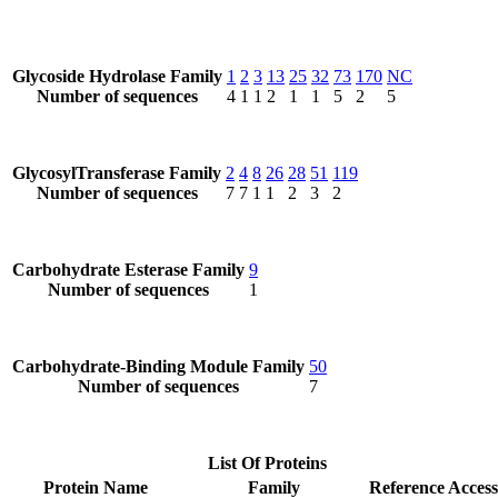
Glycoside Hydrolase Family
1
2
3
13
25
32
73
170
NC
Number of sequences
4
1
1
2
1
1
5
2
5
GlycosylTransferase Family
2
4
8
26
28
51
119
Number of sequences
7
7
1
1
2
3
2
Carbohydrate Esterase Family
9
Number of sequences
1
Carbohydrate-Binding Module Family
50
Number of sequences
7
List Of Proteins
Protein Name
Family
Reference Access