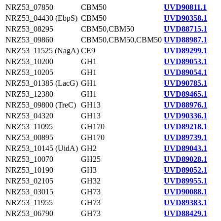
NRZ53_07850
CBM50
UVD90811.1
NRZ53_04430 (EbpS)
CBM50
UVD90358.1
NRZ53_08295
CBM50,CBM50
UVD88715.1
NRZ53_09860
CBM50,CBM50,CBM50
UVD88987.1
NRZ53_11525 (NagA)
CE9
UVD89299.1
NRZ53_10200
GH1
UVD89053.1
NRZ53_10205
GH1
UVD89054.1
NRZ53_01385 (LacG)
GH1
UVD90785.1
NRZ53_12380
GH1
UVD89465.1
NRZ53_09800 (TreC)
GH13
UVD88976.1
NRZ53_04320
GH13
UVD90336.1
NRZ53_11095
GH170
UVD89218.1
NRZ53_00895
GH170
UVD89739.1
NRZ53_10145 (UidA)
GH2
UVD89043.1
NRZ53_10070
GH25
UVD89028.1
NRZ53_10190
GH3
UVD89052.1
NRZ53_02105
GH32
UVD89955.1
NRZ53_03015
GH73
UVD90088.1
NRZ53_11955
GH73
UVD89383.1
NRZ53_06790
GH73
UVD88429.1