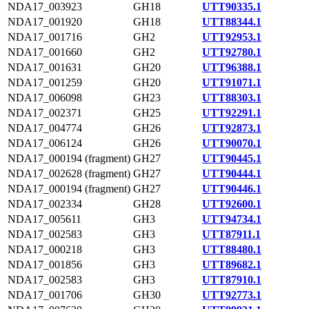
NDA17_003923
GH18
UTT90335.1
NDA17_001920
GH18
UTT88344.1
NDA17_001716
GH2
UTT92953.1
NDA17_001660
GH2
UTT92780.1
NDA17_001631
GH20
UTT96388.1
NDA17_001259
GH20
UTT91071.1
NDA17_006098
GH23
UTT88303.1
NDA17_002371
GH25
UTT92291.1
NDA17_004774
GH26
UTT92873.1
NDA17_006124
GH26
UTT90070.1
NDA17_000194 (fragment)
GH27
UTT90445.1
NDA17_002628 (fragment)
GH27
UTT90444.1
NDA17_000194 (fragment)
GH27
UTT90446.1
NDA17_002334
GH28
UTT92600.1
NDA17_005611
GH3
UTT94734.1
NDA17_002583
GH3
UTT87911.1
NDA17_000218
GH3
UTT88480.1
NDA17_001856
GH3
UTT89682.1
NDA17_002583
GH3
UTT87910.1
NDA17_001706
GH30
UTT92773.1