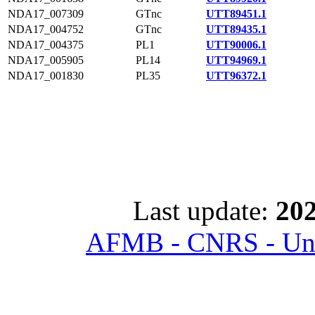
NDA17_007309
GTnc
UTT89451.1
NDA17_004752
GTnc
UTT89435.1
NDA17_004375
PL1
UTT90006.1
NDA17_005905
PL14
UTT94969.1
NDA17_001830
PL35
UTT96372.1
Last update:
202
AFMB - CNRS - Univ