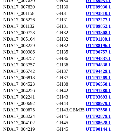
NDA17_007630
GH30
UTT89931.1
NDA17_007630
GH30
UTT89930.1
NDA17_001158
GH31
UTT93810.1
NDA17_005226
GH31
UTT92277.1
NDA17_001132
GH31
UTT89852.1
NDA17_000728
GH32
UTT93808.1
NDA17_005164
GH32
UTT91108.1
NDA17_003229
GH32
UTT88196.1
NDA17_000986
GH35
UTT96757.1
NDA17_003757
GH36
UTT94837.1
NDA17_003757
GH36
UTT94838.1
NDA17_006742
GH37
UTT94429.1
NDA17_006818
GH37
UTT91269.1
NDA17_004523
GH38
UTT96558.1
NDA17_004256
GH42
UTT91280.1
NDA17_002241
GH43
UTT93693.1
NDA17_000692
GH43
UTT88979.1
NDA17_000675
GH43,CBM35
UTT92558.1
NDA17_003224
GH45
UTT92879.1
NDA17_004102
GH45
UTT88628.1
NDA17_004219
GH45
UTT90144.1