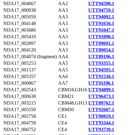
NDA17_004667
AA2
UTT94590.1
NDA17_000938
AA3
UTT94759.1
NDA17_005059
AA3
UTT94092.1
NDA17_004148
AA3
UTT91656.1
NDA17_003686
AA3
UTT91047.1
NDA17_005419
AA3
UTT91090.1
NDA17_002897
AA3
UTT89691.1
NDA17_004120
AA3
UTT89054.1
NDA17_004074 (fragment)
AA4
UTT89196.1
NDA17_005253
AA5
UTT93355.1
NDA17_001537
AA5
UTT94595.1
NDA17_005357
AA6
UTT91536.1
NDA17_000867
AA7
UTT91196.1
NDA17_002543
CBM18,GH16
UTT94899.1
NDA17_000638
CBM21
UTT96473.1
NDA17_003215
CBM48,GH13
UTT89762.1
NDA17_005550
CBM50
UTT92607.1
NDA17_002758
CE1
UTT90819.1
NDA17_004759
CE4
UTT93344.1
NDA17_006752
CE4
UTT93739.1