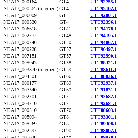
NDA17_000164
GT4
UTT92755.1
NDA17_000565 (fragment)
GT4
UTT95102.1
NDA17_006009
GT4
UTT92801.1
NDA17_000530
GT4
UTT92396.1
NDA17_006618
GT41
UTT94178.1
NDA17_002772
GT48
UTT94195.1
NDA17_000746
GT50
UTT94867.1
NDA17_000228
GT57
UTT96497.1
NDA17_007151
GT57
UTT92590.1
NDA17_005943
GT58
UTT88321.1
NDA17_003870 (fragment)
GT59
UTT88611.1
NDA17_004401
GT66
UTT88836.1
NDA17_000177
GT69
UTT92937.1
NDA17_007540
GT69
UTT91831.1
NDA17_002701
GT71
UTT92682.1
NDA17_003719
GT71
UTT92681.1
NDA17_000810
GT76
UTT88603.1
NDA17_005094
GT8
UTT93301.1
NDA17_005269
GT8
UTT89308.1
NDA17_002597
GT90
UTT88002.1
NDA17_001638
GTnc
UTT89920.1