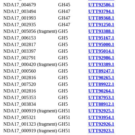
NDA17_004679
GH45
UTT92586.1
NDA17_003494
GH47
UTT93794.1
NDA17_001993
GH47
UTT89368.1
NDA17_002935
GH47
UTT91250.1
NDA17_005056 (fragment)
GH5
UTT93388.1
NDA17_006153
GH5
UTT95167.1
NDA17_002817
GH5
UTT95000.1
NDA17_003397
GH5
UTT95014.1
NDA17_002791
GH5
UTT92986.1
NDA17_000420 (fragment)
GH5
UTT93389.1
NDA17_000560
GH5
UTT89247.1
NDA17_002816
GH5
UTT90265.1
NDA17_007520
GH5
UTT89922.1
NDA17_002816
GH5
UTT90264.1
NDA17_005353
GH5
UTT87953.1
NDA17_003834
GH5
UTT88912.1
NDA17_000919 (fragment)
GH51
UTT92925.1
NDA17_005321
GH51
UTT93954.1
NDA17_001323 (fragment)
GH51
UTT92926.1
NDA17_000919 (fragment)
GH51
UTT92923.1