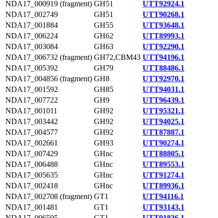
NDA17_000919 (fragment)
GH51
UTT92924.1
NDA17_002749
GH51
UTT90268.1
NDA17_001884
GH55
UTT93648.1
NDA17_006224
GH62
UTT89993.1
NDA17_003084
GH63
UTT92290.1
NDA17_006732 (fragment)
GH72,CBM43
UTT94196.1
NDA17_005392
GH79
UTT88486.1
NDA17_004856 (fragment)
GH8
UTT92970.1
NDA17_001592
GH85
UTT94031.1
NDA17_007722
GH9
UTT96439.1
NDA17_001011
GH92
UTT95321.1
NDA17_003442
GH92
UTT94025.1
NDA17_004577
GH92
UTT87887.1
NDA17_002661
GH93
UTT90274.1
NDA17_007429
GHnc
UTT88805.1
NDA17_006488
GHnc
UTT89553.1
NDA17_005635
GHnc
UTT91274.1
NDA17_002418
GHnc
UTT89936.1
NDA17_002708 (fragment)
GT1
UTT94116.1
NDA17_001481
GT1
UTT93143.1
NDA17_006595
GT1
UTT91836.1