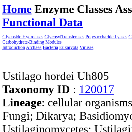
Home
Enzyme Classes
Ass
Functional Data
Downloa
Glycoside Hydrolases
GlycosylTransferases
Polysaccharide Lyases
C
Carbohydrate-Binding Modules
Introduction
Archaea
Bacteria
Eukaryota
Viruses
Ustilago hordei Uh805
Taxonomy ID
:
120017
Lineage
: cellular organism
Fungi; Dikarya; Basidiomyc
Ustilaginomycetes; Ustilagi