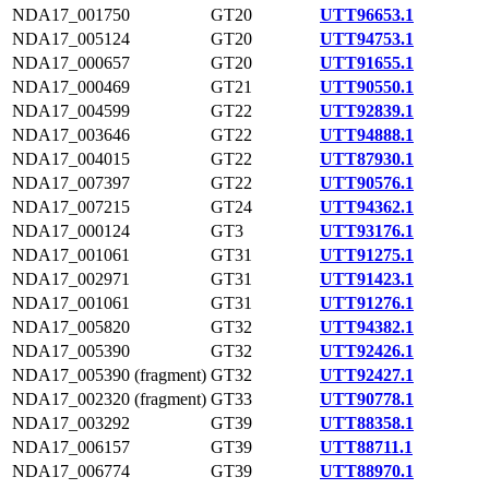
NDA17_001750
GT20
UTT96653.1
NDA17_005124
GT20
UTT94753.1
NDA17_000657
GT20
UTT91655.1
NDA17_000469
GT21
UTT90550.1
NDA17_004599
GT22
UTT92839.1
NDA17_003646
GT22
UTT94888.1
NDA17_004015
GT22
UTT87930.1
NDA17_007397
GT22
UTT90576.1
NDA17_007215
GT24
UTT94362.1
NDA17_000124
GT3
UTT93176.1
NDA17_001061
GT31
UTT91275.1
NDA17_002971
GT31
UTT91423.1
NDA17_001061
GT31
UTT91276.1
NDA17_005820
GT32
UTT94382.1
NDA17_005390
GT32
UTT92426.1
NDA17_005390 (fragment)
GT32
UTT92427.1
NDA17_002320 (fragment)
GT33
UTT90778.1
NDA17_003292
GT39
UTT88358.1
NDA17_006157
GT39
UTT88711.1
NDA17_006774
GT39
UTT88970.1