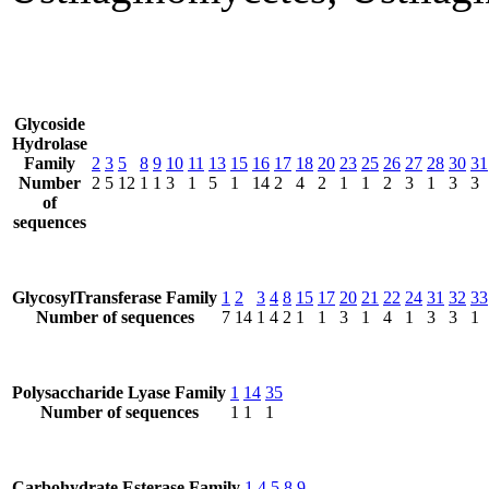
Glycoside
Hydrolase
Family
2
3
5
8
9
10
11
13
15
16
17
18
20
23
25
26
27
28
30
31
Number
2
5
12
1
1
3
1
5
1
14
2
4
2
1
1
2
3
1
3
3
of
sequences
GlycosylTransferase Family
1
2
3
4
8
15
17
20
21
22
24
31
32
33
Number of sequences
7
14
1
4
2
1
1
3
1
4
1
3
3
1
Polysaccharide Lyase Family
1
14
35
Number of sequences
1
1
1
Carbohydrate Esterase Family
1
4
5
8
9