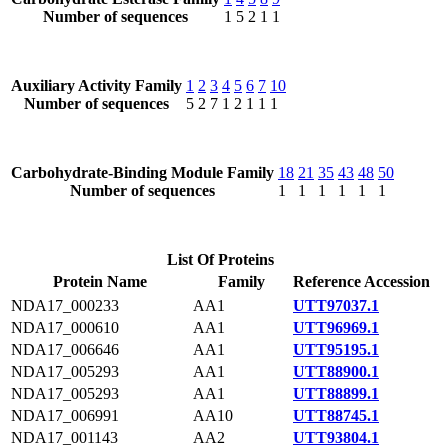
Number of sequences
1
5
2
1
1
Auxiliary Activity Family
1
2
3
4
5
6
7
10
Number of sequences
5
2
7
1
2
1
1
1
Carbohydrate-Binding Module Family
18
21
35
43
48
50
Number of sequences
1
1
1
1
1
1
List Of Proteins
Protein Name
Family
Reference Accession
NDA17_000233
AA1
UTT97037.1
NDA17_000610
AA1
UTT96969.1
NDA17_006646
AA1
UTT95195.1
NDA17_005293
AA1
UTT88900.1
NDA17_005293
AA1
UTT88899.1
NDA17_006991
AA10
UTT88745.1
NDA17_001143
AA2
UTT93804.1