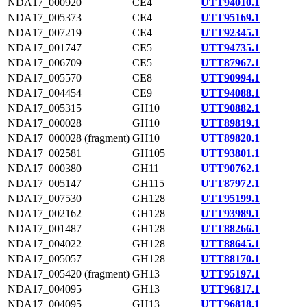
NDA17_000920
CE4
UTT94010.1
NDA17_005373
CE4
UTT95169.1
NDA17_007219
CE4
UTT92345.1
NDA17_001747
CE5
UTT94735.1
NDA17_006709
CE5
UTT87967.1
NDA17_005570
CE8
UTT90994.1
NDA17_004454
CE9
UTT94088.1
NDA17_005315
GH10
UTT90882.1
NDA17_000028
GH10
UTT89819.1
NDA17_000028 (fragment)
GH10
UTT89820.1
NDA17_002581
GH105
UTT93801.1
NDA17_000380
GH11
UTT90762.1
NDA17_005147
GH115
UTT87972.1
NDA17_007530
GH128
UTT95199.1
NDA17_002162
GH128
UTT93989.1
NDA17_001487
GH128
UTT88266.1
NDA17_004022
GH128
UTT88645.1
NDA17_005057
GH128
UTT88170.1
NDA17_005420 (fragment)
GH13
UTT95197.1
NDA17_004095
GH13
UTT96817.1
NDA17_004095
GH13
UTT96818.1