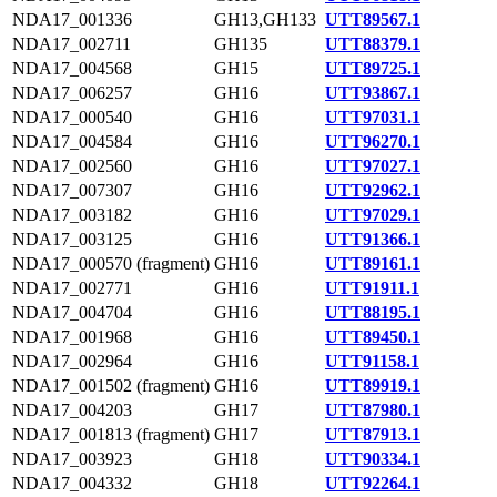
NDA17_001336
GH13,GH133
UTT89567.1
NDA17_002711
GH135
UTT88379.1
NDA17_004568
GH15
UTT89725.1
NDA17_006257
GH16
UTT93867.1
NDA17_000540
GH16
UTT97031.1
NDA17_004584
GH16
UTT96270.1
NDA17_002560
GH16
UTT97027.1
NDA17_007307
GH16
UTT92962.1
NDA17_003182
GH16
UTT97029.1
NDA17_003125
GH16
UTT91366.1
NDA17_000570 (fragment)
GH16
UTT89161.1
NDA17_002771
GH16
UTT91911.1
NDA17_004704
GH16
UTT88195.1
NDA17_001968
GH16
UTT89450.1
NDA17_002964
GH16
UTT91158.1
NDA17_001502 (fragment)
GH16
UTT89919.1
NDA17_004203
GH17
UTT87980.1
NDA17_001813 (fragment)
GH17
UTT87913.1
NDA17_003923
GH18
UTT90334.1
NDA17_004332
GH18
UTT92264.1