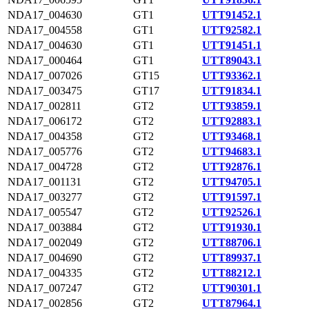
NDA17_004630
GT1
UTT91452.1
NDA17_004558
GT1
UTT92582.1
NDA17_004630
GT1
UTT91451.1
NDA17_000464
GT1
UTT89043.1
NDA17_007026
GT15
UTT93362.1
NDA17_003475
GT17
UTT91834.1
NDA17_002811
GT2
UTT93859.1
NDA17_006172
GT2
UTT92883.1
NDA17_004358
GT2
UTT93468.1
NDA17_005776
GT2
UTT94683.1
NDA17_004728
GT2
UTT92876.1
NDA17_001131
GT2
UTT94705.1
NDA17_003277
GT2
UTT91597.1
NDA17_005547
GT2
UTT92526.1
NDA17_003884
GT2
UTT91930.1
NDA17_002049
GT2
UTT88706.1
NDA17_004690
GT2
UTT89937.1
NDA17_004335
GT2
UTT88212.1
NDA17_007247
GT2
UTT90301.1
NDA17_002856
GT2
UTT87964.1