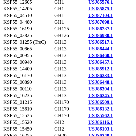
KSF55_12605
GH1
USJ85576.1
KSF55_14205
GH1
USJ85875.1
KSF55_04510
GH1
USJ87104.1
KSF55_04480
GH1
USJ87098.1
KSF55_16190
GH125
USJ86237.1
KSF55_03825
GH126
USJ86980.1
KSF55_01255 (TreC)
GH13
USJ86517.1
KSF55_00865
GH13
USJ86444.1
KSF55_00955
GH13
USJ86460.1
KSF55_00940
GH13
USJ86457.1
KSF55_14400
GH13
USJ85912.1
KSF55_16170
GH13
USJ86233.1
KSF55_00890
GH13
USJ86448.1
KSF55_00110
GH13
USJ86304.1
KSF55_16235
GH13
USJ86245.1
KSF55_01215
GH170
USJ86509.1
KSF55_15610
GH170
USJ86132.1
KSF55_12525
GH170
USJ85562.1
KSF55_15520
GH2
USJ86116.1
KSF55_15450
GH2
USJ86103.1
KSF55_16255
GH20
USJ86249.1