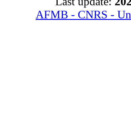
Last update:
202
AFMB - CNRS - Univ