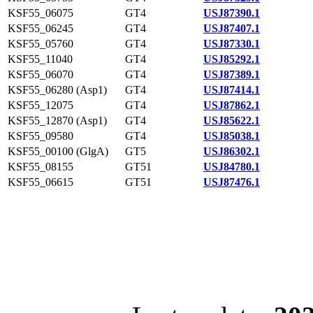
KSF55_06075
GT4
USJ87390.1
KSF55_06245
GT4
USJ87407.1
KSF55_05760
GT4
USJ87330.1
KSF55_11040
GT4
USJ85292.1
KSF55_06070
GT4
USJ87389.1
KSF55_06280 (Asp1)
GT4
USJ87414.1
KSF55_12075
GT4
USJ87862.1
KSF55_12870 (Asp1)
GT4
USJ85622.1
KSF55_09580
GT4
USJ85038.1
KSF55_00100 (GlgA)
GT5
USJ86302.1
KSF55_08155
GT51
USJ84780.1
KSF55_06615
GT51
USJ87476.1