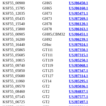
KSF55_00900
GH65
USJ86450.1
KSF55_15785
GH65
USJ86160.1
KSF55_12035
GH73
USJ85471.1
KSF55_05435
GH73
USJ87269.1
KSF55_15540
GH78
USJ86120.1
KSF55_15800
GH78
USJ86163.1
KSF55_00905
GH85,CBM32
USJ86451.1
KSF55_16200
GH92
USJ86239.1
KSF55_16440
GHnc
USJ87924.1
KSF55_05865
GT111
USJ87350.1
KSF55_05685
GT111
USJ87315.1
KSF55_10815
GT119
USJ85250.1
KSF55_09740
GT119
USJ85068.1
KSF55_05850
GT125
USJ87347.1
KSF55_05680
GT127
USJ87314.1
KSF55_11060
GT14
USJ85295.1
KSF55_09570
GT2
USJ85036.1
KSF55_08460
GT2
USJ84837.1
KSF55_07145
GT2
USJ87577.1
KSF55_06725
GT2
USJ87497.1