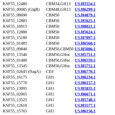
KSF55_12480
CBM34,GH13
USJ85554.1
KSF55_00085 (GlgB)
CBM48,GH13
USJ86299.1
KSF55_08690
CBM50
USJ84879.1
KSF55_12885
CBM50
USJ85625.1
KSF55_16915
CBM50
USJ88021.1
KSF55_12880
CBM50
USJ85624.1
KSF55_15180
CBM50
USJ87897.1
KSF55_01485
CBM50
USJ86560.1
KSF55_09840
CBM50,CBM50
USJ85086.1
KSF55_13540
CBM50,GHnc
USJ85751.1
KSF55_01480
CBM50,GHnc
USJ86559.1
KSF55_13545
CBM50,GHnc
USJ85752.1
KSF55_02645 (NagA)
CE9
USJ86770.1
KSF55_16175
GH1
USJ86234.1
KSF55_15770
GH1
USJ86157.1
KSF55_13995
GH1
USJ85835.1
KSF55_02065
GH1
USJ86671.1
KSF55_13525
GH1
USJ85748.1
KSF55_12610
GH1
USJ85577.1
KSF55_15765
GH1
USJ86156.1