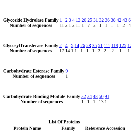
Glycoside Hydrolase Family
1
2
3
4
13
20
25
31
32
36
38
42
43
6
Number of sequences
11
2
1
2
11
1
7
2
1
1
1
1
2
4
GlycosylTransferase Family
2
4
5
14
26
28
35
51
111
119
125
1
Number of sequences
17
14
1
1
1
1
1
2
2
2
1
1
Carbohydrate Esterase Family
9
Number of sequences
1
Carbohydrate-Binding Module Family
32
34
48
50
91
Number of sequences
1
1
1
13
1
List Of Proteins
Protein Name
Family
Reference Accession