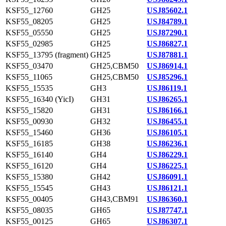
KSF55_12760
GH25
USJ85602.1
KSF55_08205
GH25
USJ84789.1
KSF55_05550
GH25
USJ87290.1
KSF55_02985
GH25
USJ86827.1
KSF55_13795 (fragment)
GH25
USJ87881.1
KSF55_03470
GH25,CBM50
USJ86914.1
KSF55_11065
GH25,CBM50
USJ85296.1
KSF55_15535
GH3
USJ86119.1
KSF55_16340 (YicI)
GH31
USJ86265.1
KSF55_15820
GH31
USJ86166.1
KSF55_00930
GH32
USJ86455.1
KSF55_15460
GH36
USJ86105.1
KSF55_16185
GH38
USJ86236.1
KSF55_16140
GH4
USJ86229.1
KSF55_16120
GH4
USJ86225.1
KSF55_15380
GH42
USJ86091.1
KSF55_15545
GH43
USJ86121.1
KSF55_00405
GH43,CBM91
USJ86360.1
KSF55_08035
GH65
USJ87747.1
KSF55_00125
GH65
USJ86307.1