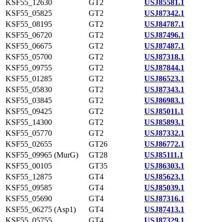
KSF55_12630
GT2
USJ85581.1
KSF55_05825
GT2
USJ87342.1
KSF55_08195
GT2
USJ84787.1
KSF55_06720
GT2
USJ87496.1
KSF55_06675
GT2
USJ87487.1
KSF55_05700
GT2
USJ87318.1
KSF55_09755
GT2
USJ87844.1
KSF55_01285
GT2
USJ86523.1
KSF55_05830
GT2
USJ87343.1
KSF55_03845
GT2
USJ86983.1
KSF55_09425
GT2
USJ85011.1
KSF55_14300
GT2
USJ85893.1
KSF55_05770
GT2
USJ87332.1
KSF55_02655
GT26
USJ86772.1
KSF55_09965 (MurG)
GT28
USJ85111.1
KSF55_00105
GT35
USJ86303.1
KSF55_12875
GT4
USJ85623.1
KSF55_09585
GT4
USJ85039.1
KSF55_05690
GT4
USJ87316.1
KSF55_06275 (Asp1)
GT4
USJ87413.1
KSF55_05755
GT4
USJ87329.1