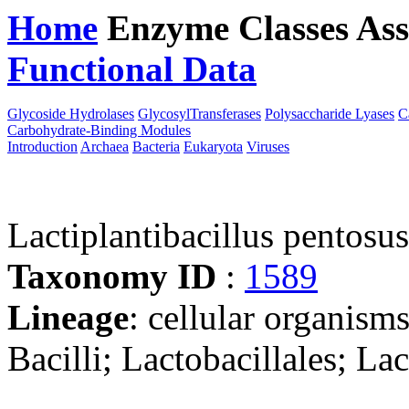
Home
Enzyme Classes
Ass
Functional Data
Downloa
Glycoside Hydrolases
GlycosylTransferases
Polysaccharide Lyases
C
Carbohydrate-Binding Modules
Introduction
Archaea
Bacteria
Eukaryota
Viruses
Lactiplantibacillus pentosu
Taxonomy ID
:
1589
Lineage
: cellular organisms
Bacilli; Lactobacillales; La